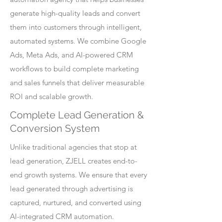
generate high-quality leads and convert
them into customers through intelligent,
automated systems. We combine Google
Ads, Meta Ads, and AI-powered CRM
workflows to build complete marketing
and sales funnels that deliver measurable
ROI and scalable growth.
Complete Lead Generation &
Conversion System
Unlike traditional agencies that stop at
lead generation, ZJELL creates end-to-
end growth systems. We ensure that every
lead generated through advertising is
captured, nurtured, and converted using
AI-integrated CRM automation.