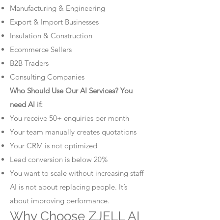
Manufacturing & Engineering
Export & Import Businesses
Insulation & Construction
Ecommerce Sellers
B2B Traders
Consulting Companies
Who Should Use Our AI Services? You
need AI if:
You receive 50+ enquiries per month
Your team manually creates quotations
Your CRM is not optimized
Lead conversion is below 20%
You want to scale without increasing staff
AI is not about replacing people. It’s
about improving performance.
Why Choose ZJELL AI