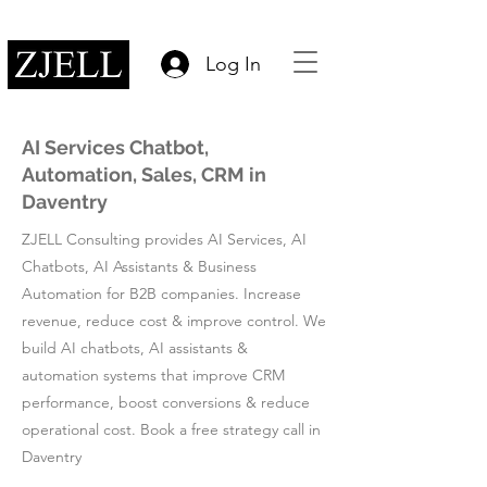
Log In
AI Services Chatbot,
Automation, Sales, CRM in
Daventry
ZJELL Consulting provides AI Services, AI
Chatbots, AI Assistants & Business
Automation for B2B companies. Increase
revenue, reduce cost & improve control. We
build AI chatbots, AI assistants &
automation systems that improve CRM
performance, boost conversions & reduce
operational cost. Book a free strategy call in
Daventry