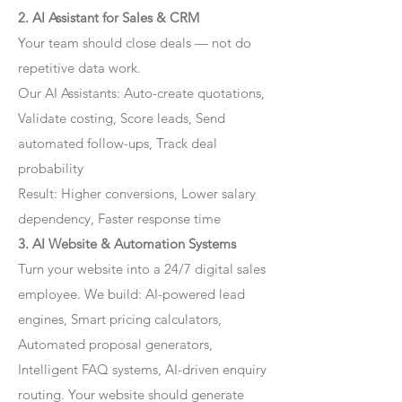
2. AI Assistant for Sales & CRM
Your team should close deals — not do
repetitive data work.
Our AI Assistants: Auto-create quotations,
Validate costing, Score leads, Send
automated follow-ups, Track deal
probability
Result: Higher conversions, Lower salary
dependency, Faster response time
3. AI Website & Automation Systems
Turn your website into a 24/7 digital sales
employee. We build: AI-powered lead
engines, Smart pricing calculators,
Automated proposal generators,
Intelligent FAQ systems, AI-driven enquiry
routing. Your website should generate