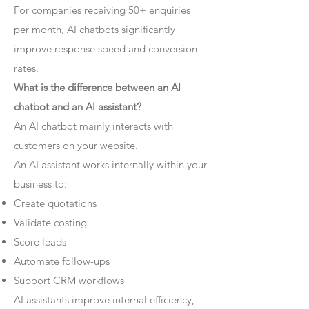
For companies receiving 50+ enquiries
per month, AI chatbots significantly
improve response speed and conversion
rates.
What is the difference between an AI
chatbot and an AI assistant?
An AI chatbot mainly interacts with
customers on your website.
An AI assistant works internally within your
business to:
Create quotations
Validate costing
Score leads
Automate follow-ups
Support CRM workflows
AI assistants improve internal efficiency,