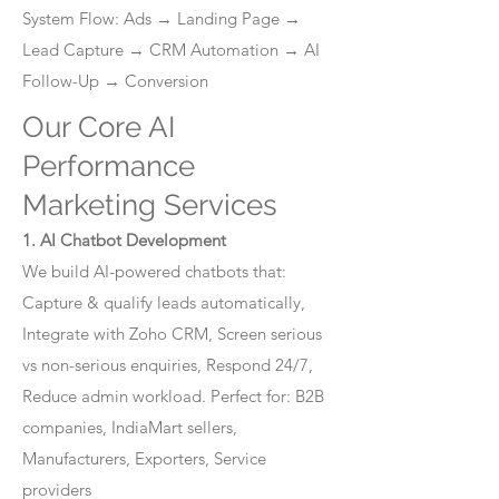
System Flow: Ads → Landing Page →
Lead Capture → CRM Automation → AI
Follow-Up → Conversion
Our Core AI
Performance
Marketing Services
1. AI Chatbot Development
We build AI-powered chatbots that:
Capture & qualify leads automatically,
Integrate with Zoho CRM, Screen serious
vs non-serious enquiries, Respond 24/7,
Reduce admin workload. Perfect for: B2B
companies, IndiaMart sellers,
Manufacturers, Exporters, Service
providers