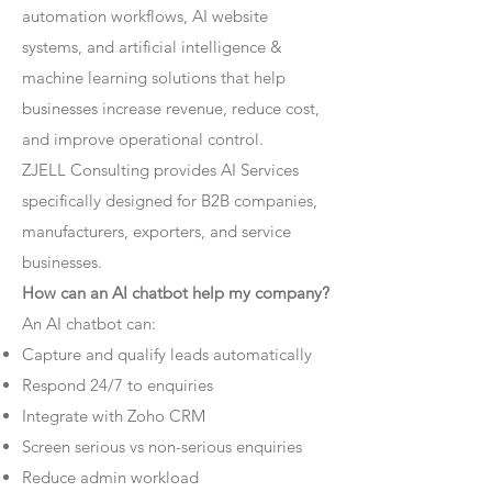
automation workflows, AI website
systems, and artificial intelligence &
machine learning solutions that help
businesses increase revenue, reduce cost,
and improve operational control.
ZJELL Consulting provides AI Services
specifically designed for B2B companies,
manufacturers, exporters, and service
businesses.
How can an AI chatbot help my company?
An AI chatbot can:
Capture and qualify leads automatically
Respond 24/7 to enquiries
Integrate with Zoho CRM
Screen serious vs non-serious enquiries
Reduce admin workload