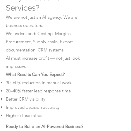
Services?
We are not just an AI agency. We are
business operators.
We understand: Costing, Margins,
Procurement, Supply chain, Export
documentation, CRM systems
AI must increase profit — not just look
impressive.
What Results Can You Expect?
30–60% reduction in manual work
20–40% faster lead response time
Better CRM visibility
Improved decision accuracy
Higher close ratios
Ready to Build an AI-Powered Business?