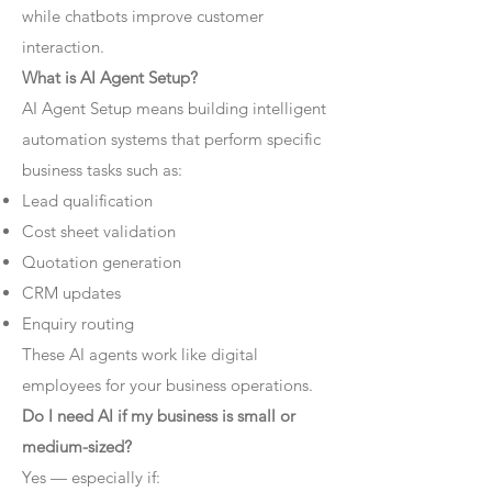
while chatbots improve customer
interaction.
What is AI Agent Setup?
AI Agent Setup means building intelligent
automation systems that perform specific
business tasks such as:
Lead qualification
Cost sheet validation
Quotation generation
CRM updates
Enquiry routing
These AI agents work like digital
employees for your business operations.
Do I need AI if my business is small or
medium-sized?
Yes — especially if: