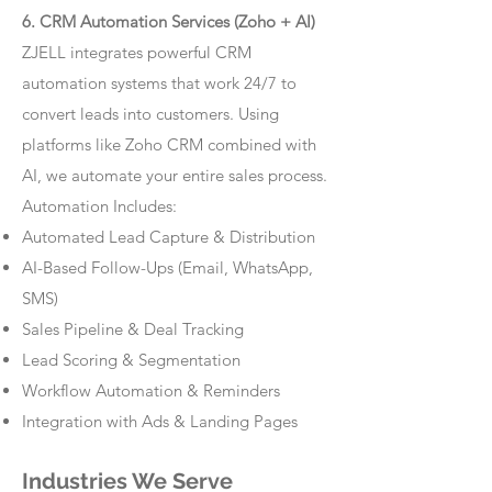
6. CRM Automation Services (Zoho + AI)
ZJELL integrates powerful CRM
automation systems that work 24/7 to
convert leads into customers. Using
platforms like Zoho CRM combined with
AI, we automate your entire sales process.
Automation Includes:
Automated Lead Capture & Distribution
AI-Based Follow-Ups (Email, WhatsApp,
SMS)
Sales Pipeline & Deal Tracking
Lead Scoring & Segmentation
Workflow Automation & Reminders
Integration with Ads & Landing Pages
Industries We Serve