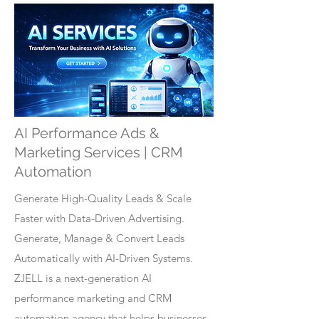
AI Performance Ads &
Marketing Services | CRM
Automation
Generate High-Quality Leads & Scale
Faster with Data-Driven Advertising.
Generate, Manage & Convert Leads
Automatically with AI-Driven Systems.
ZJELL is a next-generation AI
performance marketing and CRM
automation agency that helps businesses