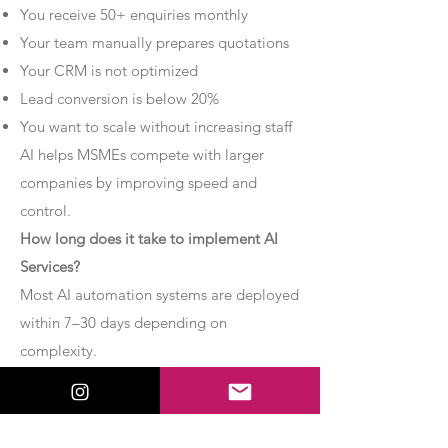
You receive 50+ enquiries monthly
Your team manually prepares quotations
Your CRM is not optimized
Lead conversion is below 20%
You want to scale without increasing staff
AI helps MSMEs compete with larger
companies by improving speed and
control.
How long does it take to implement AI
Services?
Most AI automation systems are deployed
within 7–30 days depending on
complexity.
Basic chatbot systems can be
implemented within 7–10 days.
Advanced AI agent setups may require 2–