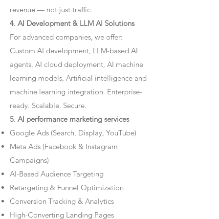
revenue — not just traffic.
4. AI Development & LLM AI Solutions
For advanced companies, we offer:
Custom AI development, LLM-based AI
agents, AI cloud deployment, AI machine
learning models, Artificial intelligence and
machine learning integration. Enterprise-
ready. Scalable. Secure.
5. AI performance marketing services
Google Ads (Search, Display, YouTube)
Meta Ads (Facebook & Instagram
Campaigns)
AI-Based Audience Targeting
Retargeting & Funnel Optimization
Conversion Tracking & Analytics
High-Converting Landing Pages