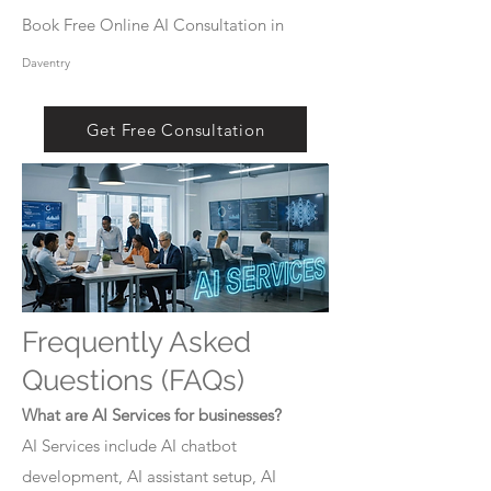
Book Free Online AI Consultation in
Daventry
Get Free Consultation
Frequently Asked
Questions (FAQs)
What are AI Services for businesses?
AI Services include AI chatbot
development, AI assistant setup, AI