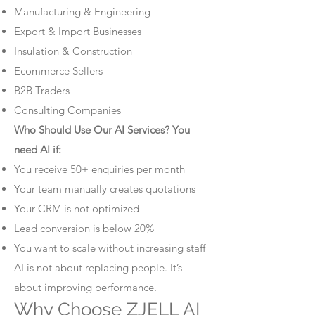
Manufacturing & Engineering
Export & Import Businesses
Insulation & Construction
Ecommerce Sellers
B2B Traders
Consulting Companies
Who Should Use Our AI Services? You
need AI if:
You receive 50+ enquiries per month
Your team manually creates quotations
Your CRM is not optimized
Lead conversion is below 20%
You want to scale without increasing staff
AI is not about replacing people. It’s
about improving performance.
Why Choose ZJELL AI