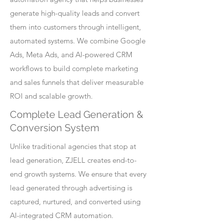
generate high-quality leads and convert
them into customers through intelligent,
automated systems. We combine Google
Ads, Meta Ads, and AI-powered CRM
workflows to build complete marketing
and sales funnels that deliver measurable
ROI and scalable growth.
Complete Lead Generation &
Conversion System
Unlike traditional agencies that stop at
lead generation, ZJELL creates end-to-
end growth systems. We ensure that every
lead generated through advertising is
captured, nurtured, and converted using
AI-integrated CRM automation.