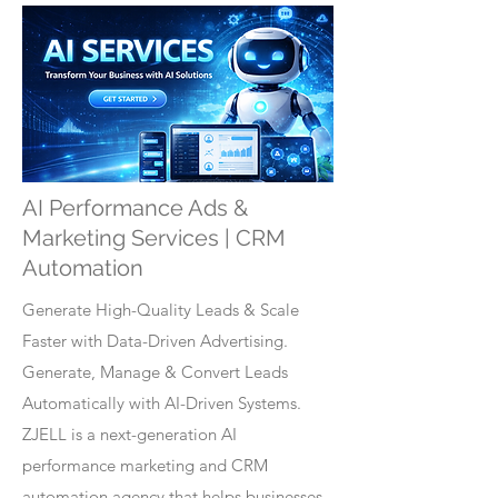
AI Performance Ads &
Marketing Services | CRM
Automation
Generate High-Quality Leads & Scale
Faster with Data-Driven Advertising.
Generate, Manage & Convert Leads
Automatically with AI-Driven Systems.
ZJELL is a next-generation AI
performance marketing and CRM
automation agency that helps businesses