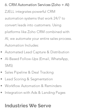
6. CRM Automation Services (Zoho + AI)
ZJELL integrates powerful CRM
automation systems that work 24/7 to
convert leads into customers. Using
platforms like Zoho CRM combined with
AI, we automate your entire sales process.
Automation Includes:
Automated Lead Capture & Distribution
AI-Based Follow-Ups (Email, WhatsApp,
SMS)
Sales Pipeline & Deal Tracking
Lead Scoring & Segmentation
Workflow Automation & Reminders
Integration with Ads & Landing Pages
Industries We Serve