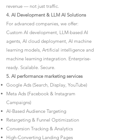
revenue — not just traffic.
4. AI Development & LLM AI Solutions
For advanced companies, we offer:
Custom AI development, LLM-based AI
agents, AI cloud deployment, AI machine
learning models, Artificial intelligence and
machine learning integration. Enterprise-
ready. Scalable. Secure.
5. AI performance marketing services
Google Ads (Search, Display, YouTube)
Meta Ads (Facebook & Instagram
Campaigns)
AI-Based Audience Targeting
Retargeting & Funnel Optimization
Conversion Tracking & Analytics
High-Converting Landing Pages