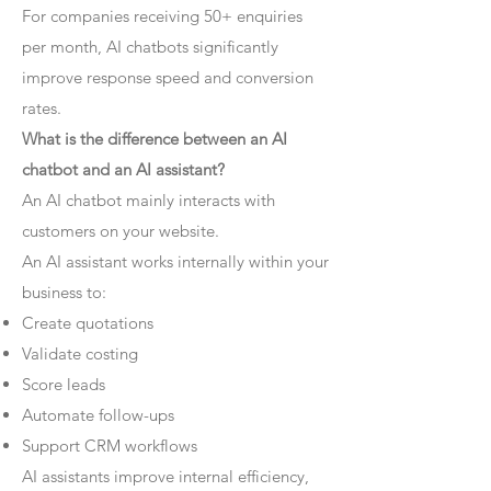
For companies receiving 50+ enquiries
per month, AI chatbots significantly
improve response speed and conversion
rates.
What is the difference between an AI
chatbot and an AI assistant?
An AI chatbot mainly interacts with
customers on your website.
An AI assistant works internally within your
business to:
Create quotations
Validate costing
Score leads
Automate follow-ups
Support CRM workflows
AI assistants improve internal efficiency,