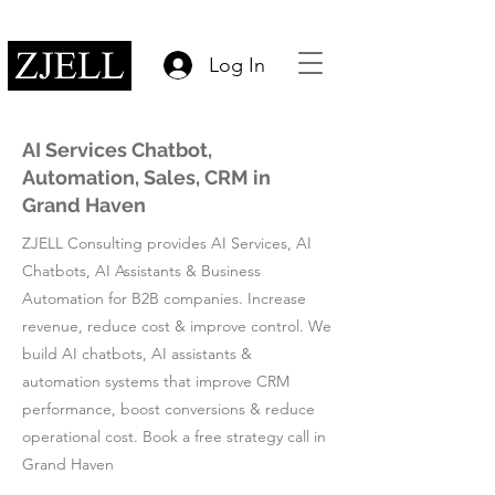
Log In
AI Services Chatbot,
Automation, Sales, CRM in
Grand Haven
ZJELL Consulting provides AI Services, AI
Chatbots, AI Assistants & Business
Automation for B2B companies. Increase
revenue, reduce cost & improve control. We
build AI chatbots, AI assistants &
automation systems that improve CRM
performance, boost conversions & reduce
operational cost. Book a free strategy call in
Grand Haven