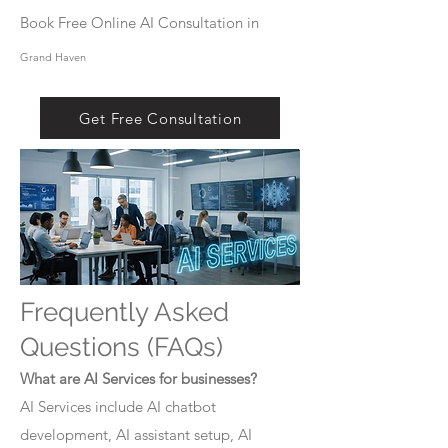
Book Free Online AI Consultation in
Grand Haven
Get Free Consultation
Frequently Asked
Questions (FAQs)
What are AI Services for businesses?
AI Services include AI chatbot
development, AI assistant setup, AI