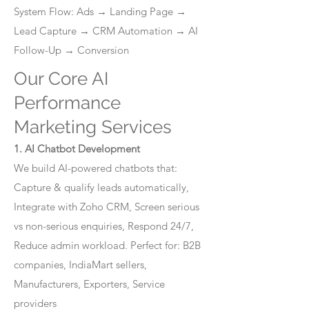
System Flow: Ads → Landing Page →
Lead Capture → CRM Automation → AI
Follow-Up → Conversion
Our Core AI
Performance
Marketing Services
1. AI Chatbot Development
We build AI-powered chatbots that:
Capture & qualify leads automatically,
Integrate with Zoho CRM, Screen serious
vs non-serious enquiries, Respond 24/7,
Reduce admin workload. Perfect for: B2B
companies, IndiaMart sellers,
Manufacturers, Exporters, Service
providers