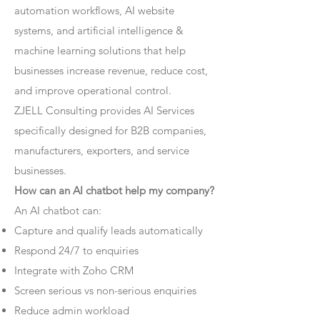
automation workflows, AI website
systems, and artificial intelligence &
machine learning solutions that help
businesses increase revenue, reduce cost,
and improve operational control.
ZJELL Consulting provides AI Services
specifically designed for B2B companies,
manufacturers, exporters, and service
businesses.
How can an AI chatbot help my company?
An AI chatbot can:
Capture and qualify leads automatically
Respond 24/7 to enquiries
Integrate with Zoho CRM
Screen serious vs non-serious enquiries
Reduce admin workload