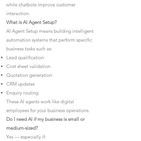
while chatbots improve customer
interaction.
What is AI Agent Setup?
AI Agent Setup means building intelligent
automation systems that perform specific
business tasks such as:
Lead qualification
Cost sheet validation
Quotation generation
CRM updates
Enquiry routing
These AI agents work like digital
employees for your business operations.
Do I need AI if my business is small or
medium-sized?
Yes — especially if: