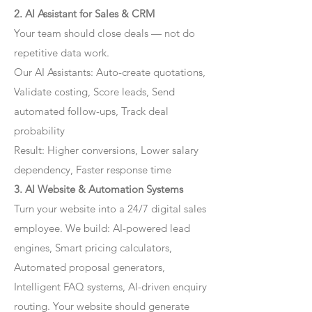
2. AI Assistant for Sales & CRM
Your team should close deals — not do
repetitive data work.
Our AI Assistants: Auto-create quotations,
Validate costing, Score leads, Send
automated follow-ups, Track deal
probability
Result: Higher conversions, Lower salary
dependency, Faster response time
3. AI Website & Automation Systems
Turn your website into a 24/7 digital sales
employee. We build: AI-powered lead
engines, Smart pricing calculators,
Automated proposal generators,
Intelligent FAQ systems, AI-driven enquiry
routing. Your website should generate