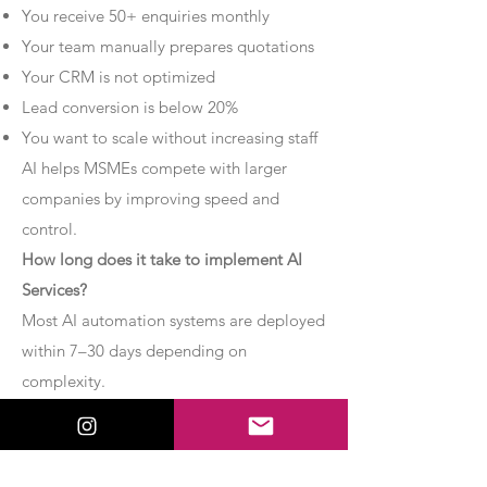
You receive 50+ enquiries monthly
Your team manually prepares quotations
Your CRM is not optimized
Lead conversion is below 20%
You want to scale without increasing staff
AI helps MSMEs compete with larger
companies by improving speed and
control.
How long does it take to implement AI
Services?
Most AI automation systems are deployed
within 7–30 days depending on
complexity.
Basic chatbot systems can be
implemented within 7–10 days.
Advanced AI agent setups may require 2–