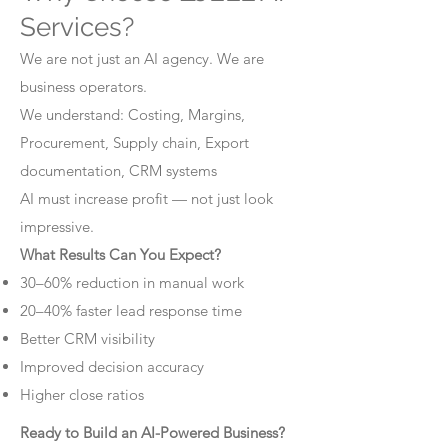
Services?
We are not just an AI agency. We are
business operators.
We understand: Costing, Margins,
Procurement, Supply chain, Export
documentation, CRM systems
AI must increase profit — not just look
impressive.
What Results Can You Expect?
30–60% reduction in manual work
20–40% faster lead response time
Better CRM visibility
Improved decision accuracy
Higher close ratios
Ready to Build an AI-Powered Business?