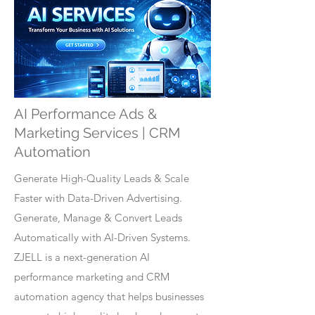
AI Performance Ads &
Marketing Services | CRM
Automation
Generate High-Quality Leads & Scale
Faster with Data-Driven Advertising.
Generate, Manage & Convert Leads
Automatically with AI-Driven Systems.
ZJELL is a next-generation AI
performance marketing and CRM
automation agency that helps businesses