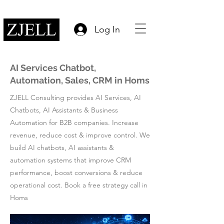
Log In
AI Services Chatbot,
Automation, Sales, CRM in Homs
ZJELL Consulting provides AI Services, AI
Chatbots, AI Assistants & Business
Automation for B2B companies. Increase
revenue, reduce cost & improve control. We
build AI chatbots, AI assistants &
automation systems that improve CRM
performance, boost conversions & reduce
operational cost. Book a free strategy call in
Homs