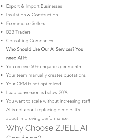
Export & Import Businesses
Insulation & Construction
Ecommerce Sellers
B2B Traders
Consulting Companies
Who Should Use Our AI Services? You
need AI if:
You receive 50+ enquiries per month
Your team manually creates quotations
Your CRM is not optimized
Lead conversion is below 20%
You want to scale without increasing staff
AI is not about replacing people. It’s
about improving performance.
Why Choose ZJELL AI