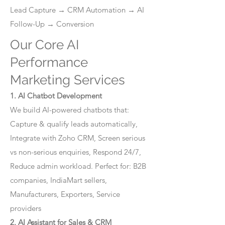
Lead Capture → CRM Automation → AI
Follow-Up → Conversion
Our Core AI
Performance
Marketing Services
1. AI Chatbot Development
We build AI-powered chatbots that:
Capture & qualify leads automatically,
Integrate with Zoho CRM, Screen serious
vs non-serious enquiries, Respond 24/7,
Reduce admin workload. Perfect for: B2B
companies, IndiaMart sellers,
Manufacturers, Exporters, Service
providers
2. AI Assistant for Sales & CRM