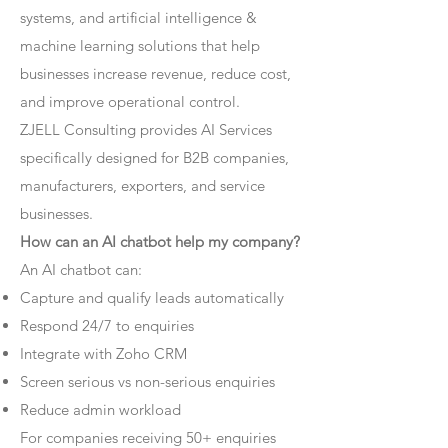
systems, and artificial intelligence &
machine learning solutions that help
businesses increase revenue, reduce cost,
and improve operational control.
ZJELL Consulting provides AI Services
specifically designed for B2B companies,
manufacturers, exporters, and service
businesses.
How can an AI chatbot help my company?
An AI chatbot can:
Capture and qualify leads automatically
Respond 24/7 to enquiries
Integrate with Zoho CRM
Screen serious vs non-serious enquiries
Reduce admin workload
For companies receiving 50+ enquiries