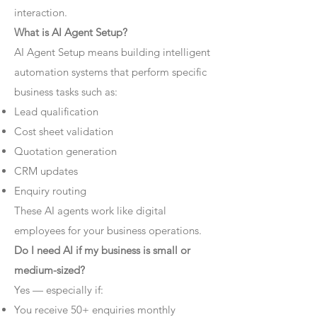
interaction.
What is AI Agent Setup?
AI Agent Setup means building intelligent
automation systems that perform specific
business tasks such as:
Lead qualification
Cost sheet validation
Quotation generation
CRM updates
Enquiry routing
These AI agents work like digital
employees for your business operations.
Do I need AI if my business is small or
medium-sized?
Yes — especially if:
You receive 50+ enquiries monthly