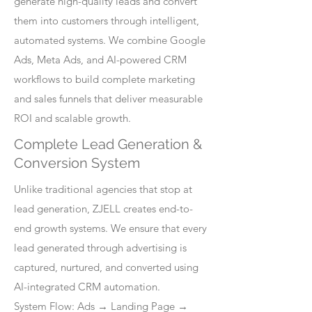
generate high-quality leads and convert
them into customers through intelligent,
automated systems. We combine Google
Ads, Meta Ads, and AI-powered CRM
workflows to build complete marketing
and sales funnels that deliver measurable
ROI and scalable growth.
Complete Lead Generation &
Conversion System
Unlike traditional agencies that stop at
lead generation, ZJELL creates end-to-
end growth systems. We ensure that every
lead generated through advertising is
captured, nurtured, and converted using
AI-integrated CRM automation.
System Flow: Ads → Landing Page →