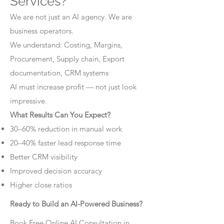
Services?
We are not just an AI agency. We are
business operators.
We understand: Costing, Margins,
Procurement, Supply chain, Export
documentation, CRM systems
AI must increase profit — not just look
impressive.
What Results Can You Expect?
30–60% reduction in manual work
20–40% faster lead response time
Better CRM visibility
Improved decision accuracy
Higher close ratios
Ready to Build an AI-Powered Business?
Book Free Online AI Consultation in