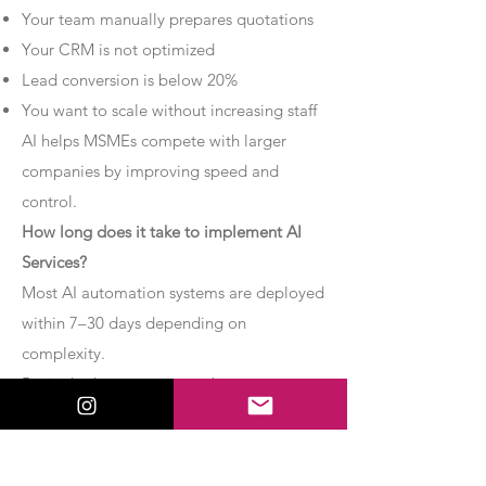
Your team manually prepares quotations
Your CRM is not optimized
Lead conversion is below 20%
You want to scale without increasing staff
AI helps MSMEs compete with larger
companies by improving speed and
control.
How long does it take to implement AI
Services?
Most AI automation systems are deployed
within 7–30 days depending on
complexity.
Basic chatbot systems can be
implemented within 7–10 days.
Advanced AI agent setups may require 2–
4 weeks.