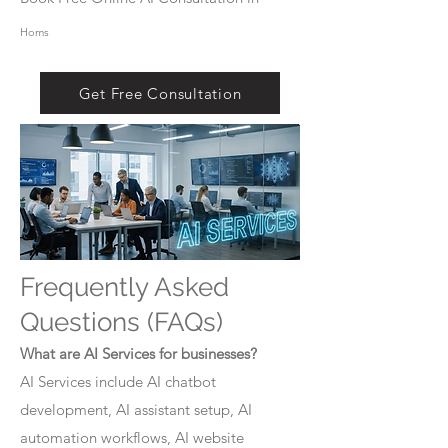
Homs
Get Free Consultation
Frequently Asked
Questions (FAQs)
What are AI Services for businesses?
AI Services include AI chatbot
development, AI assistant setup, AI
automation workflows, AI website