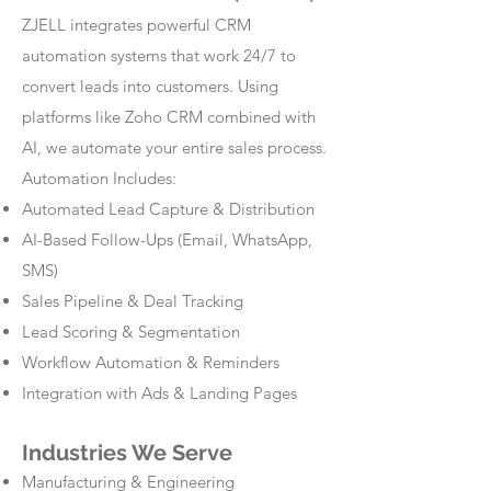
ZJELL integrates powerful CRM
automation systems that work 24/7 to
convert leads into customers. Using
platforms like Zoho CRM combined with
AI, we automate your entire sales process.
Automation Includes:
Automated Lead Capture & Distribution
AI-Based Follow-Ups (Email, WhatsApp,
SMS)
Sales Pipeline & Deal Tracking
Lead Scoring & Segmentation
Workflow Automation & Reminders
Integration with Ads & Landing Pages
Industries We Serve
Manufacturing & Engineering