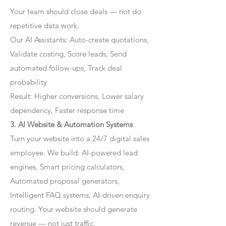
Your team should close deals — not do
repetitive data work.
Our AI Assistants: Auto-create quotations,
Validate costing, Score leads, Send
automated follow-ups, Track deal
probability
Result: Higher conversions, Lower salary
dependency, Faster response time
3. AI Website & Automation Systems
Turn your website into a 24/7 digital sales
employee. We build: AI-powered lead
engines, Smart pricing calculators,
Automated proposal generators,
Intelligent FAQ systems, AI-driven enquiry
routing. Your website should generate
revenue — not just traffic.