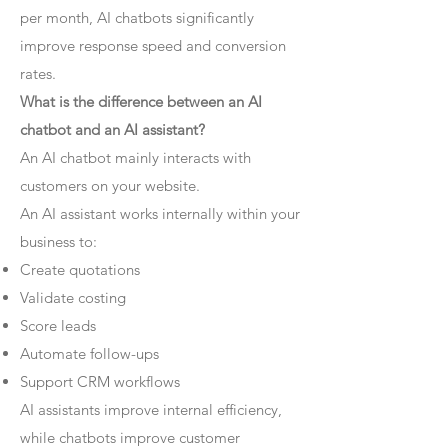
per month, AI chatbots significantly
improve response speed and conversion
rates.
What is the difference between an AI
chatbot and an AI assistant?
An AI chatbot mainly interacts with
customers on your website.
An AI assistant works internally within your
business to:
Create quotations
Validate costing
Score leads
Automate follow-ups
Support CRM workflows
AI assistants improve internal efficiency,
while chatbots improve customer