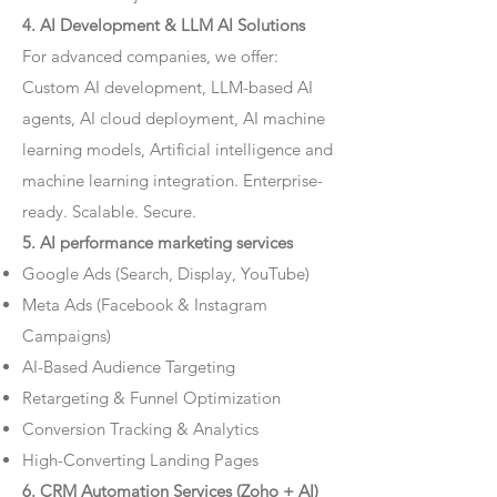
4. AI Development & LLM AI Solutions
For advanced companies, we offer:
Custom AI development, LLM-based AI
agents, AI cloud deployment, AI machine
learning models, Artificial intelligence and
machine learning integration. Enterprise-
ready. Scalable. Secure.
5. AI performance marketing services
Google Ads (Search, Display, YouTube)
Meta Ads (Facebook & Instagram
Campaigns)
AI-Based Audience Targeting
Retargeting & Funnel Optimization
Conversion Tracking & Analytics
High-Converting Landing Pages
6. CRM Automation Services (Zoho + AI)