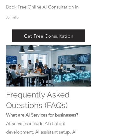
Book Free Online AI Consultation in
Joinville
Get Free Consultation
Frequently Asked
Questions (FAQs)
What are AI Services for businesses?
AI Services include AI chatbot
development, AI assistant setup, AI