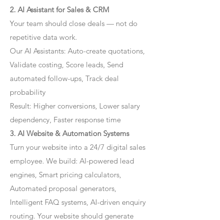
2. AI Assistant for Sales & CRM
Your team should close deals — not do
repetitive data work.
Our AI Assistants: Auto-create quotations,
Validate costing, Score leads, Send
automated follow-ups, Track deal
probability
Result: Higher conversions, Lower salary
dependency, Faster response time
3. AI Website & Automation Systems
Turn your website into a 24/7 digital sales
employee. We build: AI-powered lead
engines, Smart pricing calculators,
Automated proposal generators,
Intelligent FAQ systems, AI-driven enquiry
routing. Your website should generate