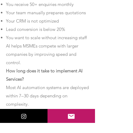
You receive 50+ enquiries monthly
Your team manually prepares quotations
Your CRM is not optimized
Lead conversion is below 20%
You want to scale without increasing staff
AI helps MSMEs compete with larger
companies by improving speed and
control.
How long does it take to implement AI
Services?
Most AI automation systems are deployed
within 7–30 days depending on
complexity.
Basic chatbot systems can be
implemented within 7–10 days.
Advanced AI agent setups may require 2–