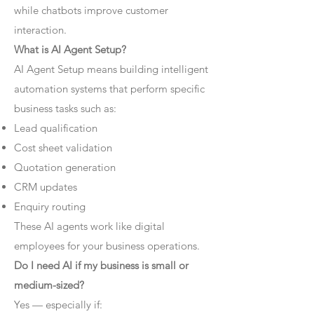
while chatbots improve customer
interaction.
What is AI Agent Setup?
AI Agent Setup means building intelligent
automation systems that perform specific
business tasks such as:
Lead qualification
Cost sheet validation
Quotation generation
CRM updates
Enquiry routing
These AI agents work like digital
employees for your business operations.
Do I need AI if my business is small or
medium-sized?
Yes — especially if: