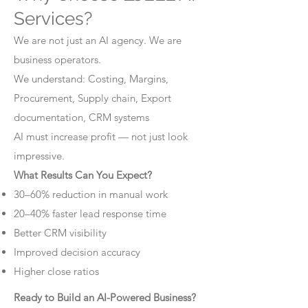
Services?
We are not just an AI agency. We are
business operators.
We understand: Costing, Margins,
Procurement, Supply chain, Export
documentation, CRM systems
AI must increase profit — not just look
impressive.
What Results Can You Expect?
30–60% reduction in manual work
20–40% faster lead response time
Better CRM visibility
Improved decision accuracy
Higher close ratios
Ready to Build an AI-Powered Business?