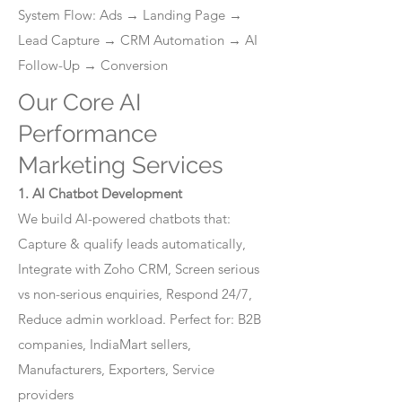
System Flow: Ads → Landing Page →
Lead Capture → CRM Automation → AI
Follow-Up → Conversion
Our Core AI
Performance
Marketing Services
1. AI Chatbot Development
We build AI-powered chatbots that:
Capture & qualify leads automatically,
Integrate with Zoho CRM, Screen serious
vs non-serious enquiries, Respond 24/7,
Reduce admin workload. Perfect for: B2B
companies, IndiaMart sellers,
Manufacturers, Exporters, Service
providers