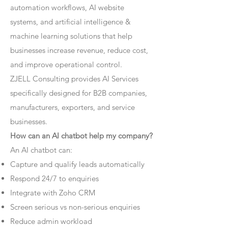
automation workflows, AI website
systems, and artificial intelligence &
machine learning solutions that help
businesses increase revenue, reduce cost,
and improve operational control.
ZJELL Consulting provides AI Services
specifically designed for B2B companies,
manufacturers, exporters, and service
businesses.
How can an AI chatbot help my company?
An AI chatbot can:
Capture and qualify leads automatically
Respond 24/7 to enquiries
Integrate with Zoho CRM
Screen serious vs non-serious enquiries
Reduce admin workload