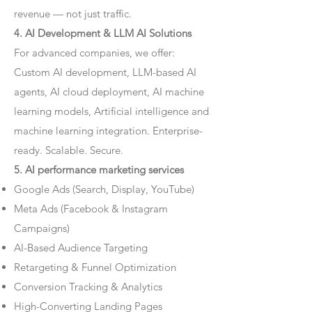
revenue — not just traffic.
4. AI Development & LLM AI Solutions
For advanced companies, we offer:
Custom AI development, LLM-based AI
agents, AI cloud deployment, AI machine
learning models, Artificial intelligence and
machine learning integration. Enterprise-
ready. Scalable. Secure.
5. AI performance marketing services
Google Ads (Search, Display, YouTube)
Meta Ads (Facebook & Instagram
Campaigns)
AI-Based Audience Targeting
Retargeting & Funnel Optimization
Conversion Tracking & Analytics
High-Converting Landing Pages