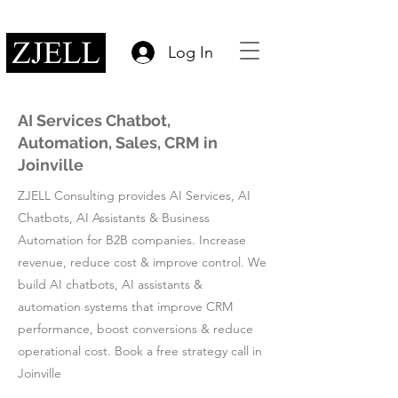
Log In
AI Services Chatbot,
Automation, Sales, CRM in
Joinville
ZJELL Consulting provides AI Services, AI
Chatbots, AI Assistants & Business
Automation for B2B companies. Increase
revenue, reduce cost & improve control. We
build AI chatbots, AI assistants &
automation systems that improve CRM
performance, boost conversions & reduce
operational cost. Book a free strategy call in
Joinville