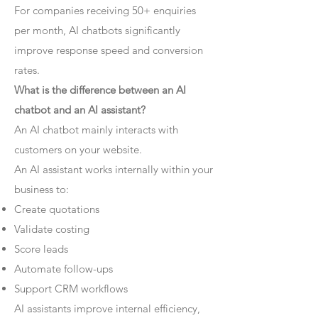
For companies receiving 50+ enquiries
per month, AI chatbots significantly
improve response speed and conversion
rates.
What is the difference between an AI
chatbot and an AI assistant?
An AI chatbot mainly interacts with
customers on your website.
An AI assistant works internally within your
business to:
Create quotations
Validate costing
Score leads
Automate follow-ups
Support CRM workflows
AI assistants improve internal efficiency,