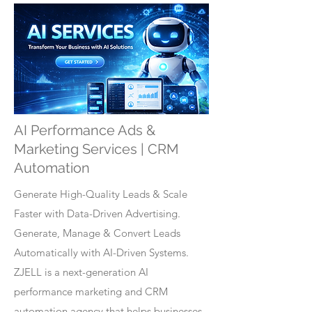
AI Performance Ads &
Marketing Services | CRM
Automation
Generate High-Quality Leads & Scale
Faster with Data-Driven Advertising.
Generate, Manage & Convert Leads
Automatically with AI-Driven Systems.
ZJELL is a next-generation AI
performance marketing and CRM
automation agency that helps businesses