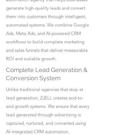
generate high-quality leads and convert
them into customers through intelligent,
automated systems. We combine Google
Ads, Meta Ads, and AI-powered CRM
workflows to build complete marketing
and sales funnels that deliver measurable
ROI and scalable growth.
Complete Lead Generation &
Conversion System
Unlike traditional agencies that stop at
lead generation, ZJELL creates end-to-
end growth systems. We ensure that every
lead generated through advertising is
captured, nurtured, and converted using
AI-integrated CRM automation.