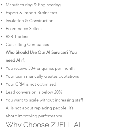
Manufacturing & Engineering
Export & Import Businesses
Insulation & Construction
Ecommerce Sellers
B2B Traders
Consulting Companies
Who Should Use Our AI Services? You
need AI if:
You receive 50+ enquiries per month
Your team manually creates quotations
Your CRM is not optimized
Lead conversion is below 20%
You want to scale without increasing staff
AI is not about replacing people. It’s
about improving performance.
Why Choose ZJELL AI