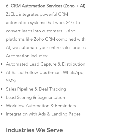
6. CRM Automation Services (Zoho + AI)
ZJELL integrates powerful CRM
automation systems that work 24/7 to
convert leads into customers. Using
platforms like Zoho CRM combined with
AI, we automate your entire sales process.
Automation Includes:
Automated Lead Capture & Distribution
AI-Based Follow-Ups (Email, WhatsApp,
SMS)
Sales Pipeline & Deal Tracking
Lead Scoring & Segmentation
Workflow Automation & Reminders
Integration with Ads & Landing Pages
Industries We Serve