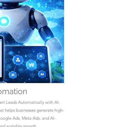
omation
rt Leads Automatically with AI-
t helps businesses generate high-
Google Ads, Meta Ads, and AI-
nd scalable growth.