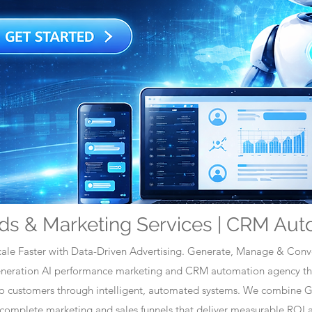
ds & Marketing Services | CRM Aut
ale Faster with Data-Driven Advertising. Generate, Manage & Conve
generation AI performance marketing and CRM automation agency tha
nto customers through intelligent, automated systems. We combine 
omplete marketing and sales funnels that deliver measurable ROI a