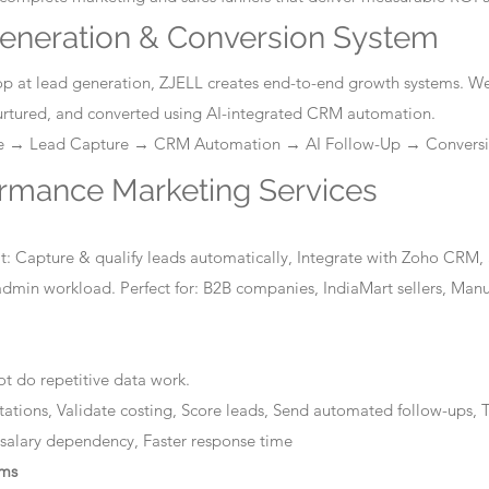
eneration & Conversion System
stop at lead generation, ZJELL creates end-to-end growth systems. W
nurtured, and converted using AI-integrated CRM automation.
ge → Lead Capture → CRM Automation → AI Follow-Up → Convers
ormance Marketing Services
: Capture & qualify leads automatically, Integrate with Zoho CRM, 
dmin workload. Perfect for: B2B companies, IndiaMart sellers, Manuf
t do repetitive data work.
tations, Validate costing, Score leads, Send automated follow-ups, T
 salary dependency, Faster response time
ems