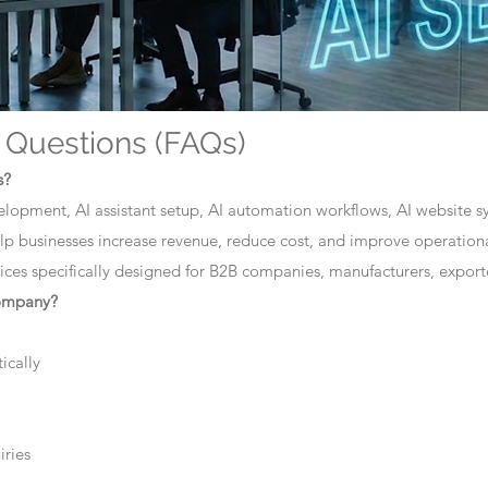
 Questions (FAQs)
s?
elopment, AI assistant setup, AI automation workflows, AI website sys
lp businesses increase revenue, reduce cost, and improve operationa
ces specifically designed for B2B companies, manufacturers, exporte
company?
ically
iries