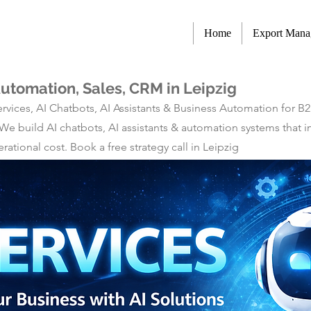
Home
Export Man
Automation, Sales, CRM in Leipzig
rvices, AI Chatbots, AI Assistants & Business Automation for B
 We build AI chatbots, AI assistants & automation systems tha
tional cost. Book a free strategy call in Leipzig