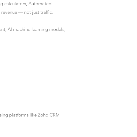
ng calculators, Automated
revenue — not just traffic.
nt, AI machine learning models,
Using platforms like Zoho CRM