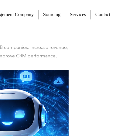
agement Company
Sourcing
Services
Contact
2B companies. Increase revenue,
t improve CRM performance,