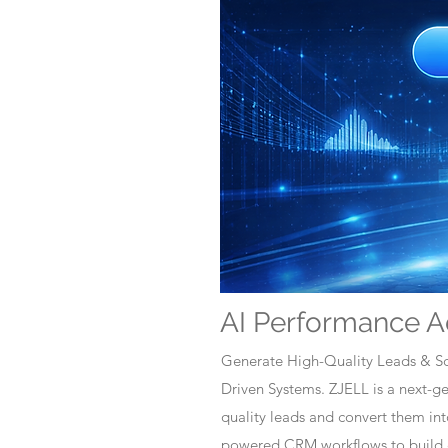
AI Performance A
Generate High-Quality Leads & Sc
Driven Systems. ZJELL is a next-
quality leads and convert them i
powered CRM workflows to build c