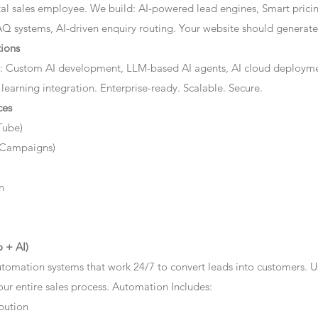
ital sales employee. We build: AI-powered lead engines, Smart prici
AQ systems, AI-driven enquiry routing. Your website should generate 
ions
: Custom AI development, LLM-based AI agents, AI cloud deployme
 learning integration. Enterprise-ready. Scalable. Secure.
ces
Tube)
 Campaigns)
n
 + AI)
tomation systems that work 24/7 to convert leads into customers. 
r entire sales process. Automation Includes:
bution