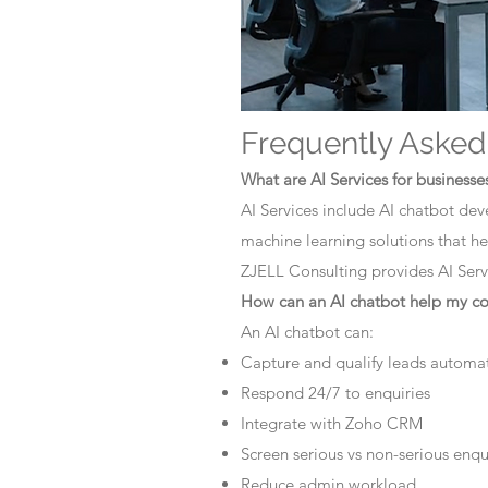
Frequently Asked
What are AI Services for businesse
AI Services include AI chatbot dev
machine learning solutions that he
ZJELL Consulting provides AI Servi
How can an AI chatbot help my 
An AI chatbot can:
Capture and qualify leads automat
Respond 24/7 to enquiries
Integrate with Zoho CRM
Screen serious vs non-serious enqu
Reduce admin workload