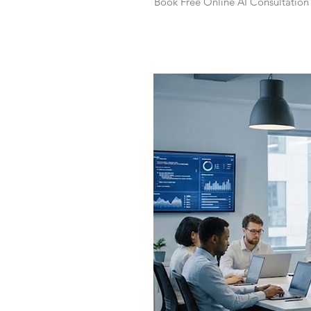
Book Free Online AI Consultation 