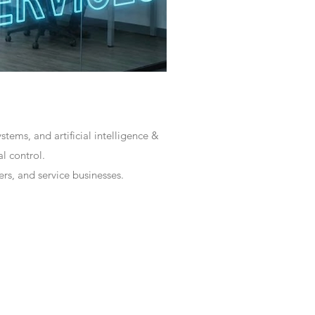
tems, and artificial intelligence &
l control.
rs, and service businesses.