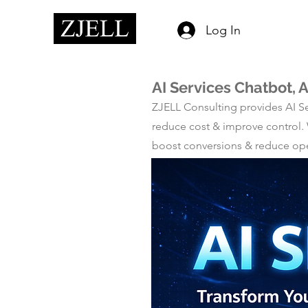
Log In
AI Services Chatbot, 
ZJELL Consulting provides AI Se
reduce cost & improve control.
boost conversions & reduce opera