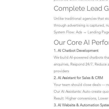
Complete Lead G
Unlike traditional agencies that 
through advertising is captured, 
System Flow: Ads → Landing Pa
Our Core AI Perf
1. AI Chatbot Development
We build AI-powered chatbots that
enquiries, Respond 24/7, Reduce a
providers
2. AI Assistant for Sales & CRM
Your team should close deals — no
Our AI Assistants: Auto-create quo
Result: Higher conversions, Lower
3. AI Website & Automation Syst