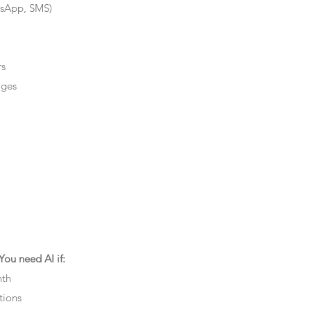
tsApp, SMS)
rs
ages
ou need AI if:
nth
tions