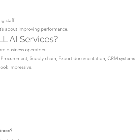
g staff
It’s about improving performance.
L AI Services?
are business operators.
 Procurement, Supply chain, Export documentation, CRM systems
 look impressive.
iness?