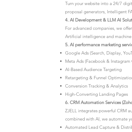
Turn your website into a 24/7 dig
proposal generators, Intelligent F
4. AI Development & LLM AI Solut
For advanced companies, we offer
Artificial intelligence and machine
5. AI performance marketing servi
Google Ads (Search, Display, You
Meta Ads (Facebook & Instagram
AI-Based Audience Targeting
Retargeting & Funnel Optimizatio
Conversion Tracking & Analytics
High-Converting Landing Pages
6. CRM Automation Services (Zoho
ZJELL integrates powerful CRM au
combined with AI, we automate you
Automated Lead Capture & Distri