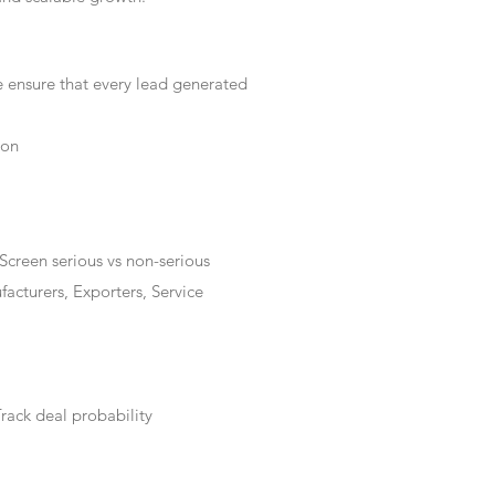
e ensure that every lead generated
ion
Screen serious vs non-serious
acturers, Exporters, Service
rack deal probability