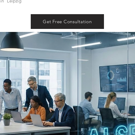
in
Leipzig
Get Free Consultation