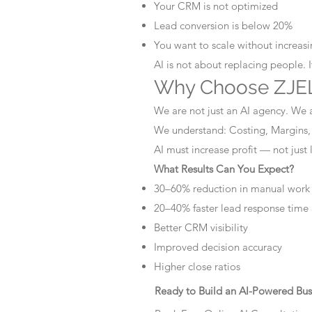
Your CRM is not optimized
Lead conversion is below 20%
You want to scale without increasin
AI is not about replacing people. 
Why Choose ZJEL
We are not just an AI agency. We 
We understand: Costing, Margins,
AI must increase profit — not just
What Results Can You Expect?
30–60% reduction in manual work
20–40% faster lead response time
Better CRM visibility
Improved decision accuracy
Higher close ratios
Ready to Build an AI-Powered Bus