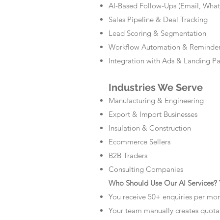
AI-Based Follow-Ups (Email, Wha
Sales Pipeline & Deal Tracking
Lead Scoring & Segmentation
Workflow Automation & Reminde
Integration with Ads & Landing P
Industries We Serve
Manufacturing & Engineering
Export & Import Businesses
Insulation & Construction
Ecommerce Sellers
B2B Traders
Consulting Companies
Who Should Use Our AI Services? Y
You receive 50+ enquiries per mo
Your team manually creates quota