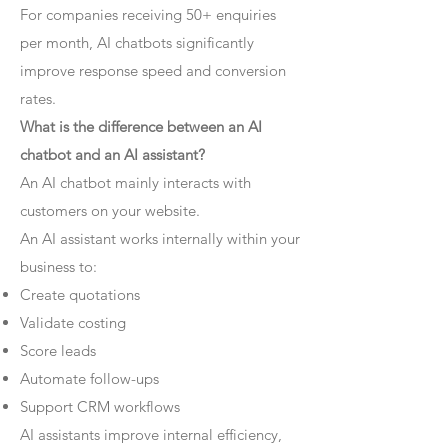
For companies receiving 50+ enquiries
per month, AI chatbots significantly
improve response speed and conversion
rates.
What is the difference between an AI
chatbot and an AI assistant?
An AI chatbot mainly interacts with
customers on your website.
An AI assistant works internally within your
business to:
Create quotations
Validate costing
Score leads
Automate follow-ups
Support CRM workflows
AI assistants improve internal efficiency,