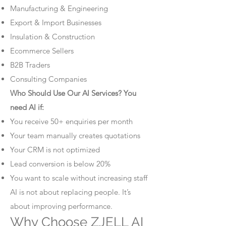
Manufacturing & Engineering
Export & Import Businesses
Insulation & Construction
Ecommerce Sellers
B2B Traders
Consulting Companies
Who Should Use Our AI Services? You
need AI if:
You receive 50+ enquiries per month
Your team manually creates quotations
Your CRM is not optimized
Lead conversion is below 20%
You want to scale without increasing staff
AI is not about replacing people. It’s
about improving performance.
Why Choose ZJELL AI