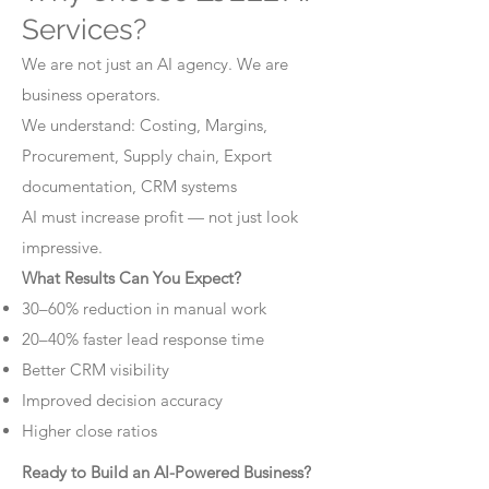
Services?
We are not just an AI agency. We are
business operators.
We understand: Costing, Margins,
Procurement, Supply chain, Export
documentation, CRM systems
AI must increase profit — not just look
impressive.
What Results Can You Expect?
30–60% reduction in manual work
20–40% faster lead response time
Better CRM visibility
Improved decision accuracy
Higher close ratios
Ready to Build an AI-Powered Business?