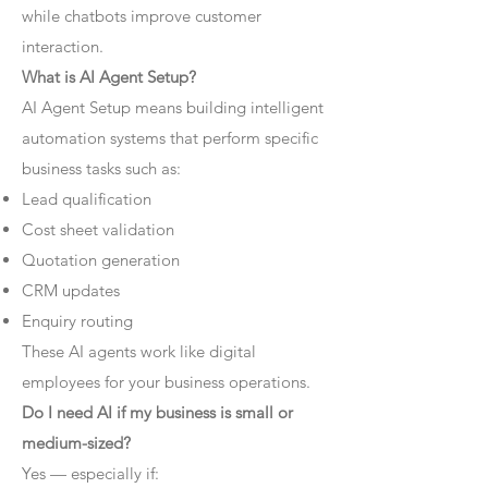
while chatbots improve customer
interaction.
What is AI Agent Setup?
AI Agent Setup means building intelligent
automation systems that perform specific
business tasks such as:
Lead qualification
Cost sheet validation
Quotation generation
CRM updates
Enquiry routing
These AI agents work like digital
employees for your business operations.
Do I need AI if my business is small or
medium-sized?
Yes — especially if: