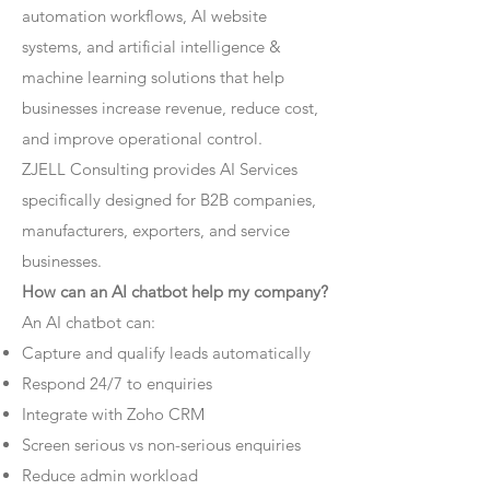
automation workflows, AI website
systems, and artificial intelligence &
machine learning solutions that help
businesses increase revenue, reduce cost,
and improve operational control.
ZJELL Consulting provides AI Services
specifically designed for B2B companies,
manufacturers, exporters, and service
businesses.
How can an AI chatbot help my company?
An AI chatbot can:
Capture and qualify leads automatically
Respond 24/7 to enquiries
Integrate with Zoho CRM
Screen serious vs non-serious enquiries
Reduce admin workload