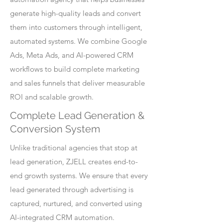
generate high-quality leads and convert
them into customers through intelligent,
automated systems. We combine Google
Ads, Meta Ads, and AI-powered CRM
workflows to build complete marketing
and sales funnels that deliver measurable
ROI and scalable growth.
Complete Lead Generation &
Conversion System
Unlike traditional agencies that stop at
lead generation, ZJELL creates end-to-
end growth systems. We ensure that every
lead generated through advertising is
captured, nurtured, and converted using
AI-integrated CRM automation.