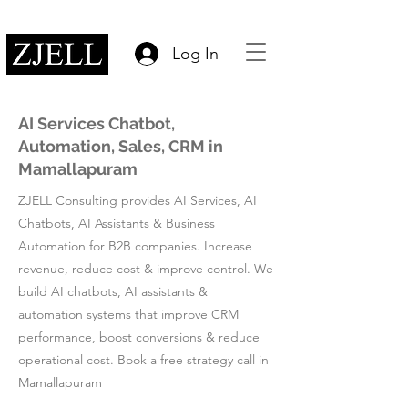
Log In
AI Services Chatbot,
Automation, Sales, CRM in
Mamallapuram
ZJELL Consulting provides AI Services, AI
Chatbots, AI Assistants & Business
Automation for B2B companies. Increase
revenue, reduce cost & improve control. We
build AI chatbots, AI assistants &
automation systems that improve CRM
performance, boost conversions & reduce
operational cost. Book a free strategy call in
Mamallapuram