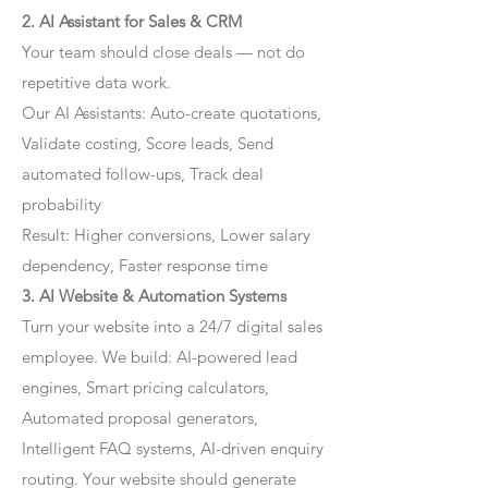
2. AI Assistant for Sales & CRM
Your team should close deals — not do
repetitive data work.
Our AI Assistants: Auto-create quotations,
Validate costing, Score leads, Send
automated follow-ups, Track deal
probability
Result: Higher conversions, Lower salary
dependency, Faster response time
3. AI Website & Automation Systems
Turn your website into a 24/7 digital sales
employee. We build: AI-powered lead
engines, Smart pricing calculators,
Automated proposal generators,
Intelligent FAQ systems, AI-driven enquiry
routing. Your website should generate