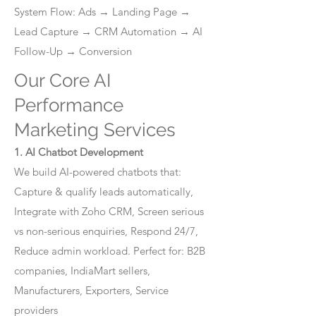
System Flow: Ads → Landing Page →
Lead Capture → CRM Automation → AI
Follow-Up → Conversion
Our Core AI
Performance
Marketing Services
1. AI Chatbot Development
We build AI-powered chatbots that:
Capture & qualify leads automatically,
Integrate with Zoho CRM, Screen serious
vs non-serious enquiries, Respond 24/7,
Reduce admin workload. Perfect for: B2B
companies, IndiaMart sellers,
Manufacturers, Exporters, Service
providers