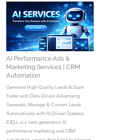
AI Performance Ads &
Marketing Services | CRM
Automation
Generate High-Quality Leads & Scale
Faster with Data-Driven Advertising.
Generate, Manage & Convert Leads
Automatically with AI-Driven Systems.
ZJELL is a next-generation AI
performance marketing and CRM
automation agency that helps businesses