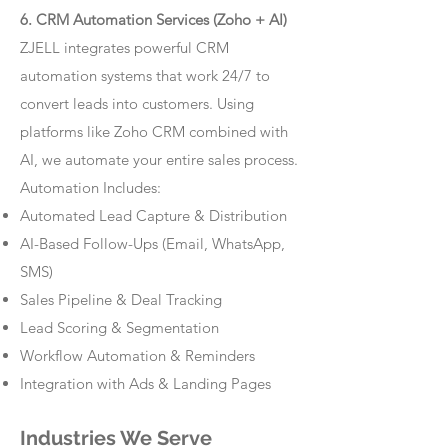
6. CRM Automation Services (Zoho + AI)
ZJELL integrates powerful CRM
automation systems that work 24/7 to
convert leads into customers. Using
platforms like Zoho CRM combined with
AI, we automate your entire sales process.
Automation Includes:
Automated Lead Capture & Distribution
AI-Based Follow-Ups (Email, WhatsApp,
SMS)
Sales Pipeline & Deal Tracking
Lead Scoring & Segmentation
Workflow Automation & Reminders
Integration with Ads & Landing Pages
Industries We Serve