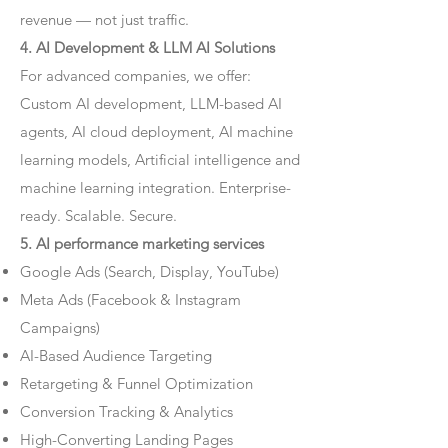
revenue — not just traffic.
4. AI Development & LLM AI Solutions
For advanced companies, we offer:
Custom AI development, LLM-based AI
agents, AI cloud deployment, AI machine
learning models, Artificial intelligence and
machine learning integration. Enterprise-
ready. Scalable. Secure.
5. AI performance marketing services
Google Ads (Search, Display, YouTube)
Meta Ads (Facebook & Instagram
Campaigns)
AI-Based Audience Targeting
Retargeting & Funnel Optimization
Conversion Tracking & Analytics
High-Converting Landing Pages