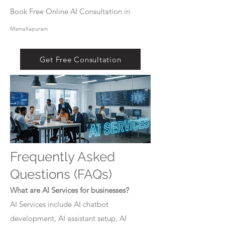
Book Free Online AI Consultation in
Mamallapuram
Get Free Consultation
Frequently Asked
Questions (FAQs)
What are AI Services for businesses?
AI Services include AI chatbot
development, AI assistant setup, AI