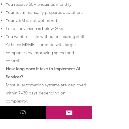
You receive 50+ enquiries monthly
Your team manually prepares quotations
Your CRM is not optimized
Lead conversion is below 20%
You want to scale without increasing staff
AI helps MSMEs compete with larger
companies by improving speed and
control.
How long does it take to implement AI
Services?
Most AI automation systems are deployed
within 7–30 days depending on
complexity.
Basic chatbot systems can be
implemented within 7–10 days.
Advanced AI agent setups may require 2–