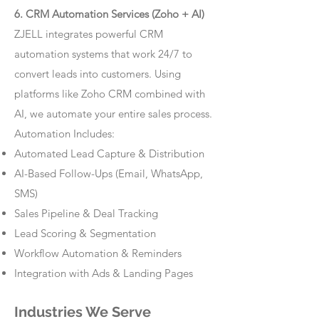
6. CRM Automation Services (Zoho + AI)
ZJELL integrates powerful CRM
automation systems that work 24/7 to
convert leads into customers. Using
platforms like Zoho CRM combined with
AI, we automate your entire sales process.
Automation Includes:
Automated Lead Capture & Distribution
AI-Based Follow-Ups (Email, WhatsApp,
SMS)
Sales Pipeline & Deal Tracking
Lead Scoring & Segmentation
Workflow Automation & Reminders
Integration with Ads & Landing Pages
Industries We Serve