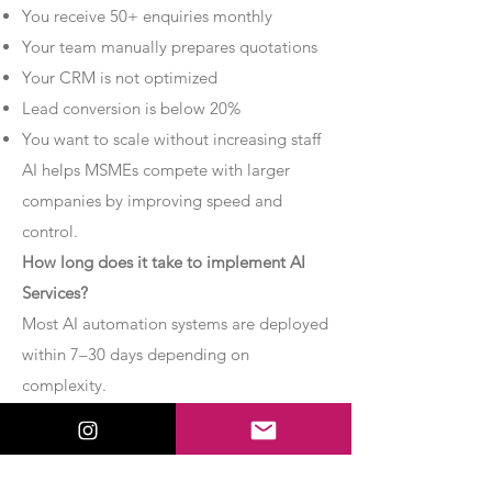
You receive 50+ enquiries monthly
Your team manually prepares quotations
Your CRM is not optimized
Lead conversion is below 20%
You want to scale without increasing staff
AI helps MSMEs compete with larger
companies by improving speed and
control.
How long does it take to implement AI
Services?
Most AI automation systems are deployed
within 7–30 days depending on
complexity.
Basic chatbot systems can be
implemented within 7–10 days.
Advanced AI agent setups may require 2–