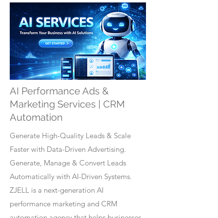
AI Performance Ads &
Marketing Services | CRM
Automation
Generate High-Quality Leads & Scale
Faster with Data-Driven Advertising.
Generate, Manage & Convert Leads
Automatically with AI-Driven Systems.
ZJELL is a next-generation AI
performance marketing and CRM
automation agency that helps businesses