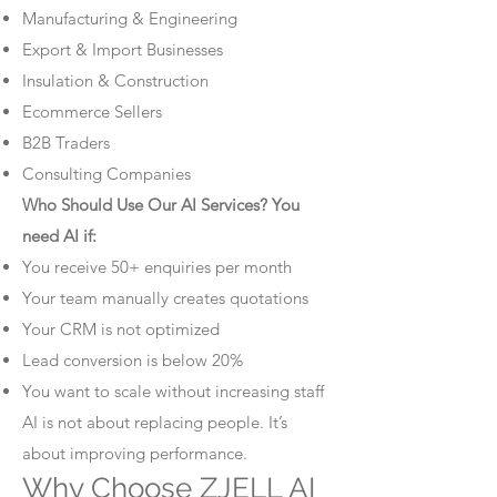
Manufacturing & Engineering
Export & Import Businesses
Insulation & Construction
Ecommerce Sellers
B2B Traders
Consulting Companies
Who Should Use Our AI Services? You
need AI if:
You receive 50+ enquiries per month
Your team manually creates quotations
Your CRM is not optimized
Lead conversion is below 20%
You want to scale without increasing staff
AI is not about replacing people. It’s
about improving performance.
Why Choose ZJELL AI