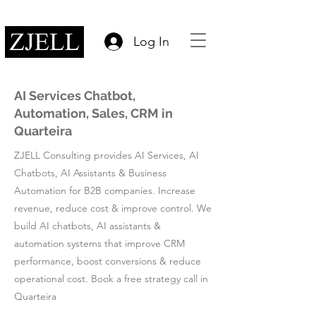
Log In
AI Services Chatbot,
Automation, Sales, CRM in
Quarteira
ZJELL Consulting provides AI Services, AI
Chatbots, AI Assistants & Business
Automation for B2B companies. Increase
revenue, reduce cost & improve control. We
build AI chatbots, AI assistants &
automation systems that improve CRM
performance, boost conversions & reduce
operational cost. Book a free strategy call in
Quarteira