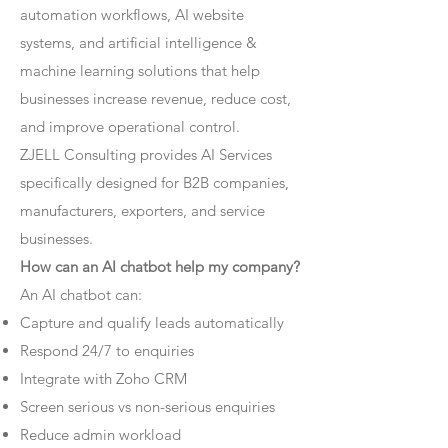
automation workflows, AI website
systems, and artificial intelligence &
machine learning solutions that help
businesses increase revenue, reduce cost,
and improve operational control.
ZJELL Consulting provides AI Services
specifically designed for B2B companies,
manufacturers, exporters, and service
businesses.
How can an AI chatbot help my company?
An AI chatbot can:
Capture and qualify leads automatically
Respond 24/7 to enquiries
Integrate with Zoho CRM
Screen serious vs non-serious enquiries
Reduce admin workload