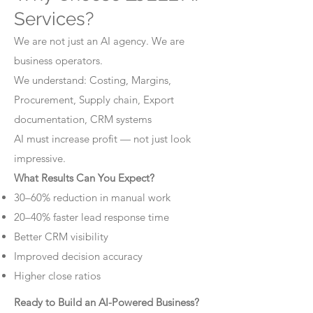
Services?
We are not just an AI agency. We are
business operators.
We understand: Costing, Margins,
Procurement, Supply chain, Export
documentation, CRM systems
AI must increase profit — not just look
impressive.
What Results Can You Expect?
30–60% reduction in manual work
20–40% faster lead response time
Better CRM visibility
Improved decision accuracy
Higher close ratios
Ready to Build an AI-Powered Business?