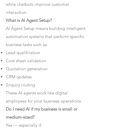
while chatbots improve customer
interaction.
What is AI Agent Setup?
AI Agent Setup means building intelligent
automation systems that perform specific
business tasks such as:
Lead qualification
Cost sheet validation
Quotation generation
CRM updates
Enquiry routing
These AI agents work like digital
employees for your business operations.
Do I need AI if my business is small or
medium-sized?
Yes — especially if: