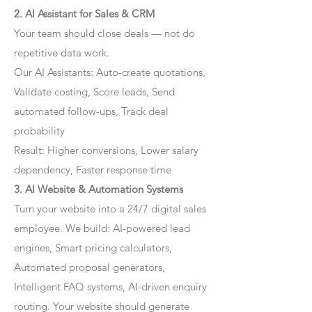
2. AI Assistant for Sales & CRM
Your team should close deals — not do
repetitive data work.
Our AI Assistants: Auto-create quotations,
Validate costing, Score leads, Send
automated follow-ups, Track deal
probability
Result: Higher conversions, Lower salary
dependency, Faster response time
3. AI Website & Automation Systems
Turn your website into a 24/7 digital sales
employee. We build: AI-powered lead
engines, Smart pricing calculators,
Automated proposal generators,
Intelligent FAQ systems, AI-driven enquiry
routing. Your website should generate