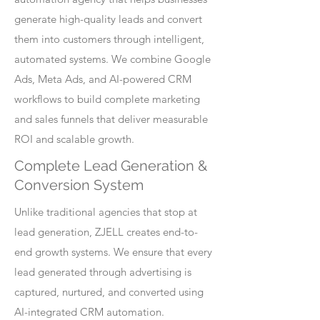
generate high-quality leads and convert
them into customers through intelligent,
automated systems. We combine Google
Ads, Meta Ads, and AI-powered CRM
workflows to build complete marketing
and sales funnels that deliver measurable
ROI and scalable growth.
Complete Lead Generation &
Conversion System
Unlike traditional agencies that stop at
lead generation, ZJELL creates end-to-
end growth systems. We ensure that every
lead generated through advertising is
captured, nurtured, and converted using
AI-integrated CRM automation.