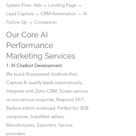
System Flow: Ads → Landing Page →
Lead Capture → CRM Automation → AI
Follow-Up → Conversion
Our Core AI
Performance
Marketing Services
1. AI Chatbot Development
We build AI-powered chatbots that:
Capture & qualify leads automatically,
Integrate with Zoho CRM, Screen serious
vs non-serious enquiries, Respond 24/7,
Reduce admin workload. Perfect for: B2B
companies, IndiaMart sellers,
Manufacturers, Exporters, Service
providers