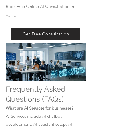
Book Free Online AI Consultation in
Quarteira
Get Free Consultation
Frequently Asked
Questions (FAQs)
What are AI Services for businesses?
AI Services include AI chatbot
development, AI assistant setup, AI