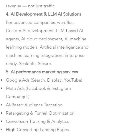
revenue — not just traffic.
4. AI Development & LLM AI Solutions
For advanced companies, we offer:
Custom AI development, LLM-based AI
agents, AI cloud deployment, AI machine
learning models, Artificial intelligence and
machine learning integration. Enterprise-
ready. Scalable. Secure.
5. AI performance marketing services
Google Ads (Search, Display, YouTube)
Meta Ads (Facebook & Instagram
Campaigns)
AI-Based Audience Targeting
Retargeting & Funnel Optimization
Conversion Tracking & Analytics
High-Converting Landing Pages