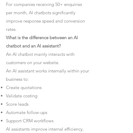
For companies receiving 50+ enquiries
per month, AI chatbots significantly
improve response speed and conversion
rates.
What is the difference between an AI
chatbot and an AI assistant?
An AI chatbot mainly interacts with
customers on your website.
An AI assistant works internally within your
business to:
Create quotations
Validate costing
Score leads
Automate follow-ups
Support CRM workflows
AI assistants improve internal efficiency,