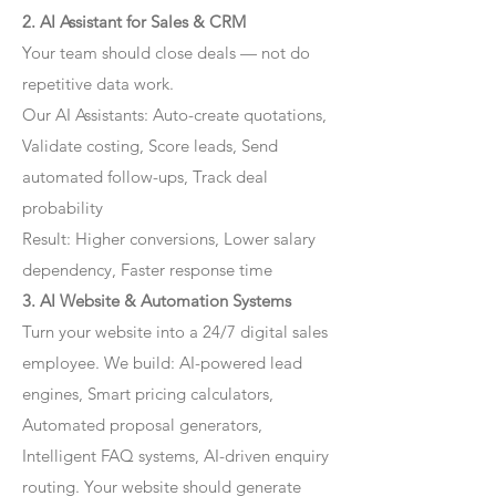
2. AI Assistant for Sales & CRM
Your team should close deals — not do
repetitive data work.
Our AI Assistants: Auto-create quotations,
Validate costing, Score leads, Send
automated follow-ups, Track deal
probability
Result: Higher conversions, Lower salary
dependency, Faster response time
3. AI Website & Automation Systems
Turn your website into a 24/7 digital sales
employee. We build: AI-powered lead
engines, Smart pricing calculators,
Automated proposal generators,
Intelligent FAQ systems, AI-driven enquiry
routing. Your website should generate