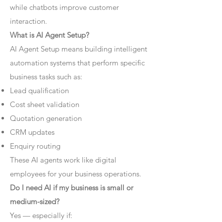
while chatbots improve customer
interaction.
What is AI Agent Setup?
AI Agent Setup means building intelligent
automation systems that perform specific
business tasks such as:
Lead qualification
Cost sheet validation
Quotation generation
CRM updates
Enquiry routing
These AI agents work like digital
employees for your business operations.
Do I need AI if my business is small or
medium-sized?
Yes — especially if: