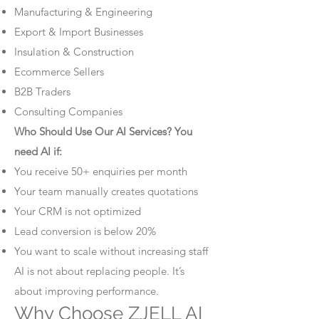
Manufacturing & Engineering
Export & Import Businesses
Insulation & Construction
Ecommerce Sellers
B2B Traders
Consulting Companies
Who Should Use Our AI Services? You
need AI if:
You receive 50+ enquiries per month
Your team manually creates quotations
Your CRM is not optimized
Lead conversion is below 20%
You want to scale without increasing staff
AI is not about replacing people. It’s
about improving performance.
Why Choose ZJELL AI