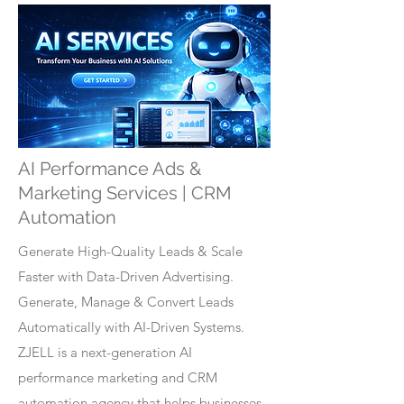
AI Performance Ads &
Marketing Services | CRM
Automation
Generate High-Quality Leads & Scale
Faster with Data-Driven Advertising.
Generate, Manage & Convert Leads
Automatically with AI-Driven Systems.
ZJELL is a next-generation AI
performance marketing and CRM
automation agency that helps businesses