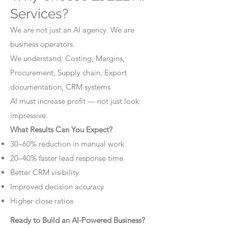
Services?
We are not just an AI agency. We are
business operators.
We understand: Costing, Margins,
Procurement, Supply chain, Export
documentation, CRM systems
AI must increase profit — not just look
impressive.
What Results Can You Expect?
30–60% reduction in manual work
20–40% faster lead response time
Better CRM visibility
Improved decision accuracy
Higher close ratios
Ready to Build an AI-Powered Business?