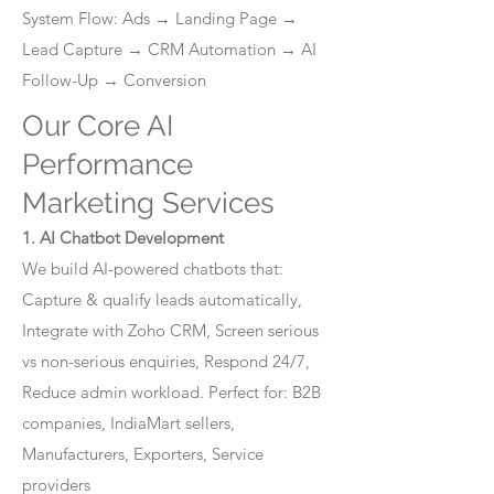
System Flow: Ads → Landing Page →
Lead Capture → CRM Automation → AI
Follow-Up → Conversion
Our Core AI
Performance
Marketing Services
1. AI Chatbot Development
We build AI-powered chatbots that:
Capture & qualify leads automatically,
Integrate with Zoho CRM, Screen serious
vs non-serious enquiries, Respond 24/7,
Reduce admin workload. Perfect for: B2B
companies, IndiaMart sellers,
Manufacturers, Exporters, Service
providers