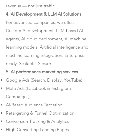
revenue — not just traffic.
4. AI Development & LLM AI Solutions
For advanced companies, we offer:
Custom AI development, LLM-based AI
agents, AI cloud deployment, AI machine
learning models, Artificial intelligence and
machine learning integration. Enterprise-
ready. Scalable. Secure.
5. AI performance marketing services
Google Ads (Search, Display, YouTube)
Meta Ads (Facebook & Instagram
Campaigns)
AI-Based Audience Targeting
Retargeting & Funnel Optimization
Conversion Tracking & Analytics
High-Converting Landing Pages