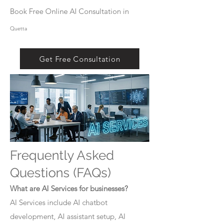
Book Free Online AI Consultation in
Quetta
Get Free Consultation
Frequently Asked
Questions (FAQs)
What are AI Services for businesses?
AI Services include AI chatbot
development, AI assistant setup, AI