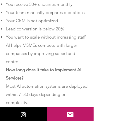
You receive 50+ enquiries monthly
Your team manually prepares quotations
Your CRM is not optimized
Lead conversion is below 20%
You want to scale without increasing staff
AI helps MSMEs compete with larger
companies by improving speed and
control.
How long does it take to implement AI
Services?
Most AI automation systems are deployed
within 7–30 days depending on
complexity.
Basic chatbot systems can be
implemented within 7–10 days.
Advanced AI agent setups may require 2–