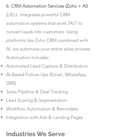
6. CRM Automation Services (Zoho + AI)
ZJELL integrates powerful CRM
automation systems that work 24/7 to
convert leads into customers. Using
platforms like Zoho CRM combined with
AI, we automate your entire sales process.
Automation Includes:
Automated Lead Capture & Distribution
AI-Based Follow-Ups (Email, WhatsApp,
SMS)
Sales Pipeline & Deal Tracking
Lead Scoring & Segmentation
Workflow Automation & Reminders
Integration with Ads & Landing Pages
Industries We Serve