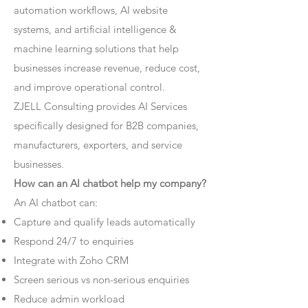
automation workflows, AI website
systems, and artificial intelligence &
machine learning solutions that help
businesses increase revenue, reduce cost,
and improve operational control.
ZJELL Consulting provides AI Services
specifically designed for B2B companies,
manufacturers, exporters, and service
businesses.
How can an AI chatbot help my company?
An AI chatbot can:
Capture and qualify leads automatically
Respond 24/7 to enquiries
Integrate with Zoho CRM
Screen serious vs non-serious enquiries
Reduce admin workload