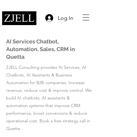
Log In
AI Services Chatbot,
Automation, Sales, CRM in
Quetta
ZJELL Consulting provides AI Services, AI
Chatbots, AI Assistants & Business
Automation for B2B companies. Increase
revenue, reduce cost & improve control. We
build AI chatbots, AI assistants &
automation systems that improve CRM
performance, boost conversions & reduce
operational cost. Book a free strategy call in
Quetta