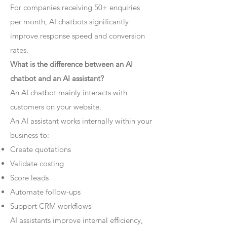
For companies receiving 50+ enquiries
per month, AI chatbots significantly
improve response speed and conversion
rates.
What is the difference between an AI
chatbot and an AI assistant?
An AI chatbot mainly interacts with
customers on your website.
An AI assistant works internally within your
business to:
Create quotations
Validate costing
Score leads
Automate follow-ups
Support CRM workflows
AI assistants improve internal efficiency,