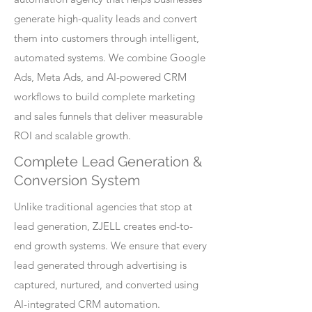
generate high-quality leads and convert
them into customers through intelligent,
automated systems. We combine Google
Ads, Meta Ads, and AI-powered CRM
workflows to build complete marketing
and sales funnels that deliver measurable
ROI and scalable growth.
Complete Lead Generation &
Conversion System
Unlike traditional agencies that stop at
lead generation, ZJELL creates end-to-
end growth systems. We ensure that every
lead generated through advertising is
captured, nurtured, and converted using
AI-integrated CRM automation.