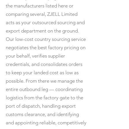
the manufacturers listed here or
comparing several, ZJELL Limited
acts as your outsourced sourcing and
export department on the ground.
Our low-cost country sourcing service
negotiates the best factory pricing on
your behalf, verifies supplier
credentials, and consolidates orders
to keep your landed cost as low as
possible. From there we manage the
entire outbound leg — coordinating
logistics from the factory gate to the
port of dispatch, handling export
customs clearance, and identifying
and appointing reliable, competitively