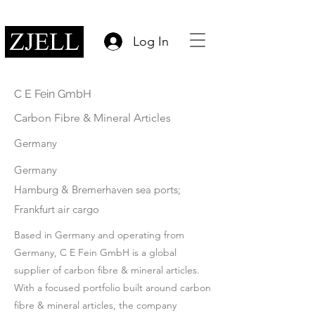
Log In
C E Fein GmbH
Carbon Fibre & Mineral Articles
Germany
Germany
Hamburg & Bremerhaven sea ports;
Frankfurt air cargo
Based in Germany and operating from
Germany, C E Fein GmbH is a global
supplier of carbon fibre & mineral articles.
With a focused portfolio built around carbon
fibre & mineral articles, the company