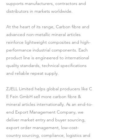
supports manufacturers, contractors and
distributors in markets worldwide.
At the heart of its range, Carbon fibre and
advanced non-metallic mineral articles
reinforce lightweight composites and high-
performance industrial components. Each
product line is engineered to international
quality standards, technical specifications
and reliable repeat supply.
ZJELL Limited helps global producers like C
E Fein GmbH sell more carbon fibre &
mineral articles internationally. As an end-to-
end Export Management Company, we
deliver market entry and buyer sourcing,
export order management, low-cost-
country sourcing, compliance, logistics and