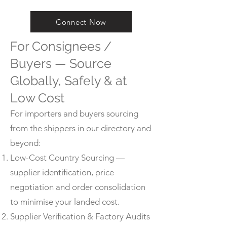
Connect Now
For Consignees /
Buyers — Source
Globally, Safely & at
Low Cost
For importers and buyers sourcing
from the shippers in our directory and
beyond:
Low-Cost Country Sourcing —
supplier identification, price
negotiation and order consolidation
to minimise your landed cost.
Supplier Verification & Factory Audits