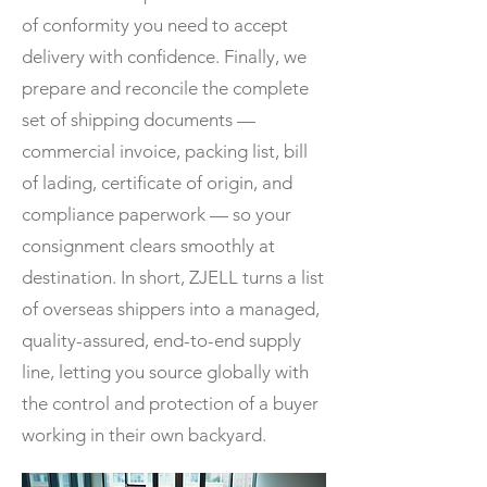
of conformity you need to accept
delivery with confidence. Finally, we
prepare and reconcile the complete
set of shipping documents —
commercial invoice, packing list, bill
of lading, certificate of origin, and
compliance paperwork — so your
consignment clears smoothly at
destination. In short, ZJELL turns a list
of overseas shippers into a managed,
quality-assured, end-to-end supply
line, letting you source globally with
the control and protection of a buyer
working in their own backyard.