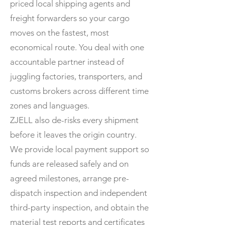
priced local shipping agents and
freight forwarders so your cargo
moves on the fastest, most
economical route. You deal with one
accountable partner instead of
juggling factories, transporters, and
customs brokers across different time
zones and languages.
ZJELL also de-risks every shipment
before it leaves the origin country.
We provide local payment support so
funds are released safely and on
agreed milestones, arrange pre-
dispatch inspection and independent
third-party inspection, and obtain the
material test reports and certificates