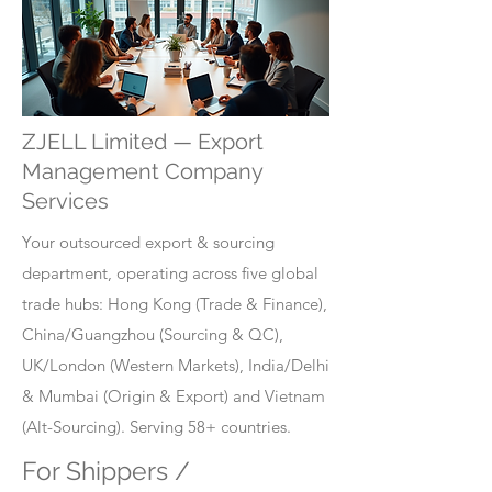
ZJELL Limited — Export
Management Company
Services
Your outsourced export & sourcing
department, operating across five global
trade hubs: Hong Kong (Trade & Finance),
China/Guangzhou (Sourcing & QC),
UK/London (Western Markets), India/Delhi
& Mumbai (Origin & Export) and Vietnam
(Alt-Sourcing). Serving 58+ countries.
For Shippers /