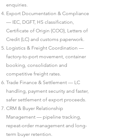
enquiries.
Export Documentation & Compliance
— IEC, DGFT, HS classification,
Certificate of Origin (COO), Letters of
Credit (LC) and customs paperwork.
Logistics & Freight Coordination —
factory-to-port movement, container
booking, consolidation and
competitive freight rates.
Trade Finance & Settlement — LC
handling, payment security and faster,
safer settlement of export proceeds.
CRM & Buyer Relationship
Management — pipeline tracking,
repeat-order management and long-
term buyer retention.