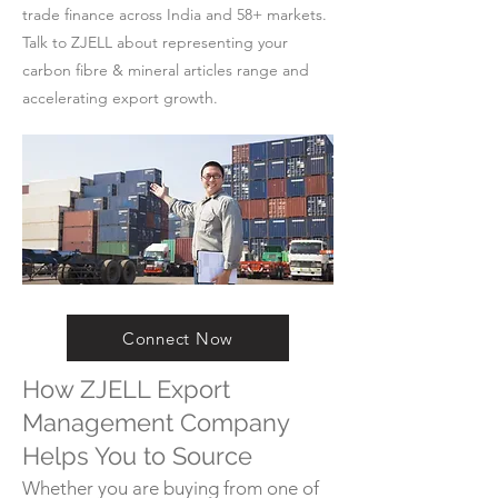
trade finance across India and 58+ markets.
Talk to ZJELL about representing your
carbon fibre & mineral articles range and
accelerating export growth.
Connect Now
How ZJELL Export
Management Company
Helps You to Source
Whether you are buying from one of