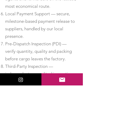
most economical route.
Local Payment Support — secure,
milestone-based payment release to
suppliers, handled by our local
presence.
Pre-Dispatch Inspection (PDI) —
verify quantity, quality and packing
before cargo leaves the factory.
Third-Party Inspection —
independent, accredited inspection
for added assurance.
Material Test Reports & Certificates
of Conformity — obtain MTCs, test
certificates and CoC so you can
accept delivery with confidence.