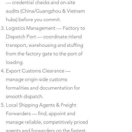
— credential checks and on-site
audits (China/Guangzhou & Vietnam
hubs) before you commit.
Logistics Management — Factory to
Dispatch Port — coordinate inland
transport, warehousing and stuffing
from the factory gate to the port of
loading.
Export Customs Clearance —
manage origin-side customs
formalities and documentation for
smooth dispatch.
Local Shipping Agents & Freight
Forwarders — find, appoint and
manage reliable, competitively priced
agents and forwarders on the fastest,