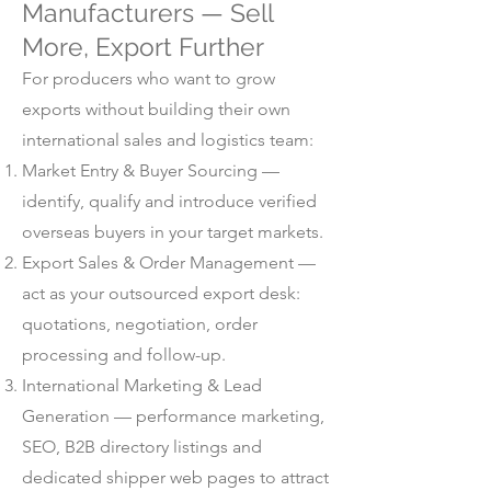
Manufacturers — Sell
More, Export Further
For producers who want to grow
exports without building their own
international sales and logistics team:
Market Entry & Buyer Sourcing —
identify, qualify and introduce verified
overseas buyers in your target markets.
Export Sales & Order Management —
act as your outsourced export desk:
quotations, negotiation, order
processing and follow-up.
International Marketing & Lead
Generation — performance marketing,
SEO, B2B directory listings and
dedicated shipper web pages to attract