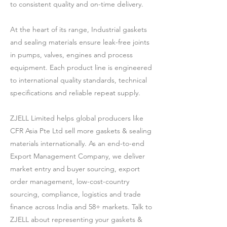
to consistent quality and on-time delivery.
At the heart of its range, Industrial gaskets
and sealing materials ensure leak-free joints
in pumps, valves, engines and process
equipment. Each product line is engineered
to international quality standards, technical
specifications and reliable repeat supply.
ZJELL Limited helps global producers like
CFR Asia Pte Ltd sell more gaskets & sealing
materials internationally. As an end-to-end
Export Management Company, we deliver
market entry and buyer sourcing, export
order management, low-cost-country
sourcing, compliance, logistics and trade
finance across India and 58+ markets. Talk to
ZJELL about representing your gaskets &