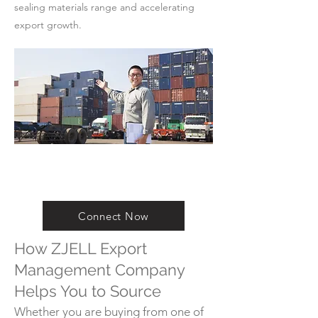
sealing materials range and accelerating
export growth.
Connect Now
How ZJELL Export
Management Company
Helps You to Source
Whether you are buying from one of