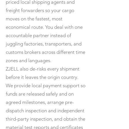
priced local shipping agents and
freight forwarders so your cargo
moves on the fastest, most
economical route. You deal with one
accountable partner instead of
juggling factories, transporters, and
customs brokers across different time
zones and languages.
ZJELL also de-risks every shipment
before it leaves the origin country.
We provide local payment support so
funds are released safely and on
agreed milestones, arrange pre-
dispatch inspection and independent
third-party inspection, and obtain the
material test reports and certificates