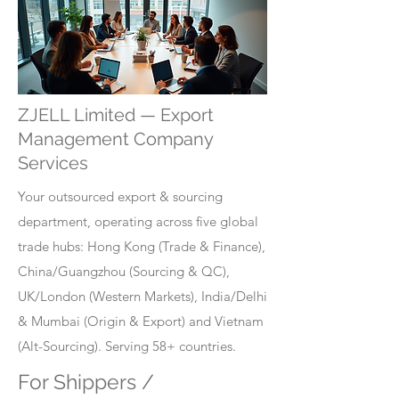
ZJELL Limited — Export
Management Company
Services
Your outsourced export & sourcing
department, operating across five global
trade hubs: Hong Kong (Trade & Finance),
China/Guangzhou (Sourcing & QC),
UK/London (Western Markets), India/Delhi
& Mumbai (Origin & Export) and Vietnam
(Alt-Sourcing). Serving 58+ countries.
For Shippers /