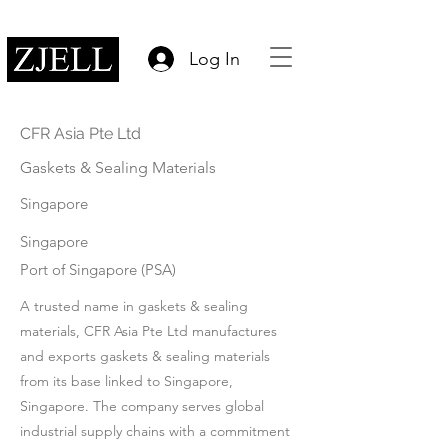
Log In
CFR Asia Pte Ltd
Gaskets & Sealing Materials
Singapore
Singapore
Port of Singapore (PSA)
A trusted name in gaskets & sealing
materials, CFR Asia Pte Ltd manufactures
and exports gaskets & sealing materials
from its base linked to Singapore,
Singapore. The company serves global
industrial supply chains with a commitment