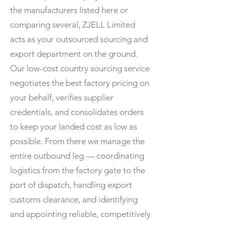
the manufacturers listed here or
comparing several, ZJELL Limited
acts as your outsourced sourcing and
export department on the ground.
Our low-cost country sourcing service
negotiates the best factory pricing on
your behalf, verifies supplier
credentials, and consolidates orders
to keep your landed cost as low as
possible. From there we manage the
entire outbound leg — coordinating
logistics from the factory gate to the
port of dispatch, handling export
customs clearance, and identifying
and appointing reliable, competitively