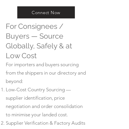
Connect Now
For Consignees /
Buyers — Source
Globally, Safely & at
Low Cost
For importers and buyers sourcing
from the shippers in our directory and
beyond:
Low-Cost Country Sourcing —
supplier identification, price
negotiation and order consolidation
to minimise your landed cost.
Supplier Verification & Factory Audits