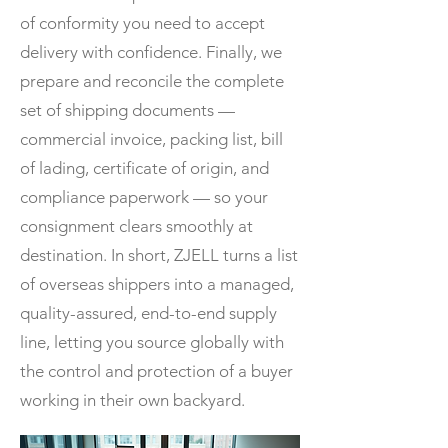
of conformity you need to accept
delivery with confidence. Finally, we
prepare and reconcile the complete
set of shipping documents —
commercial invoice, packing list, bill
of lading, certificate of origin, and
compliance paperwork — so your
consignment clears smoothly at
destination. In short, ZJELL turns a list
of overseas shippers into a managed,
quality-assured, end-to-end supply
line, letting you source globally with
the control and protection of a buyer
working in their own backyard.