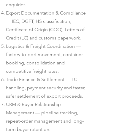
enquiries.
Export Documentation & Compliance
— IEC, DGFT, HS classification,
Certificate of Origin (COO), Letters of
Credit (LC) and customs paperwork.
Logistics & Freight Coordination —
factory-to-port movement, container
booking, consolidation and
competitive freight rates.
Trade Finance & Settlement — LC
handling, payment security and faster,
safer settlement of export proceeds.
CRM & Buyer Relationship
Management — pipeline tracking,
repeat-order management and long-
term buyer retention.