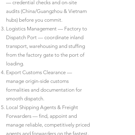
— credential checks and on-site
audits (China/Guangzhou & Vietnam
hubs) before you commit.
Logistics Management — Factory to
Dispatch Port — coordinate inland
transport, warehousing and stuffing
from the factory gate to the port of
loading.
Export Customs Clearance —
manage origin-side customs
formalities and documentation for
smooth dispatch.
Local Shipping Agents & Freight
Forwarders — find, appoint and
manage reliable, competitively priced
agents and forwarders on the fastest,