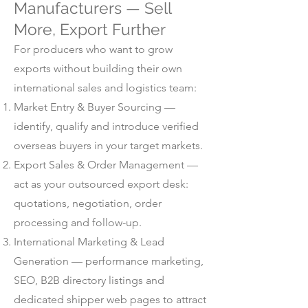
Manufacturers — Sell
More, Export Further
For producers who want to grow
exports without building their own
international sales and logistics team:
Market Entry & Buyer Sourcing —
identify, qualify and introduce verified
overseas buyers in your target markets.
Export Sales & Order Management —
act as your outsourced export desk:
quotations, negotiation, order
processing and follow-up.
International Marketing & Lead
Generation — performance marketing,
SEO, B2B directory listings and
dedicated shipper web pages to attract