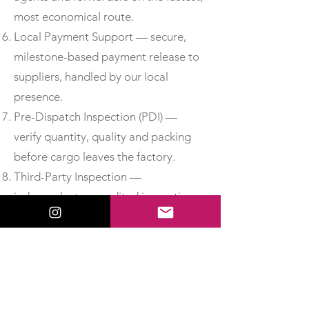
most economical route.
Local Payment Support — secure,
milestone-based payment release to
suppliers, handled by our local
presence.
Pre-Dispatch Inspection (PDI) —
verify quantity, quality and packing
before cargo leaves the factory.
Third-Party Inspection —
independent, accredited inspection
for added assurance.
Material Test Reports & Certificates
of Conformity — obtain MTCs, test
certificates and CoC so you can
accept delivery with confidence.