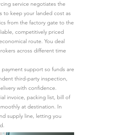
ing service negotiates the
ers to keep your landed cost as
s from the factory gate to the
iable, competitively priced
 economical route. You deal
rokers across different time
al payment support so funds are
dent third-party inspection,
elivery with confidence.
invoice, packing list, bill of
moothly at destination. In
nd supply line, letting you
d.