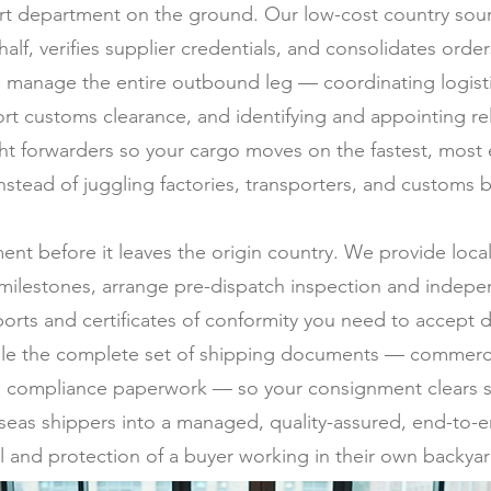
t department on the ground. Our low-cost country sourc
half, verifies supplier credentials, and consolidates ord
 manage the entire outbound leg — coordinating logistic
rt customs clearance, and identifying and appointing rel
ght forwarders so your cargo moves on the fastest, most
stead of juggling factories, transporters, and customs b
ment before it leaves the origin country. We provide loc
milestones, arrange pre-dispatch inspection and indepen
ports and certificates of conformity you need to accept d
ile the complete set of shipping documents — commercial 
 and compliance paperwork — so your consignment clears s
erseas shippers into a managed, quality-assured, end-to-e
l and protection of a buyer working in their own backyar