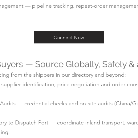
agement — pipeline tracking, repeat-order managemen
Connect Now
uyers — Source Globally, Safely &
ing from the shippers in our directory and beyond:
pplier identification, price negotiation and order cons
ry Audits — credential checks and on-site audits (China
y to Dispatch Port — coordinate inland transport, ware
ding.