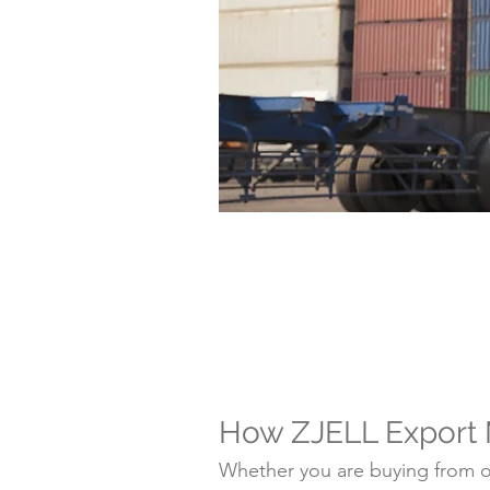
How ZJELL Export
Whether you are buying from on