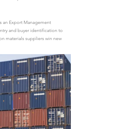
d is an Export Management
try and buyer identification to
on materials suppliers win new