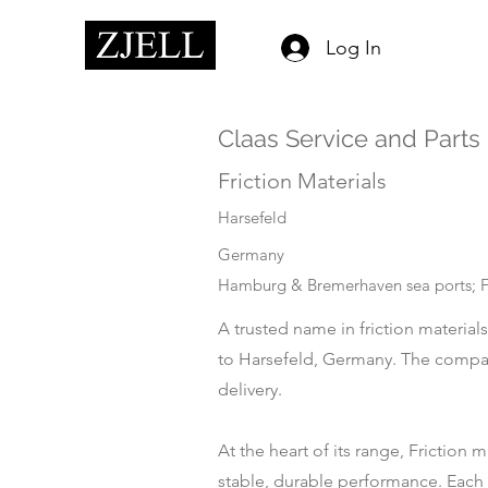
Log In
Claas Service and Part
Friction Materials
Harsefeld
Germany
Hamburg & Bremerhaven sea ports; Fr
A trusted name in friction material
to Harsefeld, Germany. The company
delivery.
At the heart of its range, Friction
stable, durable performance. Each p