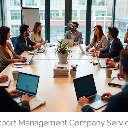
Export Management Company Servi