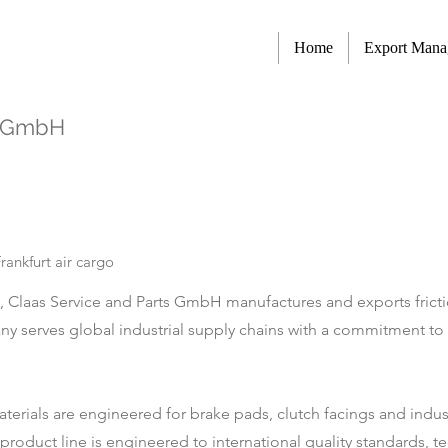
Home
Export Man
s GmbH
ankfurt air cargo
s, Claas Service and Parts GmbH manufactures and exports fricti
 serves global industrial supply chains with a commitment to 
 materials are engineered for brake pads, clutch facings and ind
roduct line is engineered to international quality standards, te