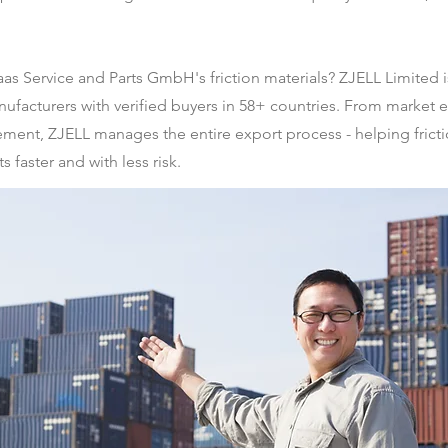
aas Service and Parts GmbH's friction materials? ZJELL Limite
facturers with verified buyers in 58+ countries. From market en
ement, ZJELL manages the entire export process - helping fricti
 faster and with less risk.