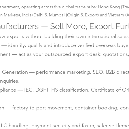
epartment, operating across five global trade hubs: Hong Kong (T
 Markets), India/Delhi & Mumbai (Origin & Export) and Vietnam (Alt
ufacturers — Sell More, Export Fur
 exports without building their own international sales
— identify, qualify and introduce verified overseas buyer
nt — act as your outsourced export desk: quotations, 
d Generation — performance marketing, SEO, B2B directo
nquiries.
ance — IEC, DGFT, HS classification, Certificate of Ori
ion — factory-to-port movement, container booking, con
C handling, payment security and faster, safer settlem