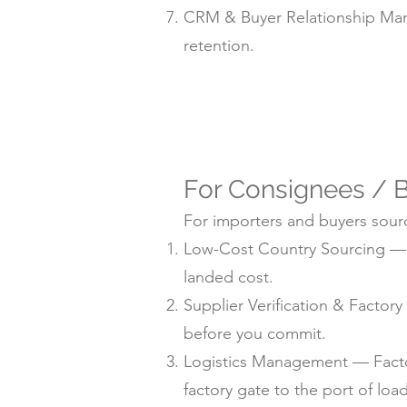
CRM & Buyer Relationship Man
retention.
For Consignees / B
For importers and buyers sourc
Low-Cost Country Sourcing — su
landed cost.
Supplier Verification & Facto
before you commit.
Logistics Management — Factor
factory gate to the port of loa