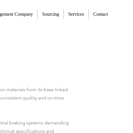
agement Company
Sourcing
Services
Contact
on materials from its base linked
consistent quality and on-time
ustrial braking systems demanding
chnical specifications and