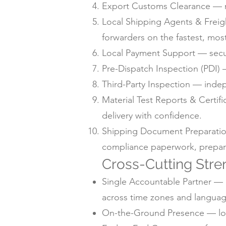
Export Customs Clearance — m
Local Shipping Agents & Freig
forwarders on the fastest, mos
Local Payment Support — secur
Pre-Dispatch Inspection (PDI) —
Third-Party Inspection — inde
Material Test Reports & Certif
delivery with confidence.
Shipping Document Preparation —
compliance paperwork, prepare
Cross-Cutting Stre
Single Accountable Partner — o
across time zones and languag
On-the-Ground Presence — local