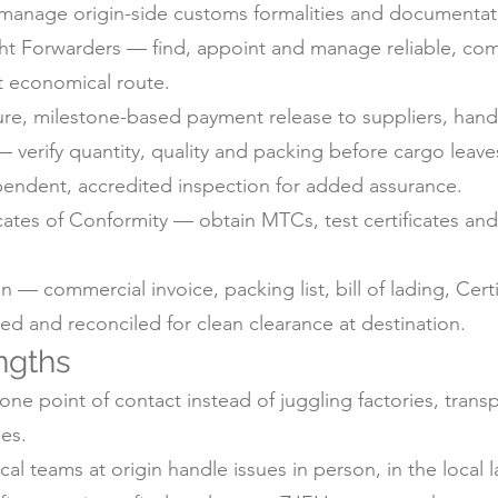
anage origin-side customs formalities and documentati
ht Forwarders — find, appoint and manage reliable, com
t economical route.
e, milestone-based payment release to suppliers, handl
 verify quantity, quality and packing before cargo leaves
pendent, accredited inspection for added assurance.
icates of Conformity — obtain MTCs, test certificates a
 commercial invoice, packing list, bill of lading, Certif
d and reconciled for clean clearance at destination.
ngths
ne point of contact instead of juggling factories, trans
es.
 teams at origin handle issues in person, in the local 