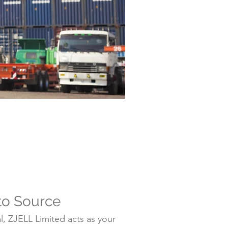
to Source
, ZJELL Limited acts as your