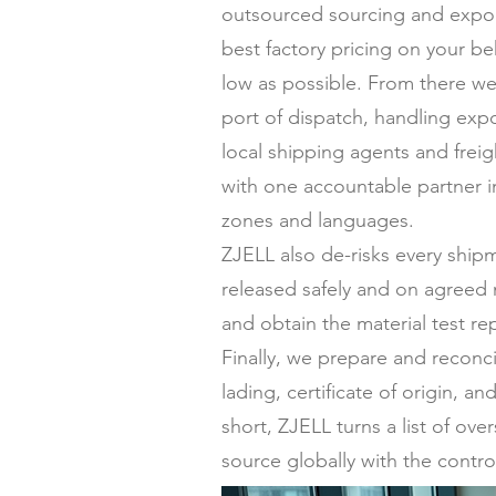
outsourced sourcing and expor
best factory pricing on your be
low as possible. From there we
port of dispatch, handling expo
local shipping agents and frei
with one accountable partner in
zones and languages.
ZJELL also de-risks every ship
released safely and on agreed 
and obtain the material test re
Finally, we prepare and reconc
lading, certificate of origin,
short, ZJELL turns a list of ov
source globally with the contro