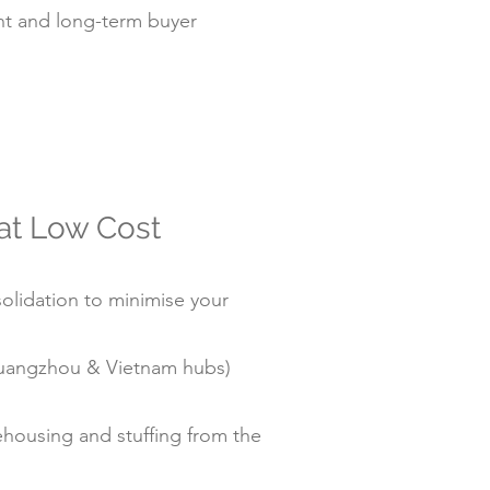
t and long-term buyer
 at Low Cost
olidation to minimise your
/Guangzhou & Vietnam hubs)
housing and stuffing from the