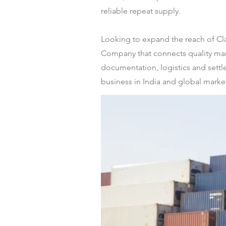
reliable repeat supply.
Looking to expand the reach of Cl
Company that connects quality manu
documentation, logistics and settl
business in India and global markets