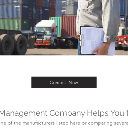
Connect Now
 Management Company Helps You 
e of the manufacturers listed here or comparing several