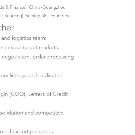
rade & Finance), China/Guangzhou
-Sourcing). Serving 58+ countries.
ther
 and logistics team:
s in your target markets.
negotiation, order processing
ry listings and dedicated
gin (COO), Letters of Credit
solidation and competitive
ent of export proceeds.