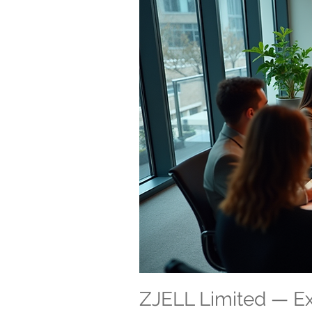
ZJELL Limited — 