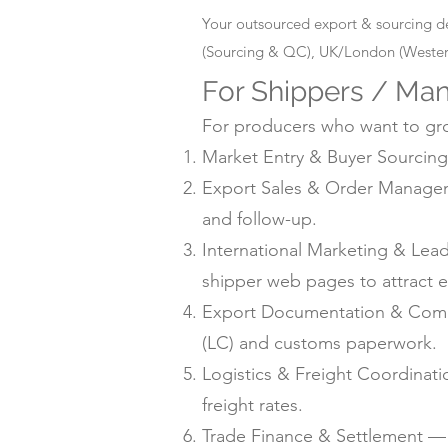
Your outsourced export & sourcing d
(Sourcing & QC), UK/London (Western
For Shippers / Man
For producers who want to grow
Market Entry & Buyer Sourcing 
Export Sales & Order Manageme
and follow-up.
International Marketing & Lea
shipper web pages to attract e
Export Documentation & Compli
(LC) and customs paperwork.
Logistics & Freight Coordinat
freight rates.
Trade Finance & Settlement — L