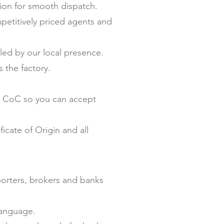
on for smooth dispatch.
petitively priced agents and
ed by our local presence.
 the factory.
nd CoC so you can accept
icate of Origin and all
porters, brokers and banks
language.