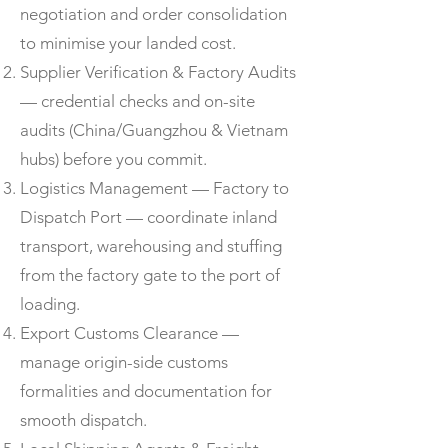
negotiation and order consolidation
to minimise your landed cost.
Supplier Verification & Factory Audits
— credential checks and on-site
audits (China/Guangzhou & Vietnam
hubs) before you commit.
Logistics Management — Factory to
Dispatch Port — coordinate inland
transport, warehousing and stuffing
from the factory gate to the port of
loading.
Export Customs Clearance —
manage origin-side customs
formalities and documentation for
smooth dispatch.