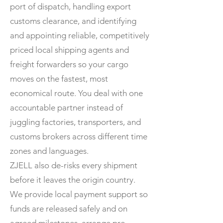
port of dispatch, handling export
customs clearance, and identifying
and appointing reliable, competitively
priced local shipping agents and
freight forwarders so your cargo
moves on the fastest, most
economical route. You deal with one
accountable partner instead of
juggling factories, transporters, and
customs brokers across different time
zones and languages.
ZJELL also de-risks every shipment
before it leaves the origin country.
We provide local payment support so
funds are released safely and on