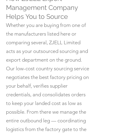
Management Company
Helps You to Source
Whether you are buying from one of
the manufacturers listed here or
comparing several, ZJELL Limited
acts as your outsourced sourcing and
export department on the ground.
Our low-cost country sourcing service
negotiates the best factory pricing on
your behalf, verifies supplier
credentials, and consolidates orders
to keep your landed cost as low as
possible. From there we manage the
entire outbound leg — coordinating
logistics from the factory gate to the