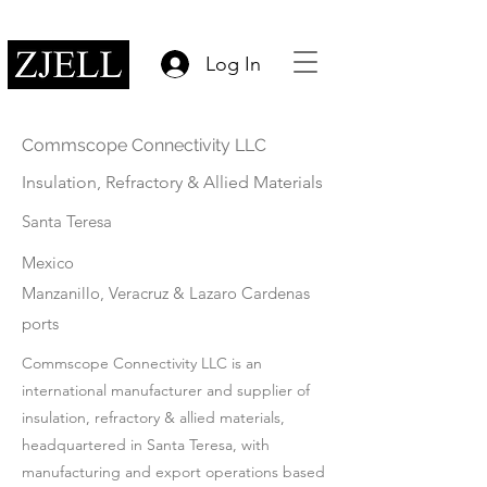
Log In
Commscope Connectivity LLC
Insulation, Refractory & Allied Materials
Santa Teresa
Mexico
Manzanillo, Veracruz & Lazaro Cardenas
ports
Commscope Connectivity LLC is an
international manufacturer and supplier of
insulation, refractory & allied materials,
headquartered in Santa Teresa, with
manufacturing and export operations based