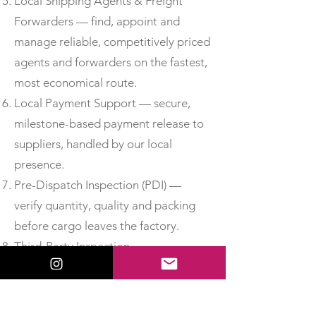
Local Shipping Agents & Freight
Forwarders — find, appoint and
manage reliable, competitively priced
agents and forwarders on the fastest,
most economical route.
Local Payment Support — secure,
milestone-based payment release to
suppliers, handled by our local
presence.
Pre-Dispatch Inspection (PDI) —
verify quantity, quality and packing
before cargo leaves the factory.
Third-Party Inspection —
independent, accredited inspection
for added assurance.
Material Test Reports & Certificates