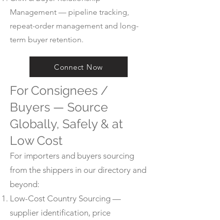
Management — pipeline tracking,
repeat-order management and long-
term buyer retention.
Connect Now
For Consignees /
Buyers — Source
Globally, Safely & at
Low Cost
For importers and buyers sourcing
from the shippers in our directory and
beyond:
Low-Cost Country Sourcing —
supplier identification, price