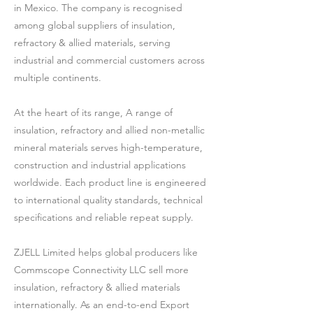
in Mexico. The company is recognised
among global suppliers of insulation,
refractory & allied materials, serving
industrial and commercial customers across
multiple continents.
At the heart of its range, A range of
insulation, refractory and allied non-metallic
mineral materials serves high-temperature,
construction and industrial applications
worldwide. Each product line is engineered
to international quality standards, technical
specifications and reliable repeat supply.
ZJELL Limited helps global producers like
Commscope Connectivity LLC sell more
insulation, refractory & allied materials
internationally. As an end-to-end Export