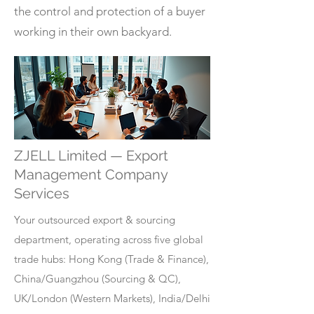
the control and protection of a buyer
working in their own backyard.
ZJELL Limited — Export
Management Company
Services
Your outsourced export & sourcing
department, operating across five global
trade hubs: Hong Kong (Trade & Finance),
China/Guangzhou (Sourcing & QC),
UK/London (Western Markets), India/Delhi