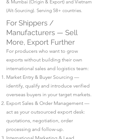
& Mumbai (Origin & Export) and Vietnam
(Alt-Sourcing). Serving 58+ countries.
For Shippers /
Manufacturers — Sell
More, Export Further
For producers who want to grow
exports without building their own
international sales and logistics team:
Market Entry & Buyer Sourcing —
identify, qualify and introduce verified
overseas buyers in your target markets.
Export Sales & Order Management —
act as your outsourced export desk:
quotations, negotiation, order
processing and follow-up.
International Marketing & Lead