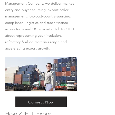
Management Company, we deliver market
entry and buyer sourcing, export order
management, low-cost-country sourcing,
compliance, logistics and trade finance
across India and 58+ markets. Talk to ZJELL
about representing your insulation,
refractory & allied materials range and
accelerating export growth.
Connect Now
How ZJELL Export