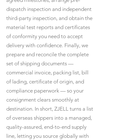
agreed milestones, arrange pre-
dispatch inspection and independent
third-party inspection, and obtain the
material test reports and certificates
of conformity you need to accept
delivery with confidence. Finally, we
prepare and reconcile the complete
set of shipping documents —
commercial invoice, packing list, bill
of lading, certificate of origin, and
compliance paperwork — so your
consignment clears smoothly at
destination. In short, ZJELL turns a list
of overseas shippers into a managed,
quality-assured, end-to-end supply
line, letting you source globally with