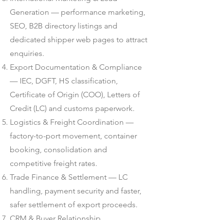
Generation — performance marketing,
SEO, B2B directory listings and
dedicated shipper web pages to attract
enquiries.
Export Documentation & Compliance
— IEC, DGFT, HS classification,
Certificate of Origin (COO), Letters of
Credit (LC) and customs paperwork.
Logistics & Freight Coordination —
factory-to-port movement, container
booking, consolidation and
competitive freight rates.
Trade Finance & Settlement — LC
handling, payment security and faster,
safer settlement of export proceeds.
CRM & Buyer Relationship