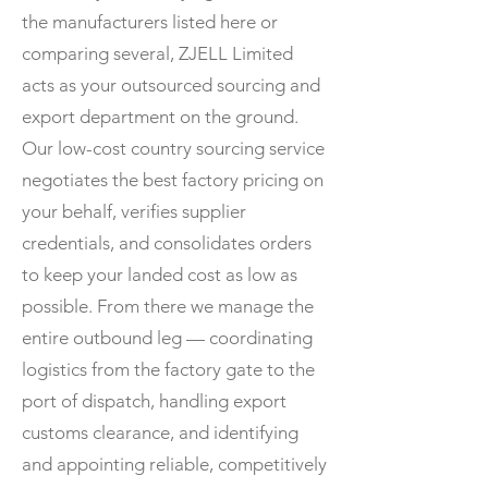
the manufacturers listed here or
comparing several, ZJELL Limited
acts as your outsourced sourcing and
export department on the ground.
Our low-cost country sourcing service
negotiates the best factory pricing on
your behalf, verifies supplier
credentials, and consolidates orders
to keep your landed cost as low as
possible. From there we manage the
entire outbound leg — coordinating
logistics from the factory gate to the
port of dispatch, handling export
customs clearance, and identifying
and appointing reliable, competitively