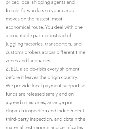
priced local shipping agents and
freight forwarders so your cargo
moves on the fastest, most
economical route. You deal with one
accountable partner instead of
juggling factories, transporters, and
customs brokers across different time
zones and languages.
ZJELL also de-risks every shipment
before it leaves the origin country.
We provide local payment support so
funds are released safely and on
agreed milestones, arrange pre-
dispatch inspection and independent
third-party inspection, and obtain the
material test reports and certificates