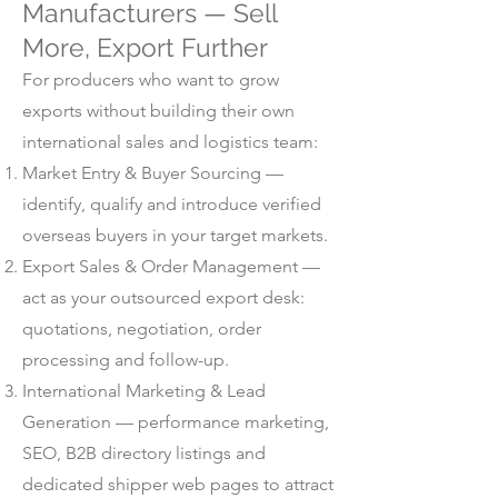
Manufacturers — Sell
More, Export Further
For producers who want to grow
exports without building their own
international sales and logistics team:
Market Entry & Buyer Sourcing —
identify, qualify and introduce verified
overseas buyers in your target markets.
Export Sales & Order Management —
act as your outsourced export desk:
quotations, negotiation, order
processing and follow-up.
International Marketing & Lead
Generation — performance marketing,
SEO, B2B directory listings and
dedicated shipper web pages to attract