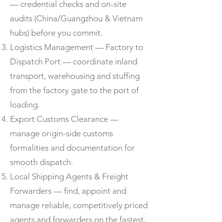
— credential checks and on-site
audits (China/Guangzhou & Vietnam
hubs) before you commit.
Logistics Management — Factory to
Dispatch Port — coordinate inland
transport, warehousing and stuffing
from the factory gate to the port of
loading.
Export Customs Clearance —
manage origin-side customs
formalities and documentation for
smooth dispatch.
Local Shipping Agents & Freight
Forwarders — find, appoint and
manage reliable, competitively priced
agents and forwarders on the fastest,