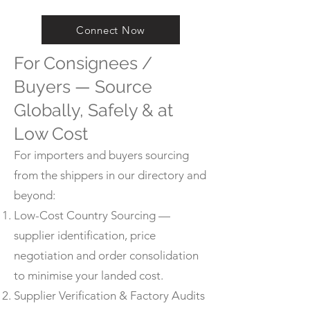
Connect Now
For Consignees /
Buyers — Source
Globally, Safely & at
Low Cost
For importers and buyers sourcing
from the shippers in our directory and
beyond:
Low-Cost Country Sourcing —
supplier identification, price
negotiation and order consolidation
to minimise your landed cost.
Supplier Verification & Factory Audits