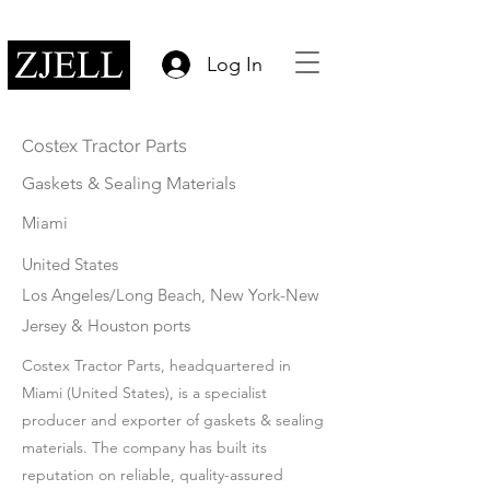
Log In
Costex Tractor Parts
Gaskets & Sealing Materials
Miami
United States
Los Angeles/Long Beach, New York-New
Jersey & Houston ports
Costex Tractor Parts, headquartered in
Miami (United States), is a specialist
producer and exporter of gaskets & sealing
materials. The company has built its
reputation on reliable, quality-assured