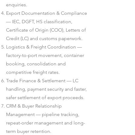
enquiries.
Export Documentation & Compliance
— IEC, DGFT, HS classification,
Certificate of Origin (COO), Letters of
Credit (LC) and customs paperwork.
Logistics & Freight Coordination —
factory-to-port movement, container
booking, consolidation and
competitive freight rates.
Trade Finance & Settlement — LC
handling, payment security and faster,
safer settlement of export proceeds.
CRM & Buyer Relationship
Management — pipeline tracking,
repeat-order management and long-
term buyer retention.