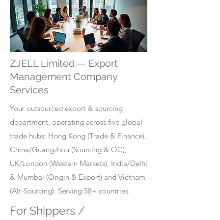
ZJELL Limited — Export
Management Company
Services
Your outsourced export & sourcing
department, operating across five global
trade hubs: Hong Kong (Trade & Finance),
China/Guangzhou (Sourcing & QC),
UK/London (Western Markets), India/Delhi
& Mumbai (Origin & Export) and Vietnam
(Alt-Sourcing). Serving 58+ countries.
For Shippers /