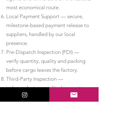
most economical route.
Local Payment Support — secure,
milestone-based payment release to
suppliers, handled by our local
presence.
Pre-Dispatch Inspection (PDI) —
verify quantity, quality and packing
before cargo leaves the factory.
Third-Party Inspection —
independent, accredited inspection
for added assurance.
Material Test Reports & Certificates
of Conformity — obtain MTCs, test
certificates and CoC so you can
accept delivery with confidence.