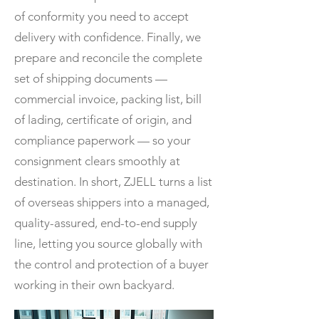
of conformity you need to accept
delivery with confidence. Finally, we
prepare and reconcile the complete
set of shipping documents —
commercial invoice, packing list, bill
of lading, certificate of origin, and
compliance paperwork — so your
consignment clears smoothly at
destination. In short, ZJELL turns a list
of overseas shippers into a managed,
quality-assured, end-to-end supply
line, letting you source globally with
the control and protection of a buyer
working in their own backyard.