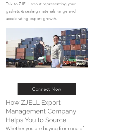
Talk to ZJELL about representing your
gaskets & sealing materials range and
accelerating export growth.
Connect Now
How ZJELL Export
Management Company
Helps You to Source
Whether you are buying from one of