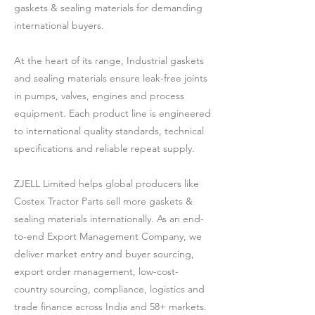
gaskets & sealing materials for demanding
international buyers.
At the heart of its range, Industrial gaskets
and sealing materials ensure leak-free joints
in pumps, valves, engines and process
equipment. Each product line is engineered
to international quality standards, technical
specifications and reliable repeat supply.
ZJELL Limited helps global producers like
Costex Tractor Parts sell more gaskets &
sealing materials internationally. As an end-
to-end Export Management Company, we
deliver market entry and buyer sourcing,
export order management, low-cost-
country sourcing, compliance, logistics and
trade finance across India and 58+ markets.