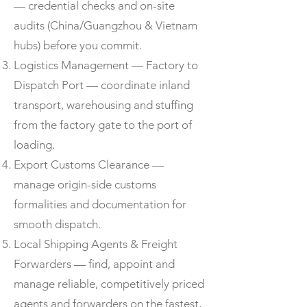
— credential checks and on-site
audits (China/Guangzhou & Vietnam
hubs) before you commit.
Logistics Management — Factory to
Dispatch Port — coordinate inland
transport, warehousing and stuffing
from the factory gate to the port of
loading.
Export Customs Clearance —
manage origin-side customs
formalities and documentation for
smooth dispatch.
Local Shipping Agents & Freight
Forwarders — find, appoint and
manage reliable, competitively priced
agents and forwarders on the fastest,