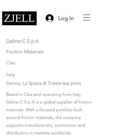
Log In
Dalme C S p A
Friction Materials
Cles
Italy
Genoa, La Spezia & Trieste sea ports
Based in Cles and operating from Italy,
Dalme C S p A is a global supplier of friction
materials. With a focused portfolio built
around friction materials, the company
supports manufacturers, contractors and
distributors in markets worldwide.