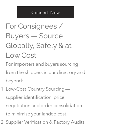
Connect Now
For Consignees /
Buyers — Source
Globally, Safely & at
Low Cost
For importers and buyers sourcing
from the shippers in our directory and
beyond:
Low-Cost Country Sourcing —
supplier identification, price
negotiation and order consolidation
to minimise your landed cost.
Supplier Verification & Factory Audits