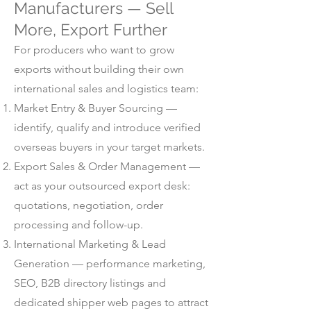
Manufacturers — Sell
More, Export Further
For producers who want to grow
exports without building their own
international sales and logistics team:
Market Entry & Buyer Sourcing —
identify, qualify and introduce verified
overseas buyers in your target markets.
Export Sales & Order Management —
act as your outsourced export desk:
quotations, negotiation, order
processing and follow-up.
International Marketing & Lead
Generation — performance marketing,
SEO, B2B directory listings and
dedicated shipper web pages to attract