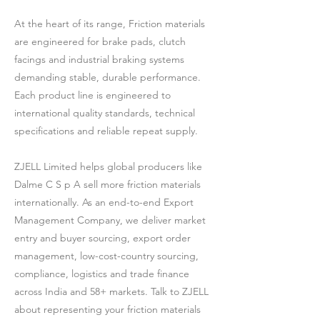
At the heart of its range, Friction materials
are engineered for brake pads, clutch
facings and industrial braking systems
demanding stable, durable performance.
Each product line is engineered to
international quality standards, technical
specifications and reliable repeat supply.
ZJELL Limited helps global producers like
Dalme C S p A sell more friction materials
internationally. As an end-to-end Export
Management Company, we deliver market
entry and buyer sourcing, export order
management, low-cost-country sourcing,
compliance, logistics and trade finance
across India and 58+ markets. Talk to ZJELL
about representing your friction materials