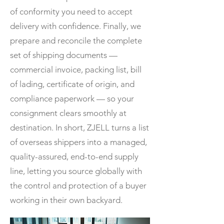
of conformity you need to accept
delivery with confidence. Finally, we
prepare and reconcile the complete
set of shipping documents —
commercial invoice, packing list, bill
of lading, certificate of origin, and
compliance paperwork — so your
consignment clears smoothly at
destination. In short, ZJELL turns a list
of overseas shippers into a managed,
quality-assured, end-to-end supply
line, letting you source globally with
the control and protection of a buyer
working in their own backyard.