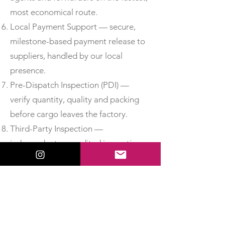
most economical route.
Local Payment Support — secure,
milestone-based payment release to
suppliers, handled by our local
presence.
Pre-Dispatch Inspection (PDI) —
verify quantity, quality and packing
before cargo leaves the factory.
Third-Party Inspection —
independent, accredited inspection
for added assurance.
Material Test Reports & Certificates
of Conformity — obtain MTCs, test
certificates and CoC so you can
accept delivery with confidence.