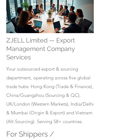
ZJELL Limited — Export
Management Company
Services
Your outsourced export & sourcing
department, operating across five global
trade hubs: Hong Kong (Trade & Finance),
China/Guangzhou (Sourcing & QC),
UK/London (Western Markets), India/Delhi
& Mumbai (Origin & Export) and Vietnam
(Alt-Sourcing). Serving 58+ countries.
For Shippers /