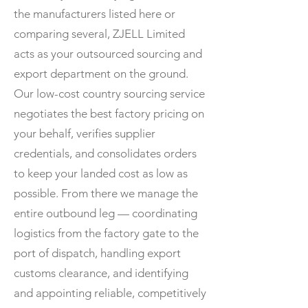
the manufacturers listed here or
comparing several, ZJELL Limited
acts as your outsourced sourcing and
export department on the ground.
Our low-cost country sourcing service
negotiates the best factory pricing on
your behalf, verifies supplier
credentials, and consolidates orders
to keep your landed cost as low as
possible. From there we manage the
entire outbound leg — coordinating
logistics from the factory gate to the
port of dispatch, handling export
customs clearance, and identifying
and appointing reliable, competitively