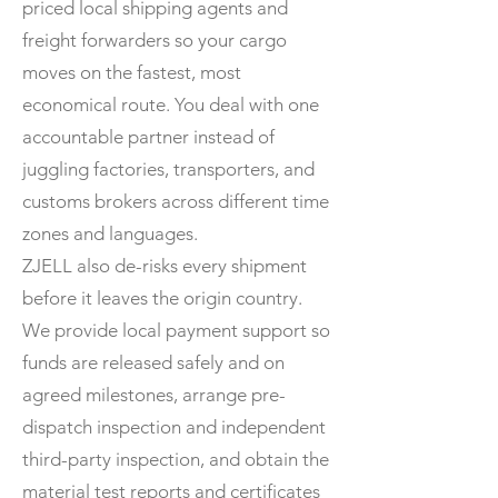
priced local shipping agents and
freight forwarders so your cargo
moves on the fastest, most
economical route. You deal with one
accountable partner instead of
juggling factories, transporters, and
customs brokers across different time
zones and languages.
ZJELL also de-risks every shipment
before it leaves the origin country.
We provide local payment support so
funds are released safely and on
agreed milestones, arrange pre-
dispatch inspection and independent
third-party inspection, and obtain the
material test reports and certificates