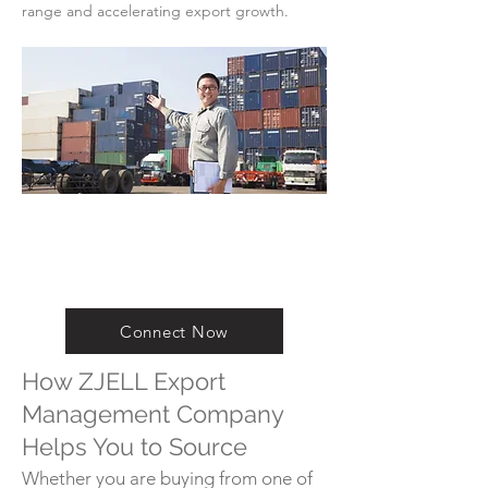
range and accelerating export growth.
Connect Now
How ZJELL Export
Management Company
Helps You to Source
Whether you are buying from one of