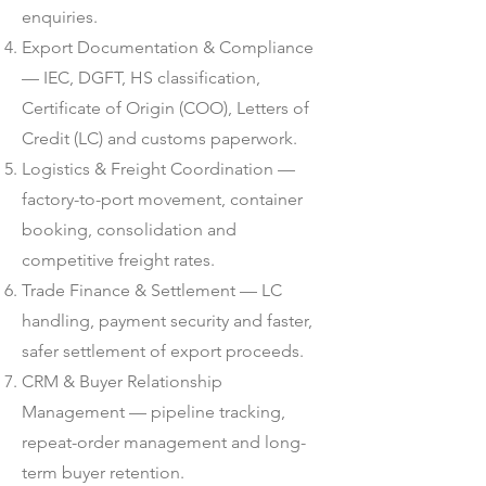
enquiries.
Export Documentation & Compliance
— IEC, DGFT, HS classification,
Certificate of Origin (COO), Letters of
Credit (LC) and customs paperwork.
Logistics & Freight Coordination —
factory-to-port movement, container
booking, consolidation and
competitive freight rates.
Trade Finance & Settlement — LC
handling, payment security and faster,
safer settlement of export proceeds.
CRM & Buyer Relationship
Management — pipeline tracking,
repeat-order management and long-
term buyer retention.