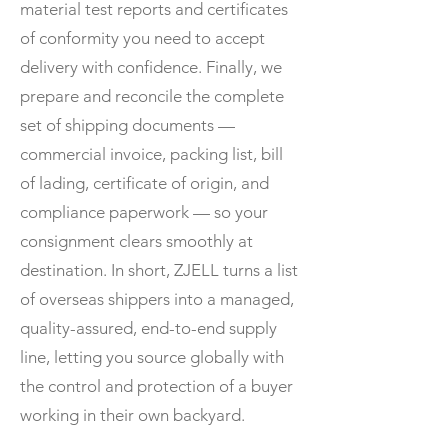
material test reports and certificates
of conformity you need to accept
delivery with confidence. Finally, we
prepare and reconcile the complete
set of shipping documents —
commercial invoice, packing list, bill
of lading, certificate of origin, and
compliance paperwork — so your
consignment clears smoothly at
destination. In short, ZJELL turns a list
of overseas shippers into a managed,
quality-assured, end-to-end supply
line, letting you source globally with
the control and protection of a buyer
working in their own backyard.