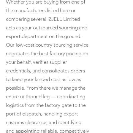
Whether you are buying from one of
the manufacturers listed here or
comparing several, ZJELL Limited
acts as your outsourced sourcing and
export department on the ground.
Our low-cost country sourcing service
negotiates the best factory pricing on
your behalf, verifies supplier
credentials, and consolidates orders
to keep your landed cost as low as
possible. From there we manage the
entire outbound leg — coordinating
logistics from the factory gate to the
port of dispatch, handling export
customs clearance, and identifying
and appointing reliable, competitively