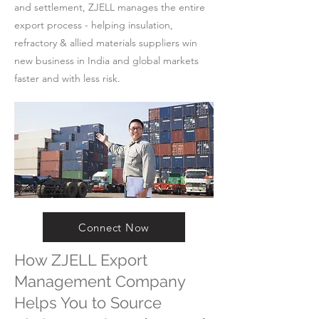
and settlement, ZJELL manages the entire
export process - helping insulation,
refractory & allied materials suppliers win
new business in India and global markets
faster and with less risk.
Connect Now
How ZJELL Export
Management Company
Helps You to Source