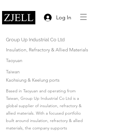
Log In
Group Up Industrial Co Ltd
Insulation, Refractory & Allied Materials
Taoyuan
Taiwan
Kaohsiung & Keelung ports
Based in Taoyuan and operating from
Taiwan, Group Up Industrial Co Ltd is a
global supplier of insulation, refractory &
allied materials. With a focused portfolio
built around insulation, refractory & allied
materials, the company supports