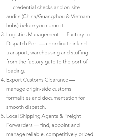
— credential checks and on-site
audits (China/Guangzhou & Vietnam
hubs) before you commit.
Logistics Management — Factory to
Dispatch Port — coordinate inland
transport, warehousing and stuffing
from the factory gate to the port of
loading.
Export Customs Clearance —
manage origin-side customs
formalities and documentation for
smooth dispatch.
Local Shipping Agents & Freight
Forwarders — find, appoint and
manage reliable, competitively priced