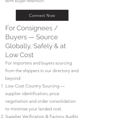
term buyer retention.
Connect Now
For Consignees /
Buyers — Source
Globally, Safely & at
Low Cost
For importers and buyers sourcing
from the shippers in our directory and
beyond:
Low-Cost Country Sourcing —
supplier identification, price
negotiation and order consolidation
to minimise your landed cost.
Supplier Verification & Factory Audits