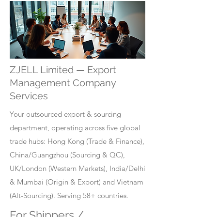
ZJELL Limited — Export
Management Company
Services
Your outsourced export & sourcing
department, operating across five global
trade hubs: Hong Kong (Trade & Finance),
China/Guangzhou (Sourcing & QC),
UK/London (Western Markets), India/Delhi
& Mumbai (Origin & Export) and Vietnam
(Alt-Sourcing). Serving 58+ countries.
For Shippers /