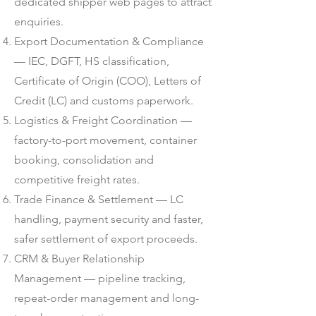
dedicated shipper web pages to attract
enquiries.
Export Documentation & Compliance
— IEC, DGFT, HS classification,
Certificate of Origin (COO), Letters of
Credit (LC) and customs paperwork.
Logistics & Freight Coordination —
factory-to-port movement, container
booking, consolidation and
competitive freight rates.
Trade Finance & Settlement — LC
handling, payment security and faster,
safer settlement of export proceeds.
CRM & Buyer Relationship
Management — pipeline tracking,
repeat-order management and long-