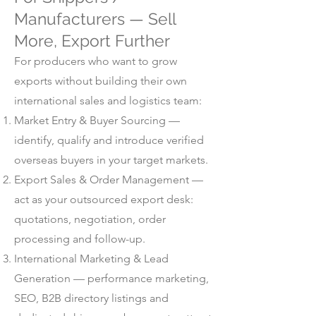
Manufacturers — Sell
More, Export Further
For producers who want to grow
exports without building their own
international sales and logistics team:
Market Entry & Buyer Sourcing —
identify, qualify and introduce verified
overseas buyers in your target markets.
Export Sales & Order Management —
act as your outsourced export desk:
quotations, negotiation, order
processing and follow-up.
International Marketing & Lead
Generation — performance marketing,
SEO, B2B directory listings and