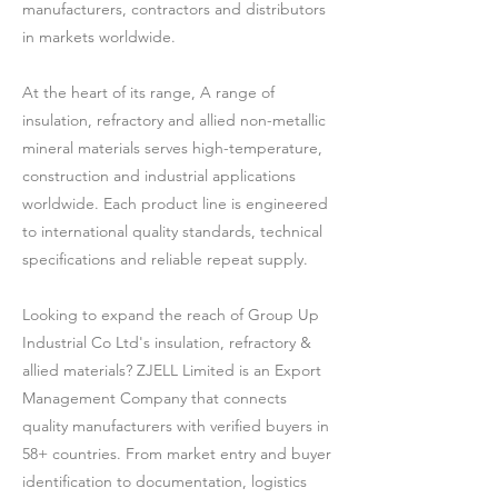
manufacturers, contractors and distributors
in markets worldwide.
At the heart of its range, A range of
insulation, refractory and allied non-metallic
mineral materials serves high-temperature,
construction and industrial applications
worldwide. Each product line is engineered
to international quality standards, technical
specifications and reliable repeat supply.
Looking to expand the reach of Group Up
Industrial Co Ltd's insulation, refractory &
allied materials? ZJELL Limited is an Export
Management Company that connects
quality manufacturers with verified buyers in
58+ countries. From market entry and buyer
identification to documentation, logistics