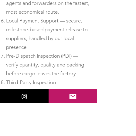
agents and forwarders on the fastest,
most economical route.
Local Payment Support — secure,
milestone-based payment release to
suppliers, handled by our local
presence.
Pre-Dispatch Inspection (PDI) —
verify quantity, quality and packing
before cargo leaves the factory.
Third-Party Inspection —
independent, accredited inspection
for added assurance.
Material Test Reports & Certificates
of Conformity — obtain MTCs, test
certificates and CoC so you can
accept delivery with confidence.