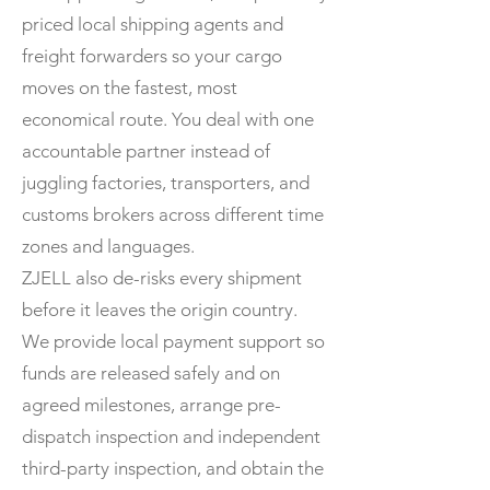
priced local shipping agents and
freight forwarders so your cargo
moves on the fastest, most
economical route. You deal with one
accountable partner instead of
juggling factories, transporters, and
customs brokers across different time
zones and languages.
ZJELL also de-risks every shipment
before it leaves the origin country.
We provide local payment support so
funds are released safely and on
agreed milestones, arrange pre-
dispatch inspection and independent
third-party inspection, and obtain the