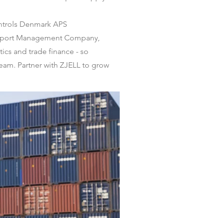
ontrols Denmark APS
e Export Management Company,
ics and trade finance - so
team. Partner with ZJELL to grow