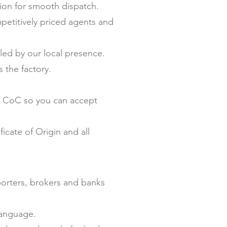
on for smooth dispatch.
petitively priced agents and
ed by our local presence.
 the factory.
nd CoC so you can accept
icate of Origin and all
porters, brokers and banks
language.