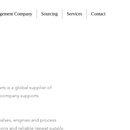
agement Company
Sourcing
Services
Contact
 is a global supplier of
he company supports
, valves, engines and process
ions and reliable repeat supply.