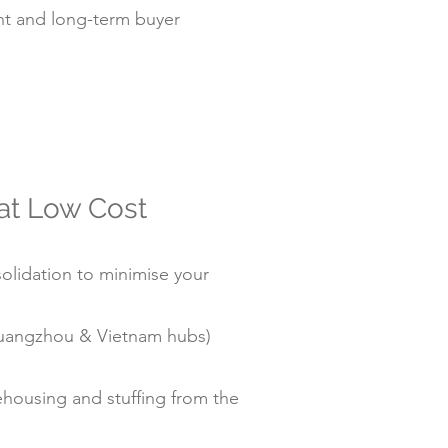
t and long-term buyer
 at Low Cost
olidation to minimise your
/Guangzhou & Vietnam hubs)
housing and stuffing from the