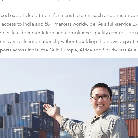
urced export department for manufacturers such as Johnson C
ct access to India and 58+ markets worldwide. As a full-servic
rt sales, documentation and compliance, quality control, logist
rs can scale internationally without building their own export 
ports across India, the Gulf, Europe, Africa and South-East Asia.