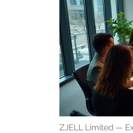
ZJELL Limited — 