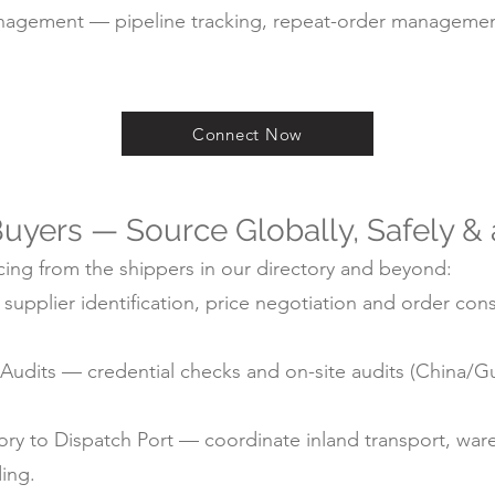
agement — pipeline tracking, repeat-order managemen
Connect Now
uyers — Source Globally, Safely &
ing from the shippers in our directory and beyond:
pplier identification, price negotiation and order cons
ry Audits — credential checks and on-site audits (China
y to Dispatch Port — coordinate inland transport, ware
ding.