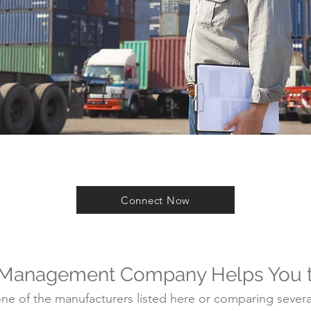
Connect Now
 Management Company Helps You 
e of the manufacturers listed here or comparing several