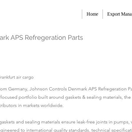
Home
Export Man
rk APS Refregeration Parts
ankfurt air cargo
om Germany, Johnson Controls Denmark APS Refregeration Parts
a focused portfolio built around gaskets & sealing materials, t
tributors in markets worldwide.
al gaskets and sealing materials ensure leak-free joints in pumps
ineered to international quality standards, technical specificat