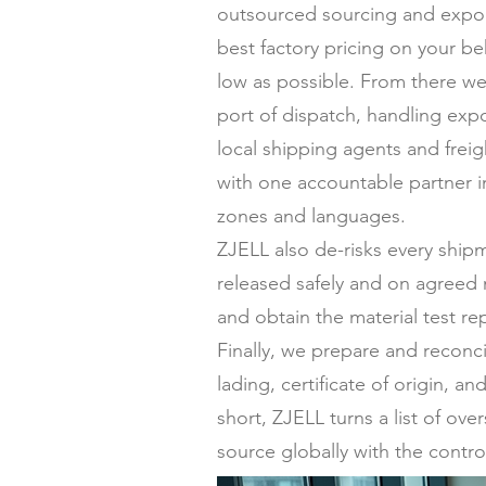
outsourced sourcing and expor
best factory pricing on your be
low as possible. From there we
port of dispatch, handling expo
local shipping agents and frei
with one accountable partner in
zones and languages.
ZJELL also de-risks every ship
released safely and on agreed 
and obtain the material test re
Finally, we prepare and reconc
lading, certificate of origin,
short, ZJELL turns a list of ov
source globally with the contro