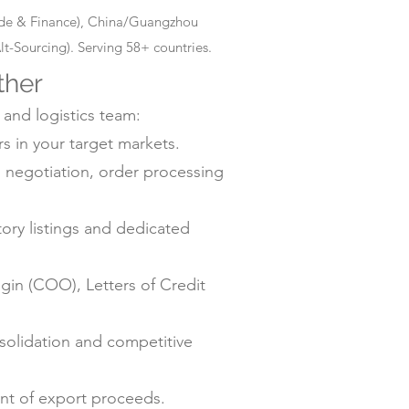
rade & Finance), China/Guangzhou
-Sourcing). Serving 58+ countries.
ther
 and logistics team:
s in your target markets.
negotiation, order processing
ry listings and dedicated
gin (COO), Letters of Credit
solidation and competitive
ent of export proceeds.