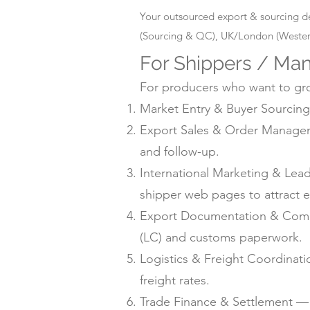
Your outsourced export & sourcing d
(Sourcing & QC), UK/London (Western
For Shippers / Man
For producers who want to grow
Market Entry & Buyer Sourcing 
Export Sales & Order Manageme
and follow-up.
International Marketing & Lea
shipper web pages to attract e
Export Documentation & Compli
(LC) and customs paperwork.
Logistics & Freight Coordinat
freight rates.
Trade Finance & Settlement — L