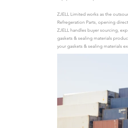
ZJELL Limited works as the outso
Refregeration Parts, opening dire
ZJELL handles buyer sourcing, expo
gaskets & sealing materials produce
your gaskets & sealing materials ex