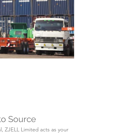
to Source
, ZJELL Limited acts as your