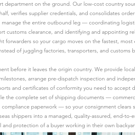
t department on the ground. Our low-cost country sourc
half, verifies supplier credentials, and consolidates ord
 manage the entire outbound leg — coordinating logistic
rt customs clearance, and identifying and appointing rel
ght forwarders so your cargo moves on the fastest, most
stead of juggling factories, transporters, and customs b
ment before it leaves the origin country. We provide loc
milestones, arrange pre-dispatch inspection and indepen
ports and certificates of conformity you need to accept d
ile the complete set of shipping documents — commercial 
 and compliance paperwork — so your consignment clears s
erseas shippers into a managed, quality-assured, end-to-e
l and protection of a buyer working in their own backyar