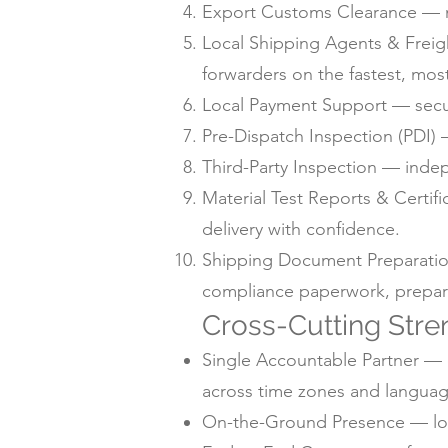
Export Customs Clearance — m
Local Shipping Agents & Freig
forwarders on the fastest, mos
Local Payment Support — secur
Pre-Dispatch Inspection (PDI) —
Third-Party Inspection — inde
Material Test Reports & Certif
delivery with confidence.
Shipping Document Preparation —
compliance paperwork, prepare
Cross-Cutting Stre
Single Accountable Partner — o
across time zones and languag
On-the-Ground Presence — local