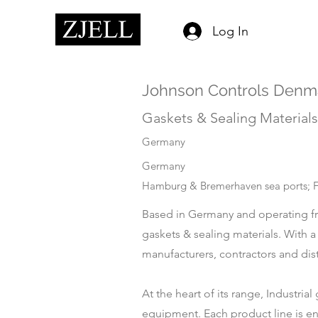
Log In
Johnson Controls Denma
Gaskets & Sealing Materials
Germany
Germany
Hamburg & Bremerhaven sea ports; Fr
Based in Germany and operating fr
gaskets & sealing materials. With 
manufacturers, contractors and dis
At the heart of its range, Industri
equipment. Each product line is eng