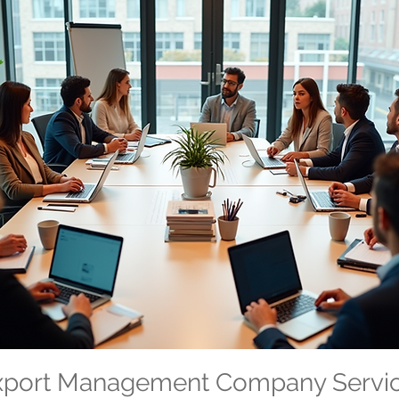
Export Management Company Servi