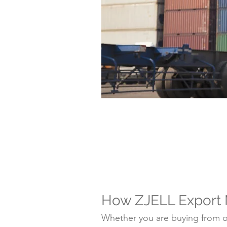
How ZJELL Export
Whether you are buying from on