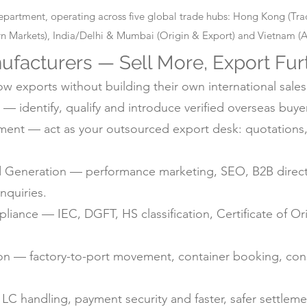
epartment, operating across five global trade hubs: Hong Kong (T
 Markets), India/Delhi & Mumbai (Origin & Export) and Vietnam (Alt
ufacturers — Sell More, Export Fur
 exports without building their own international sales
— identify, qualify and introduce verified overseas buyer
nt — act as your outsourced export desk: quotations, 
d Generation — performance marketing, SEO, B2B directo
nquiries.
ance — IEC, DGFT, HS classification, Certificate of Ori
ion — factory-to-port movement, container booking, con
C handling, payment security and faster, safer settlem