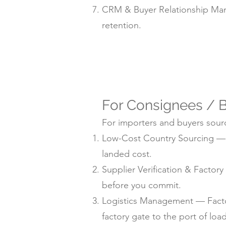
CRM & Buyer Relationship Man
retention.
For Consignees / B
For importers and buyers sourc
Low-Cost Country Sourcing — su
landed cost.
Supplier Verification & Facto
before you commit.
Logistics Management — Factor
factory gate to the port of loa