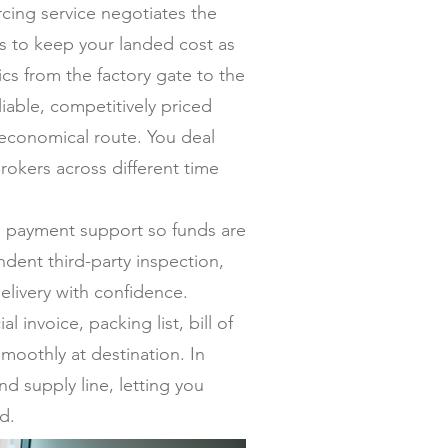
ing service negotiates the
ers to keep your landed cost as
s from the factory gate to the
iable, competitively priced
 economical route. You deal
rokers across different time
al payment support so funds are
dent third-party inspection,
elivery with confidence.
invoice, packing list, bill of
moothly at destination. In
nd supply line, letting you
d.