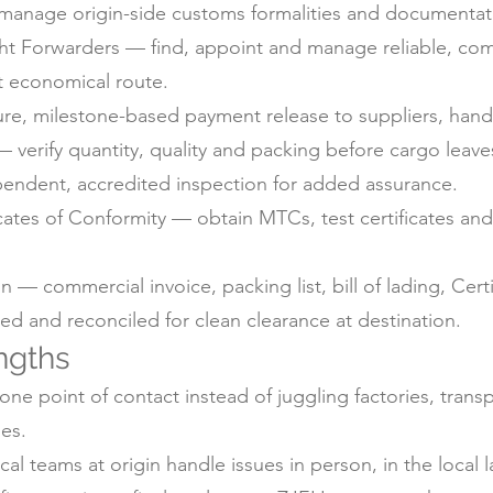
anage origin-side customs formalities and documentati
ht Forwarders — find, appoint and manage reliable, com
t economical route.
e, milestone-based payment release to suppliers, handl
 verify quantity, quality and packing before cargo leaves
pendent, accredited inspection for added assurance.
icates of Conformity — obtain MTCs, test certificates a
 commercial invoice, packing list, bill of lading, Certif
d and reconciled for clean clearance at destination.
ngths
ne point of contact instead of juggling factories, trans
es.
 teams at origin handle issues in person, in the local 