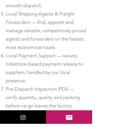
smooth dispatch.
Local Shipping Agents & Freight
Forwarders — find, appoint and
manage reliable, competitively priced
agents and forwarders on the fastest,
most economical route.
Local Payment Support — secure,
milestone-based payment release to
suppliers, handled by our local
presence.
Pre-Dispatch Inspection (PDI) —
verify quantity, quality and packing
before cargo leaves the factory.
Third-Party Inspection —
independent, accredited inspection