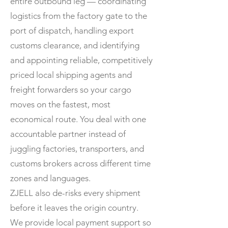
entire outbound leg — coordinating
logistics from the factory gate to the
port of dispatch, handling export
customs clearance, and identifying
and appointing reliable, competitively
priced local shipping agents and
freight forwarders so your cargo
moves on the fastest, most
economical route. You deal with one
accountable partner instead of
juggling factories, transporters, and
customs brokers across different time
zones and languages.
ZJELL also de-risks every shipment
before it leaves the origin country.
We provide local payment support so