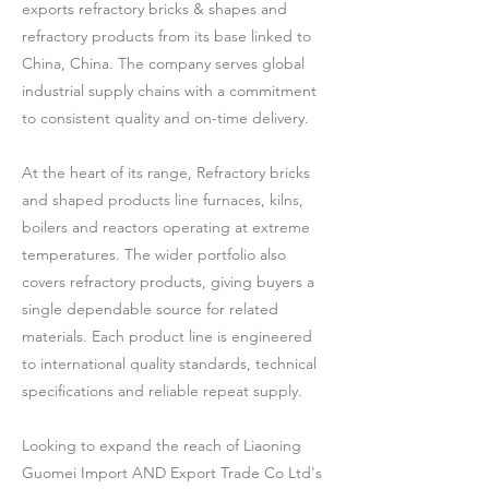
exports refractory bricks & shapes and
refractory products from its base linked to
China, China. The company serves global
industrial supply chains with a commitment
to consistent quality and on-time delivery.
At the heart of its range, Refractory bricks
and shaped products line furnaces, kilns,
boilers and reactors operating at extreme
temperatures. The wider portfolio also
covers refractory products, giving buyers a
single dependable source for related
materials. Each product line is engineered
to international quality standards, technical
specifications and reliable repeat supply.
Looking to expand the reach of Liaoning
Guomei Import AND Export Trade Co Ltd's