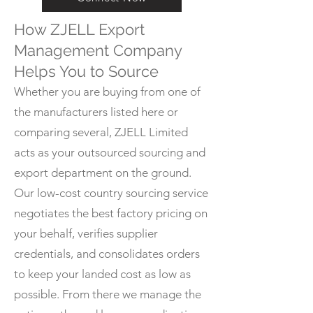
How ZJELL Export
Management Company
Helps You to Source
Whether you are buying from one of
the manufacturers listed here or
comparing several, ZJELL Limited
acts as your outsourced sourcing and
export department on the ground.
Our low-cost country sourcing service
negotiates the best factory pricing on
your behalf, verifies supplier
credentials, and consolidates orders
to keep your landed cost as low as
possible. From there we manage the