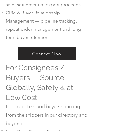
safer settlement of export proceeds.
CRM & Buyer Relationship
Management — pipeline tracking,
repeat-order management and long-
term buyer retention.
Connect Now
For Consignees /
Buyers — Source
Globally, Safely & at
Low Cost
For importers and buyers sourcing
from the shippers in our directory and
beyond: