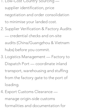
Low-Cost Country Sourcing —
supplier identification, price
negotiation and order consolidation
to minimise your landed cost.
Supplier Verification & Factory Audits
— credential checks and on-site
audits (China/Guangzhou & Vietnam
hubs) before you commit.
Logistics Management — Factory to
Dispatch Port — coordinate inland
transport, warehousing and stuffing
from the factory gate to the port of
loading.
Export Customs Clearance —
manage origin-side customs
formalities and documentation for