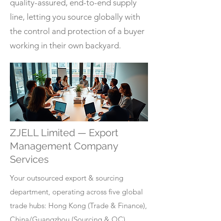
quality-assured, end-to-end supply
line, letting you source globally with
the control and protection of a buyer
working in their own backyard.
ZJELL Limited — Export
Management Company
Services
Your outsourced export & sourcing
department, operating across five global
trade hubs: Hong Kong (Trade & Finance),
China/Guangzhou (Sourcing & QC),