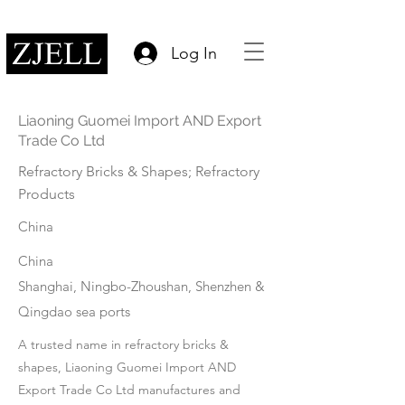
Log In
Liaoning Guomei Import AND Export
Trade Co Ltd
Refractory Bricks & Shapes; Refractory
Products
China
China
Shanghai, Ningbo-Zhoushan, Shenzhen &
Qingdao sea ports
A trusted name in refractory bricks &
shapes, Liaoning Guomei Import AND
Export Trade Co Ltd manufactures and