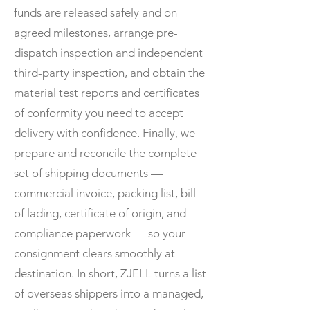
funds are released safely and on
agreed milestones, arrange pre-
dispatch inspection and independent
third-party inspection, and obtain the
material test reports and certificates
of conformity you need to accept
delivery with confidence. Finally, we
prepare and reconcile the complete
set of shipping documents —
commercial invoice, packing list, bill
of lading, certificate of origin, and
compliance paperwork — so your
consignment clears smoothly at
destination. In short, ZJELL turns a list
of overseas shippers into a managed,