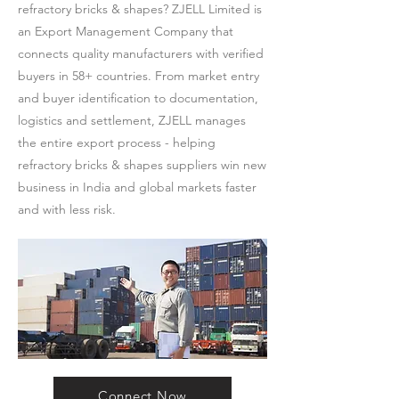
refractory bricks & shapes? ZJELL Limited is
an Export Management Company that
connects quality manufacturers with verified
buyers in 58+ countries. From market entry
and buyer identification to documentation,
logistics and settlement, ZJELL manages
the entire export process - helping
refractory bricks & shapes suppliers win new
business in India and global markets faster
and with less risk.
Connect Now