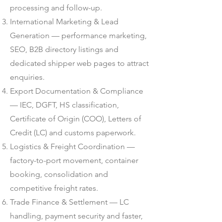
processing and follow-up.
International Marketing & Lead
Generation — performance marketing,
SEO, B2B directory listings and
dedicated shipper web pages to attract
enquiries.
Export Documentation & Compliance
— IEC, DGFT, HS classification,
Certificate of Origin (COO), Letters of
Credit (LC) and customs paperwork.
Logistics & Freight Coordination —
factory-to-port movement, container
booking, consolidation and
competitive freight rates.
Trade Finance & Settlement — LC
handling, payment security and faster,