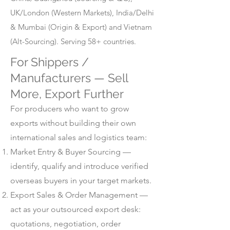
UK/London (Western Markets), India/Delhi
& Mumbai (Origin & Export) and Vietnam
(Alt-Sourcing). Serving 58+ countries.
For Shippers /
Manufacturers — Sell
More, Export Further
For producers who want to grow
exports without building their own
international sales and logistics team:
Market Entry & Buyer Sourcing —
identify, qualify and introduce verified
overseas buyers in your target markets.
Export Sales & Order Management —
act as your outsourced export desk:
quotations, negotiation, order