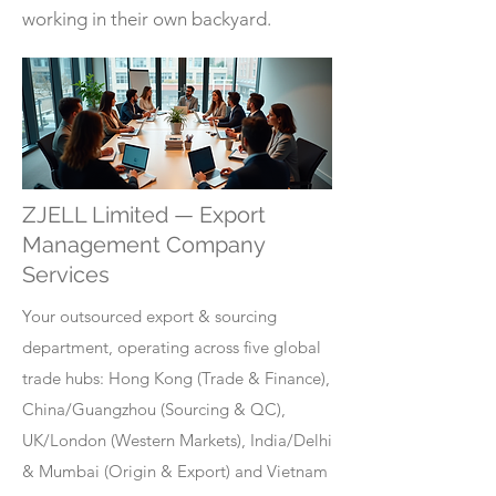
working in their own backyard.
ZJELL Limited — Export
Management Company
Services
Your outsourced export & sourcing
department, operating across five global
trade hubs: Hong Kong (Trade & Finance),
China/Guangzhou (Sourcing & QC),
UK/London (Western Markets), India/Delhi
& Mumbai (Origin & Export) and Vietnam