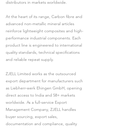
distributors in markets worldwide.
At the heart of its range, Carbon fibre and
advanced non-metallic mineral articles
reinforce lightweight composites and high-
performance industrial components. Each
product line is engineered to international
quality standards, technical specifications
and reliable repeat supply.
ZJELL Limited works as the outsourced
export department for manufacturers such
as Liebherr-werk Ehingen GmbH, opening
direct access to India and 58+ markets
worldwide. As a full-service Export
Management Company, ZJELL handles
buyer sourcing, export sales,
documentation and compliance, quality