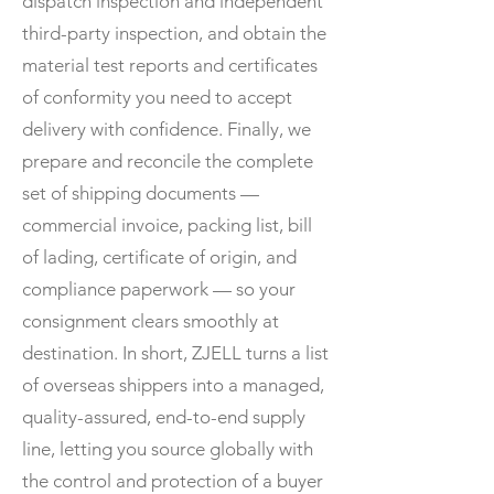
dispatch inspection and independent
third-party inspection, and obtain the
material test reports and certificates
of conformity you need to accept
delivery with confidence. Finally, we
prepare and reconcile the complete
set of shipping documents —
commercial invoice, packing list, bill
of lading, certificate of origin, and
compliance paperwork — so your
consignment clears smoothly at
destination. In short, ZJELL turns a list
of overseas shippers into a managed,
quality-assured, end-to-end supply
line, letting you source globally with
the control and protection of a buyer