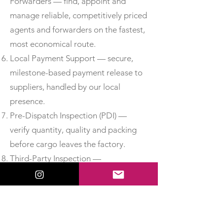
Forwarders — find, appoint and
manage reliable, competitively priced
agents and forwarders on the fastest,
most economical route.
Local Payment Support — secure,
milestone-based payment release to
suppliers, handled by our local
presence.
Pre-Dispatch Inspection (PDI) —
verify quantity, quality and packing
before cargo leaves the factory.
Third-Party Inspection —
independent, accredited inspection
for added assurance.
Material Test Reports & Certificates
of Conformity — obtain MTCs, test