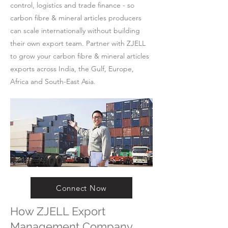
control, logistics and trade finance - so
carbon fibre & mineral articles producers
can scale internationally without building
their own export team. Partner with ZJELL
to grow your carbon fibre & mineral articles
exports across India, the Gulf, Europe,
Africa and South-East Asia.
Connect Now
How ZJELL Export
Management Company