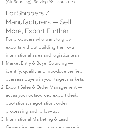
(Alt-Sourcing). Serving 58+ countries.
For Shippers /
Manufacturers — Sell
More, Export Further
For producers who want to grow
exports without building their own
international sales and logistics team:
Market Entry & Buyer Sourcing —
identify, qualify and introduce verified
overseas buyers in your target markets.
Export Sales & Order Management —
act as your outsourced export desk:
quotations, negotiation, order
processing and follow-up.
International Marketing & Lead
Generation — performance marketing,