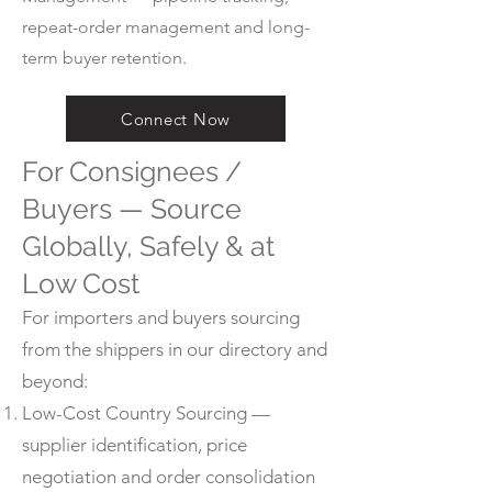
repeat-order management and long-
term buyer retention.
Connect Now
For Consignees /
Buyers — Source
Globally, Safely & at
Low Cost
For importers and buyers sourcing
from the shippers in our directory and
beyond:
Low-Cost Country Sourcing —
supplier identification, price
negotiation and order consolidation