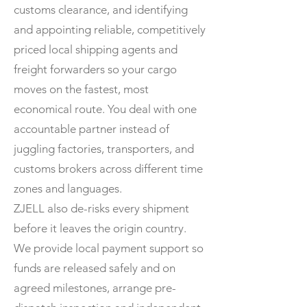
customs clearance, and identifying
and appointing reliable, competitively
priced local shipping agents and
freight forwarders so your cargo
moves on the fastest, most
economical route. You deal with one
accountable partner instead of
juggling factories, transporters, and
customs brokers across different time
zones and languages.
ZJELL also de-risks every shipment
before it leaves the origin country.
We provide local payment support so
funds are released safely and on
agreed milestones, arrange pre-