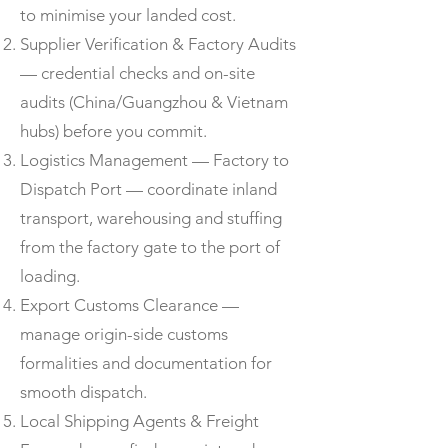
to minimise your landed cost.
Supplier Verification & Factory Audits
— credential checks and on-site
audits (China/Guangzhou & Vietnam
hubs) before you commit.
Logistics Management — Factory to
Dispatch Port — coordinate inland
transport, warehousing and stuffing
from the factory gate to the port of
loading.
Export Customs Clearance —
manage origin-side customs
formalities and documentation for
smooth dispatch.
Local Shipping Agents & Freight