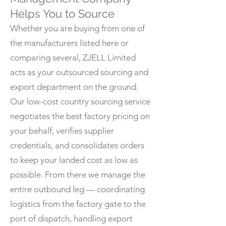
Helps You to Source
Whether you are buying from one of
the manufacturers listed here or
comparing several, ZJELL Limited
acts as your outsourced sourcing and
export department on the ground.
Our low-cost country sourcing service
negotiates the best factory pricing on
your behalf, verifies supplier
credentials, and consolidates orders
to keep your landed cost as low as
possible. From there we manage the
entire outbound leg — coordinating
logistics from the factory gate to the
port of dispatch, handling export