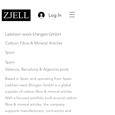
Log In
Liebherr-werk Ehingen GmbH
Carbon Fibre & Mineral Articles
Spain
Spain
Valencia, Barcelona & Algeciras ports
Based in Spain and operating from Spain,
Liebherr-werk Ehingen GmbH is a global
supplier of carbon fibre & mineral articles.
With a focused portfolio built around carbon
fibre & mineral articles, the company
supports manufacturers, contractors and