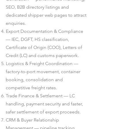
SEO, B2B directory listings and
dedicated shipper web pages to attract
enquiries.
Export Documentation & Compliance
— IEC, DGFT, HS classification,
Certificate of Origin (COO), Letters of
Credit (LC) and customs paperwork.
Logistics & Freight Coordination —
factory-to-port movement, container
booking, consolidation and
competitive freight rates.
Trade Finance & Settlement — LC
handling, payment security and faster,
safer settlement of export proceeds.
CRM & Buyer Relationship
Management — pipeline tracking,