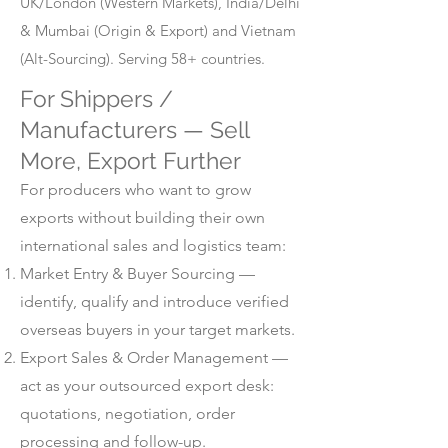
UK/London (Western Markets), India/Delhi
& Mumbai (Origin & Export) and Vietnam
(Alt-Sourcing). Serving 58+ countries.
For Shippers /
Manufacturers — Sell
More, Export Further
For producers who want to grow
exports without building their own
international sales and logistics team:
Market Entry & Buyer Sourcing —
identify, qualify and introduce verified
overseas buyers in your target markets.
Export Sales & Order Management —
act as your outsourced export desk:
quotations, negotiation, order
processing and follow-up.