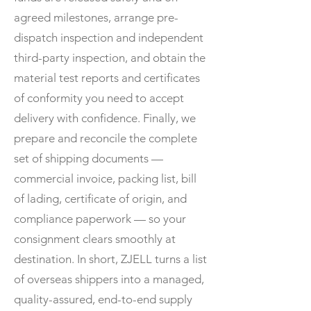
agreed milestones, arrange pre-
dispatch inspection and independent
third-party inspection, and obtain the
material test reports and certificates
of conformity you need to accept
delivery with confidence. Finally, we
prepare and reconcile the complete
set of shipping documents —
commercial invoice, packing list, bill
of lading, certificate of origin, and
compliance paperwork — so your
consignment clears smoothly at
destination. In short, ZJELL turns a list
of overseas shippers into a managed,
quality-assured, end-to-end supply