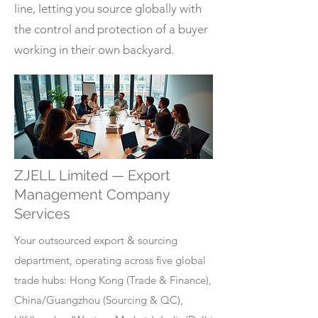
line, letting you source globally with
the control and protection of a buyer
working in their own backyard.
ZJELL Limited — Export
Management Company
Services
Your outsourced export & sourcing
department, operating across five global
trade hubs: Hong Kong (Trade & Finance),
China/Guangzhou (Sourcing & QC),