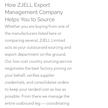
How ZJELL Export
Management Company
Helps You to Source
Whether you are buying from one of
the manufacturers listed here or
comparing several, ZJELL Limited
acts as your outsourced sourcing and
export department on the ground.
Our low-cost country sourcing service
negotiates the best factory pricing on
your behalf, verifies supplier
credentials, and consolidates orders
to keep your landed cost as low as
possible. From there we manage the
entire outbound leg — coordinating