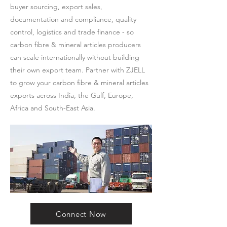
buyer sourcing, export sales,
documentation and compliance, quality
control, logistics and trade finance - so
carbon fibre & mineral articles producers
can scale internationally without building
their own export team. Partner with ZJELL
to grow your carbon fibre & mineral articles
exports across India, the Gulf, Europe,
Africa and South-East Asia.
Connect Now