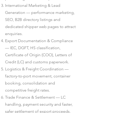
International Marketing & Lead
Generation — performance marketing,
SEO, B2B directory listings and
dedicated shipper web pages to attract
enquiries.
Export Documentation & Compliance
— IEC, DGFT, HS classification,
Certificate of Origin (COO), Letters of
Credit (LC) and customs paperwork.
Logistics & Freight Coordination —
factory-to-port movement, container
booking, consolidation and
competitive freight rates.
Trade Finance & Settlement — LC
handling, payment security and faster,
safer settlement of export proceeds.