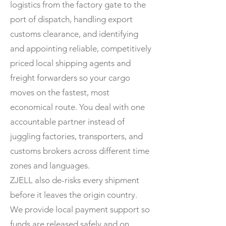
logistics from the factory gate to the
port of dispatch, handling export
customs clearance, and identifying
and appointing reliable, competitively
priced local shipping agents and
freight forwarders so your cargo
moves on the fastest, most
economical route. You deal with one
accountable partner instead of
juggling factories, transporters, and
customs brokers across different time
zones and languages.
ZJELL also de-risks every shipment
before it leaves the origin country.
We provide local payment support so
funds are released safely and on