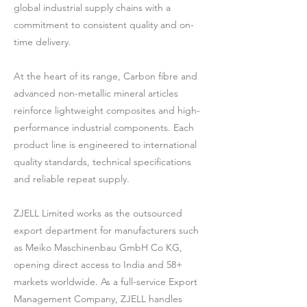
global industrial supply chains with a
commitment to consistent quality and on-
time delivery.
At the heart of its range, Carbon fibre and
advanced non-metallic mineral articles
reinforce lightweight composites and high-
performance industrial components. Each
product line is engineered to international
quality standards, technical specifications
and reliable repeat supply.
ZJELL Limited works as the outsourced
export department for manufacturers such
as Meiko Maschinenbau GmbH Co KG,
opening direct access to India and 58+
markets worldwide. As a full-service Export
Management Company, ZJELL handles