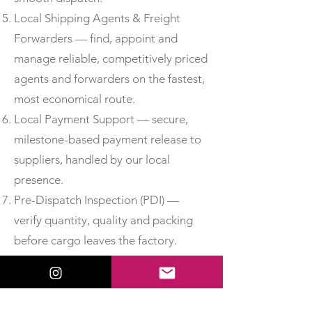
Local Shipping Agents & Freight
Forwarders — find, appoint and
manage reliable, competitively priced
agents and forwarders on the fastest,
most economical route.
Local Payment Support — secure,
milestone-based payment release to
suppliers, handled by our local
presence.
Pre-Dispatch Inspection (PDI) —
verify quantity, quality and packing
before cargo leaves the factory.
Third-Party Inspection —
independent, accredited inspection
for added assurance.