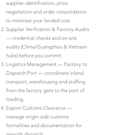
supplier identification, price
negotiation and order consolidation
to minimise your landed cost.
Supplier Verification & Factory Audits
— credential checks and on-site
audits (China/Guangzhou & Vietnam
hubs) before you commit.
Logistics Management — Factory to
Dispatch Port — coordinate inland
transport, warehousing and stuffing
from the factory gate to the port of
loading.
Export Customs Clearance —
manage origin-side customs
formalities and documentation for
smooth dispatch.