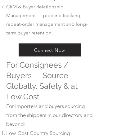
CRM & Buyer Relationship
Management — pipeline tracking,
repeat-order management and long-
term buyer retention.
Connect Now
For Consignees /
Buyers — Source
Globally, Safely & at
Low Cost
For importers and buyers sourcing
from the shippers in our directory and
beyond:
Low-Cost Country Sourcing —