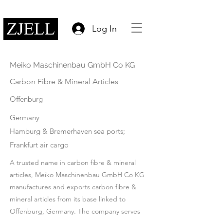
Log In
Meiko Maschinenbau GmbH Co KG
Carbon Fibre & Mineral Articles
Offenburg
Germany
Hamburg & Bremerhaven sea ports;
Frankfurt air cargo
A trusted name in carbon fibre & mineral
articles, Meiko Maschinenbau GmbH Co KG
manufactures and exports carbon fibre &
mineral articles from its base linked to
Offenburg, Germany. The company serves