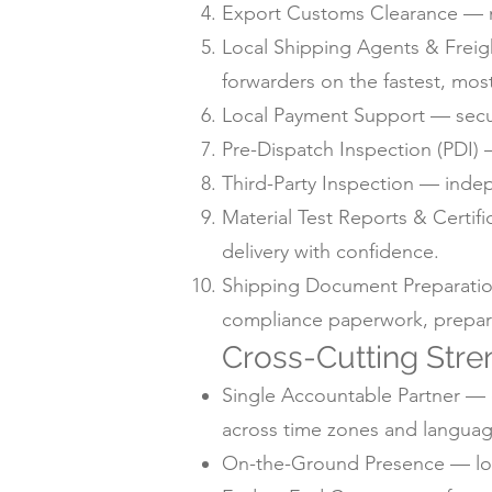
Export Customs Clearance — m
Local Shipping Agents & Freig
forwarders on the fastest, mos
Local Payment Support — secur
Pre-Dispatch Inspection (PDI) —
Third-Party Inspection — inde
Material Test Reports & Certif
delivery with confidence.
Shipping Document Preparation —
compliance paperwork, prepare
Cross-Cutting Stre
Single Accountable Partner — o
across time zones and languag
On-the-Ground Presence — local