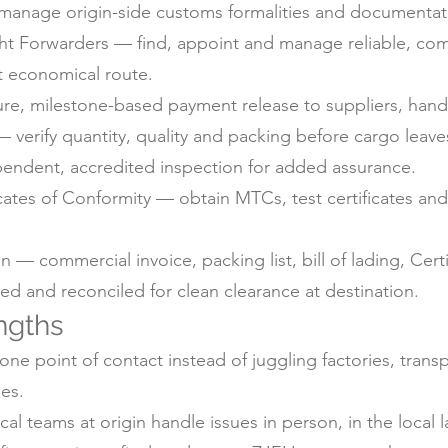
anage origin-side customs formalities and documentati
ht Forwarders — find, appoint and manage reliable, com
t economical route.
e, milestone-based payment release to suppliers, handl
 verify quantity, quality and packing before cargo leaves
pendent, accredited inspection for added assurance.
icates of Conformity — obtain MTCs, test certificates a
 commercial invoice, packing list, bill of lading, Certif
d and reconciled for clean clearance at destination.
ngths
ne point of contact instead of juggling factories, trans
es.
 teams at origin handle issues in person, in the local 