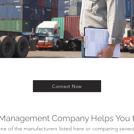
Connect Now
 Management Company Helps You 
e of the manufacturers listed here or comparing several