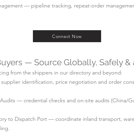
agement — pipeline tracking, repeat-order managemen
Connect Now
uyers — Source Globally, Safely &
ing from the shippers in our directory and beyond:
pplier identification, price negotiation and order cons
ry Audits — credential checks and on-site audits (China
y to Dispatch Port — coordinate inland transport, ware
ding.