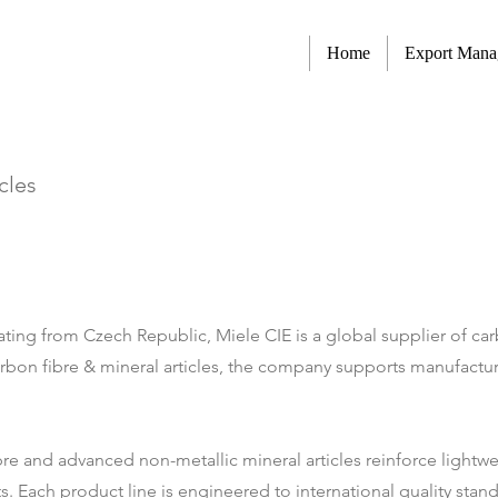
Home
Export Man
cles
ing from Czech Republic, Miele CIE is a global supplier of carb
arbon fibre & mineral articles, the company supports manufacture
ibre and advanced non-metallic mineral articles reinforce light
 Each product line is engineered to international quality standa