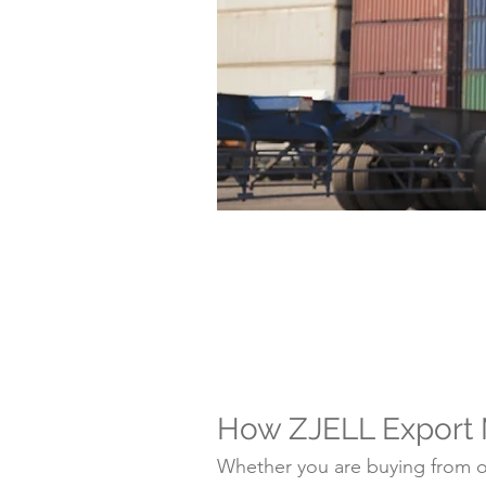
How ZJELL Export
Whether you are buying from on