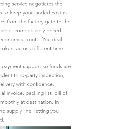
ing service negotiates the
ers to keep your landed cost as
s from the factory gate to the
iable, competitively priced
 economical route. You deal
rokers across different time
al payment support so funds are
dent third-party inspection,
elivery with confidence.
invoice, packing list, bill of
moothly at destination. In
nd supply line, letting you
d.