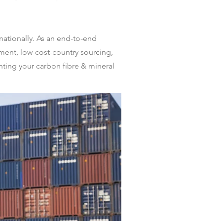
nationally. As an end-to-end
ent, low-cost-country sourcing,
nting your carbon fibre & mineral