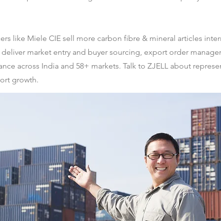
s like Miele CIE sell more carbon fibre & mineral articles inter
liver market entry and buyer sourcing, export order managem
nance across India and 58+ markets. Talk to ZJELL about represe
port growth.