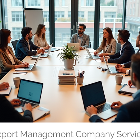
Export Management Company Servi