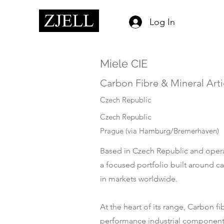
Log In
Miele CIE
Carbon Fibre & Mineral Arti
Czech Republic
Czech Republic
Prague (via Hamburg/Bremerhaven)
Based in Czech Republic and operat
a focused portfolio built around c
in markets worldwide.
At the heart of its range, Carbon f
performance industrial components.