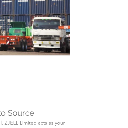
to Source
, ZJELL Limited acts as your