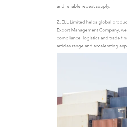
and reliable repeat supply.
ZJELL Limited helps global producer
Export Management Company, we de
compliance, logistics and trade fi
articles range and accelerating ex