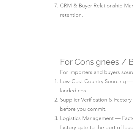
CRM & Buyer Relationship Man
retention.
For Consignees / B
For importers and buyers sourc
Low-Cost Country Sourcing — su
landed cost.
Supplier Verification & Facto
before you commit.
Logistics Management — Factor
factory gate to the port of loa