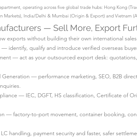
epartment, operating across five global trade hubs: Hong Kong (T
 Markets), India/Delhi & Mumbai (Origin & Export) and Vietnam (Alt
ufacturers — Sell More, Export Fur
 exports without building their own international sales
— identify, qualify and introduce verified overseas buyer
nt — act as your outsourced export desk: quotations, 
d Generation — performance marketing, SEO, B2B directo
nquiries.
ance — IEC, DGFT, HS classification, Certificate of Ori
ion — factory-to-port movement, container booking, con
C handling, payment security and faster, safer settlem