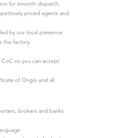
on for smooth dispatch.
petitively priced agents and
ed by our local presence.
 the factory.
nd CoC so you can accept
icate of Origin and all
porters, brokers and banks
language.