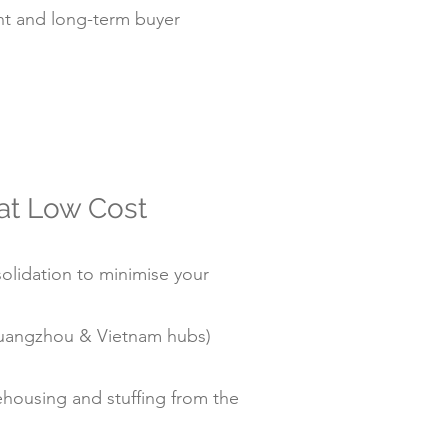
t and long-term buyer
 at Low Cost
olidation to minimise your
/Guangzhou & Vietnam hubs)
housing and stuffing from the