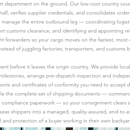
t department on the ground. Our low-cost country sourc
half, verifies supplier credentials, and consolidates ord
 manage the entire outbound leg — coordinating logistic
rt customs clearance, and identifying and appointing rel
ght forwarders so your cargo moves on the fastest, most
stead of juggling factories, transporters, and customs b
ment before it leaves the origin country. We provide loc
milestones, arrange pre-dispatch inspection and indepen
ports and certificates of conformity you need to accept d
ile the complete set of shipping documents — commercial 
 and compliance paperwork — so your consignment clears s
erseas shippers into a managed, quality-assured, end-to-e
l and protection of a buyer working in their own backyar