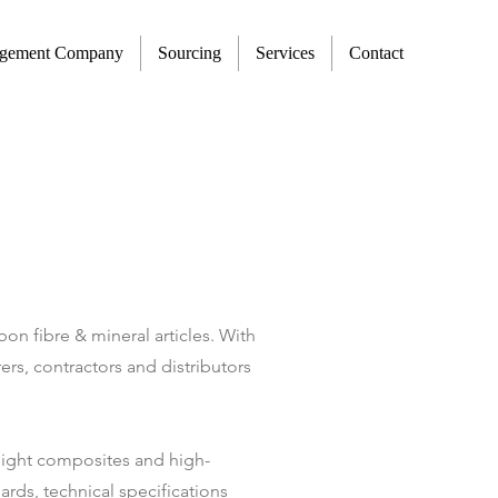
agement Company
Sourcing
Services
Contact
on fibre & mineral articles. With
rs, contractors and distributors
weight composites and high-
rds, technical specifications