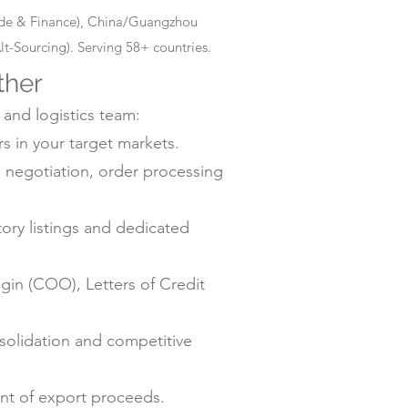
rade & Finance), China/Guangzhou
-Sourcing). Serving 58+ countries.
ther
 and logistics team:
s in your target markets.
negotiation, order processing
ry listings and dedicated
gin (COO), Letters of Credit
solidation and competitive
ent of export proceeds.