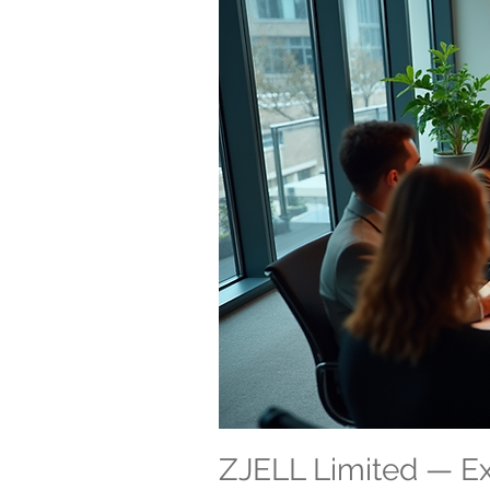
ZJELL Limited — 