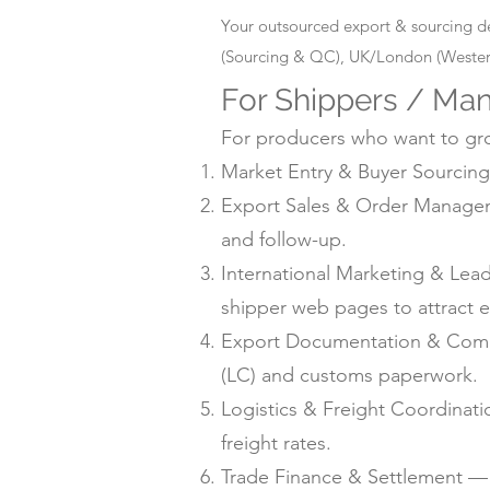
Your outsourced export & sourcing d
(Sourcing & QC), UK/London (Western
For Shippers / Man
For producers who want to grow
Market Entry & Buyer Sourcing 
Export Sales & Order Manageme
and follow-up.
International Marketing & Lea
shipper web pages to attract e
Export Documentation & Compli
(LC) and customs paperwork.
Logistics & Freight Coordinat
freight rates.
Trade Finance & Settlement — L