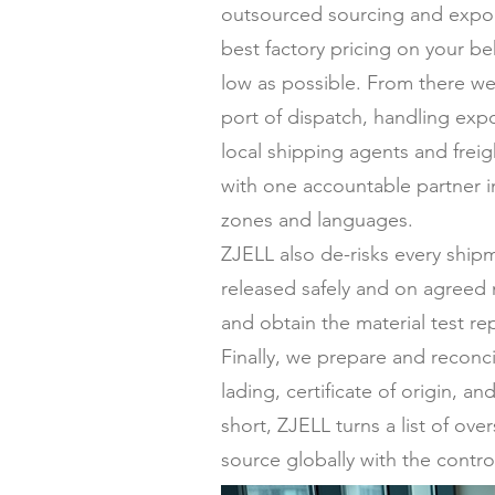
outsourced sourcing and expor
best factory pricing on your be
low as possible. From there we
port of dispatch, handling expo
local shipping agents and frei
with one accountable partner in
zones and languages.
ZJELL also de-risks every ship
released safely and on agreed 
and obtain the material test re
Finally, we prepare and reconc
lading, certificate of origin,
short, ZJELL turns a list of ov
source globally with the contro