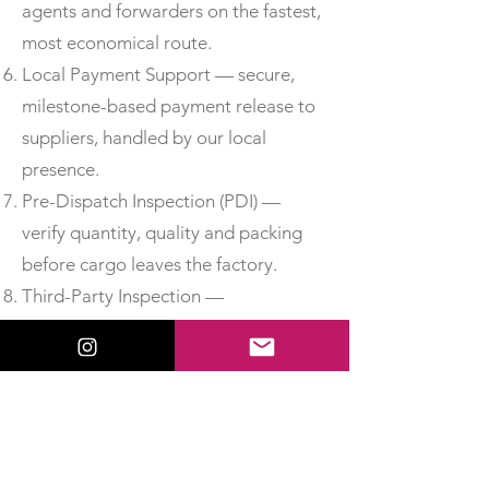
agents and forwarders on the fastest,
most economical route.
Local Payment Support — secure,
milestone-based payment release to
suppliers, handled by our local
presence.
Pre-Dispatch Inspection (PDI) —
verify quantity, quality and packing
before cargo leaves the factory.
Third-Party Inspection —
independent, accredited inspection
for added assurance.
Material Test Reports & Certificates
of Conformity — obtain MTCs, test
certificates and CoC so you can
accept delivery with confidence.