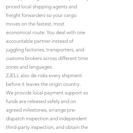
priced local shipping agents and
freight forwarders so your cargo
moves on the fastest, most
economical route. You deal with one
accountable partner instead of
juggling factories, transporters, and
customs brokers across different time
zones and languages.
ZJELL also de-risks every shipment
before it leaves the origin country.
We provide local payment support so
funds are released safely and on
agreed milestones, arrange pre-
dispatch inspection and independent
third-party inspection, and obtain the