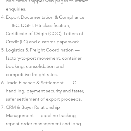
dedicated shipper web pages to attract
enquiries.
Export Documentation & Compliance
— IEC, DGFT, HS classification,
Certificate of Origin (COO), Letters of
Credit (LC) and customs paperwork.
Logistics & Freight Coordination —
factory-to-port movement, container
booking, consolidation and
competitive freight rates.
Trade Finance & Settlement — LC
handling, payment security and faster,
safer settlement of export proceeds.
CRM & Buyer Relationship
Management — pipeline tracking,
repeat-order management and long-