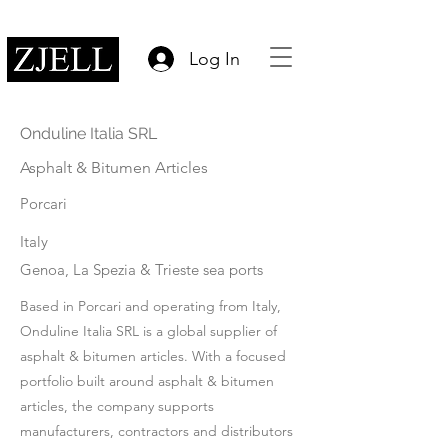
Log In
Onduline Italia SRL
Asphalt & Bitumen Articles
Porcari
Italy
Genoa, La Spezia & Trieste sea ports
Based in Porcari and operating from Italy,
Onduline Italia SRL is a global supplier of
asphalt & bitumen articles. With a focused
portfolio built around asphalt & bitumen
articles, the company supports
manufacturers, contractors and distributors