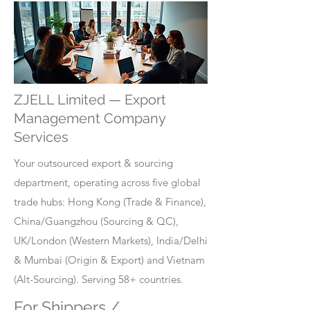
ZJELL Limited — Export
Management Company
Services
Your outsourced export & sourcing
department, operating across five global
trade hubs: Hong Kong (Trade & Finance),
China/Guangzhou (Sourcing & QC),
UK/London (Western Markets), India/Delhi
& Mumbai (Origin & Export) and Vietnam
(Alt-Sourcing). Serving 58+ countries.
For Shippers /