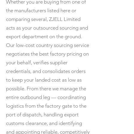
Whether you are buying from one of
the manufacturers listed here or
comparing several, ZJELL Limited
acts as your outsourced sourcing and
export department on the ground.
Our low-cost country sourcing service
negotiates the best factory pricing on
your behalf, verifies supplier
credentials, and consolidates orders
to keep your landed cost as low as
possible. From there we manage the
entire outbound leg — coordinating
logistics from the factory gate to the
port of dispatch, handling export
customs clearance, and identifying
and appointing reliable, competitively