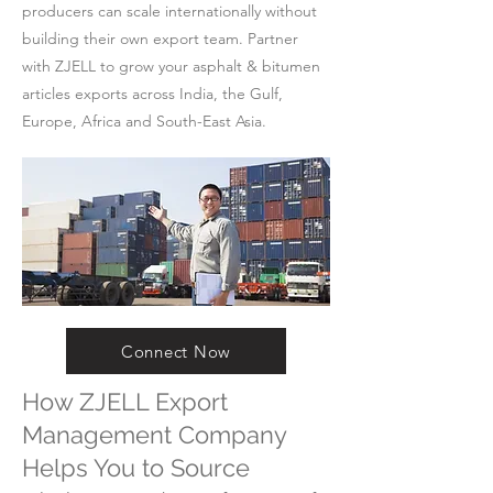
producers can scale internationally without
building their own export team. Partner
with ZJELL to grow your asphalt & bitumen
articles exports across India, the Gulf,
Europe, Africa and South-East Asia.
Connect Now
How ZJELL Export
Management Company
Helps You to Source