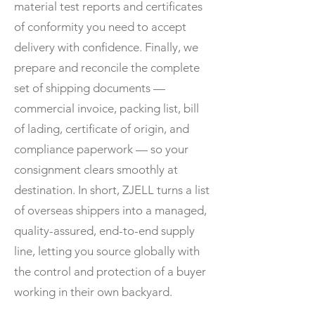
material test reports and certificates
of conformity you need to accept
delivery with confidence. Finally, we
prepare and reconcile the complete
set of shipping documents —
commercial invoice, packing list, bill
of lading, certificate of origin, and
compliance paperwork — so your
consignment clears smoothly at
destination. In short, ZJELL turns a list
of overseas shippers into a managed,
quality-assured, end-to-end supply
line, letting you source globally with
the control and protection of a buyer
working in their own backyard.