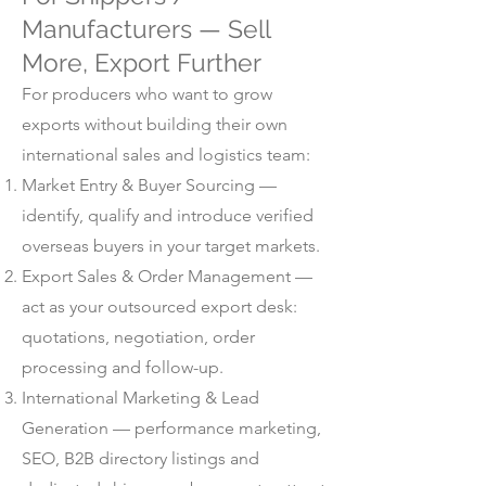
Manufacturers — Sell
More, Export Further
For producers who want to grow
exports without building their own
international sales and logistics team:
Market Entry & Buyer Sourcing —
identify, qualify and introduce verified
overseas buyers in your target markets.
Export Sales & Order Management —
act as your outsourced export desk:
quotations, negotiation, order
processing and follow-up.
International Marketing & Lead
Generation — performance marketing,
SEO, B2B directory listings and