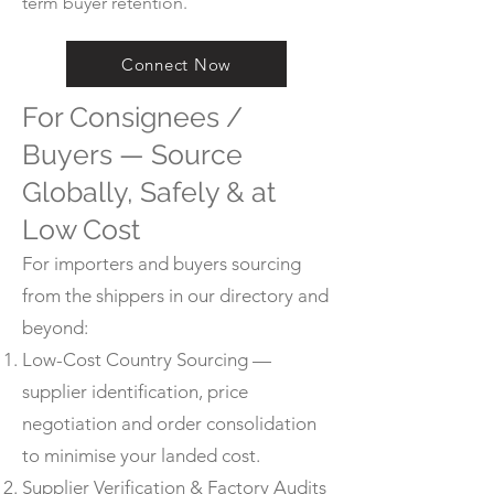
term buyer retention.
Connect Now
For Consignees /
Buyers — Source
Globally, Safely & at
Low Cost
For importers and buyers sourcing
from the shippers in our directory and
beyond:
Low-Cost Country Sourcing —
supplier identification, price
negotiation and order consolidation
to minimise your landed cost.
Supplier Verification & Factory Audits