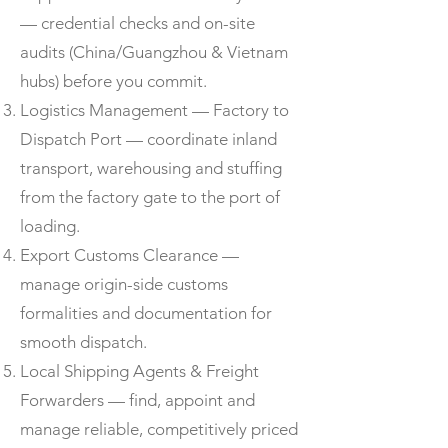
— credential checks and on-site
audits (China/Guangzhou & Vietnam
hubs) before you commit.
Logistics Management — Factory to
Dispatch Port — coordinate inland
transport, warehousing and stuffing
from the factory gate to the port of
loading.
Export Customs Clearance —
manage origin-side customs
formalities and documentation for
smooth dispatch.
Local Shipping Agents & Freight
Forwarders — find, appoint and
manage reliable, competitively priced