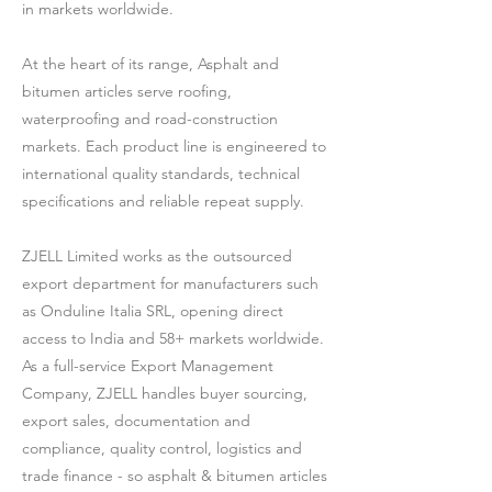
in markets worldwide.
At the heart of its range, Asphalt and
bitumen articles serve roofing,
waterproofing and road-construction
markets. Each product line is engineered to
international quality standards, technical
specifications and reliable repeat supply.
ZJELL Limited works as the outsourced
export department for manufacturers such
as Onduline Italia SRL, opening direct
access to India and 58+ markets worldwide.
As a full-service Export Management
Company, ZJELL handles buyer sourcing,
export sales, documentation and
compliance, quality control, logistics and
trade finance - so asphalt & bitumen articles