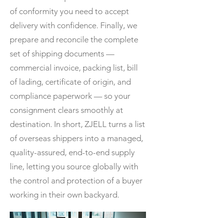
of conformity you need to accept
delivery with confidence. Finally, we
prepare and reconcile the complete
set of shipping documents —
commercial invoice, packing list, bill
of lading, certificate of origin, and
compliance paperwork — so your
consignment clears smoothly at
destination. In short, ZJELL turns a list
of overseas shippers into a managed,
quality-assured, end-to-end supply
line, letting you source globally with
the control and protection of a buyer
working in their own backyard.