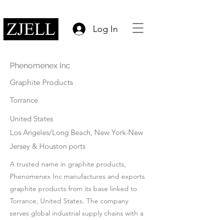
Log In
Phenomenex Inc
Graphite Products
Torrance
United States
Los Angeles/Long Beach, New York-New
Jersey & Houston ports
A trusted name in graphite products,
Phenomenex Inc manufactures and exports
graphite products from its base linked to
Torrance, United States. The company
serves global industrial supply chains with a