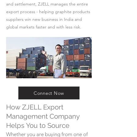
and settlement, ZJELL manages the entire
export process - helping graphite products
suppliers win new business in India and
global markets faster and with less risk.
Connect Now
How ZJELL Export
Management Company
Helps You to Source
Whether you are buying from one of