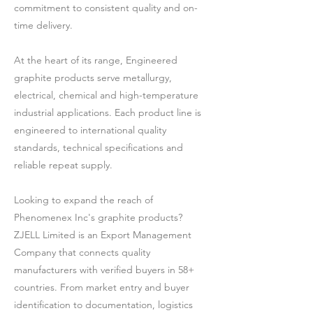
commitment to consistent quality and on-
time delivery.
At the heart of its range, Engineered
graphite products serve metallurgy,
electrical, chemical and high-temperature
industrial applications. Each product line is
engineered to international quality
standards, technical specifications and
reliable repeat supply.
Looking to expand the reach of
Phenomenex Inc's graphite products?
ZJELL Limited is an Export Management
Company that connects quality
manufacturers with verified buyers in 58+
countries. From market entry and buyer
identification to documentation, logistics