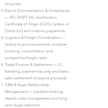
enquiries.
Export Documentation & Compliance
— IEC, DGFT, HS classification,
Certificate of Origin (COO), Letters of
Credit (LC) and customs paperwork.
Logistics & Freight Coordination —
factory-to-port movement, container
booking, consolidation and
competitive freight rates.
Trade Finance & Settlement — LC
handling, payment security and faster,
safer settlement of export proceeds.
CRM & Buyer Relationship
Management — pipeline tracking,
repeat-order management and long-
term buyer retention.