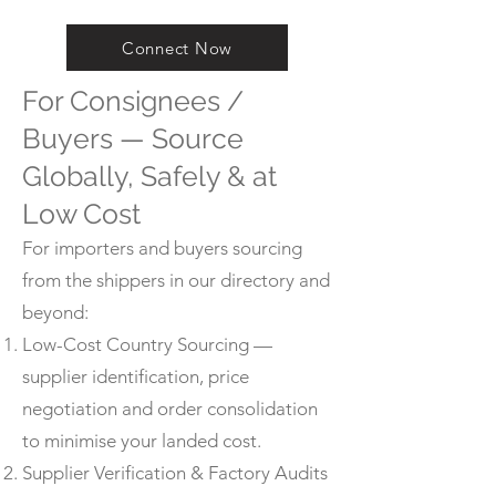
Connect Now
For Consignees /
Buyers — Source
Globally, Safely & at
Low Cost
For importers and buyers sourcing
from the shippers in our directory and
beyond:
Low-Cost Country Sourcing —
supplier identification, price
negotiation and order consolidation
to minimise your landed cost.
Supplier Verification & Factory Audits