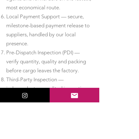
most economical route.
Local Payment Support — secure,
milestone-based payment release to
suppliers, handled by our local
presence.
Pre-Dispatch Inspection (PDI) —
verify quantity, quality and packing
before cargo leaves the factory.
Third-Party Inspection —
independent, accredited inspection
for added assurance.
Material Test Reports & Certificates
of Conformity — obtain MTCs, test
certificates and CoC so you can
accept delivery with confidence.