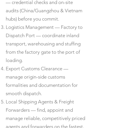
— credential checks and on-site
audits (China/Guangzhou & Vietnam
hubs) before you commit.
Logistics Management — Factory to
Dispatch Port — coordinate inland
transport, warehousing and stuffing
from the factory gate to the port of
loading.
Export Customs Clearance —
manage origin-side customs
formalities and documentation for
smooth dispatch.
Local Shipping Agents & Freight
Forwarders — find, appoint and
manage reliable, competitively priced
agents and forwarders on the fastest,