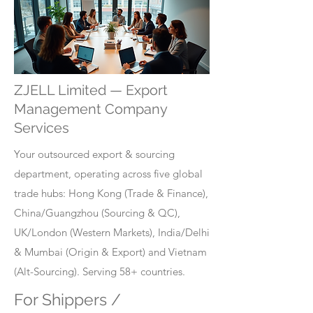
ZJELL Limited — Export
Management Company
Services
Your outsourced export & sourcing
department, operating across five global
trade hubs: Hong Kong (Trade & Finance),
China/Guangzhou (Sourcing & QC),
UK/London (Western Markets), India/Delhi
& Mumbai (Origin & Export) and Vietnam
(Alt-Sourcing). Serving 58+ countries.
For Shippers /