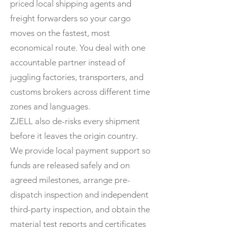
priced local shipping agents and
freight forwarders so your cargo
moves on the fastest, most
economical route. You deal with one
accountable partner instead of
juggling factories, transporters, and
customs brokers across different time
zones and languages.
ZJELL also de-risks every shipment
before it leaves the origin country.
We provide local payment support so
funds are released safely and on
agreed milestones, arrange pre-
dispatch inspection and independent
third-party inspection, and obtain the
material test reports and certificates