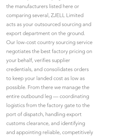
the manufacturers listed here or
comparing several, ZJELL Limited
acts as your outsourced sourcing and
export department on the ground.
Our low-cost country sourcing service
negotiates the best factory pricing on
your behalf, verifies supplier
credentials, and consolidates orders
to keep your landed cost as low as
possible. From there we manage the
entire outbound leg — coordinating
logistics from the factory gate to the
port of dispatch, handling export
customs clearance, and identifying
and appointing reliable, competitively