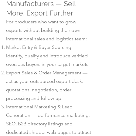
Manufacturers — Sell
More, Export Further
For producers who want to grow
exports without building their own
international sales and logistics team:
Market Entry & Buyer Sourcing —
identify, qualify and introduce verified
overseas buyers in your target markets.
Export Sales & Order Management —
act as your outsourced export desk:
quotations, negotiation, order
processing and follow-up.
International Marketing & Lead
Generation — performance marketing,
SEO, B2B directory listings and
dedicated shipper web pages to attract