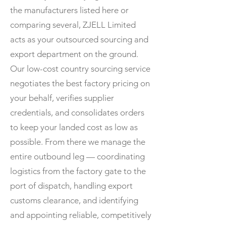
the manufacturers listed here or
comparing several, ZJELL Limited
acts as your outsourced sourcing and
export department on the ground.
Our low-cost country sourcing service
negotiates the best factory pricing on
your behalf, verifies supplier
credentials, and consolidates orders
to keep your landed cost as low as
possible. From there we manage the
entire outbound leg — coordinating
logistics from the factory gate to the
port of dispatch, handling export
customs clearance, and identifying
and appointing reliable, competitively