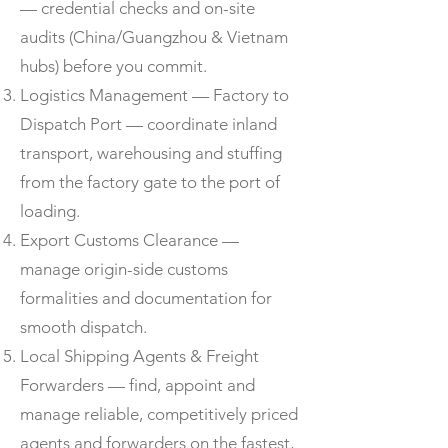
— credential checks and on-site
audits (China/Guangzhou & Vietnam
hubs) before you commit.
Logistics Management — Factory to
Dispatch Port — coordinate inland
transport, warehousing and stuffing
from the factory gate to the port of
loading.
Export Customs Clearance —
manage origin-side customs
formalities and documentation for
smooth dispatch.
Local Shipping Agents & Freight
Forwarders — find, appoint and
manage reliable, competitively priced
agents and forwarders on the fastest,