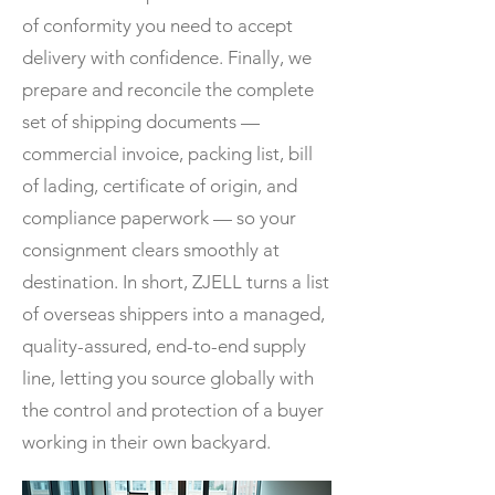
of conformity you need to accept
delivery with confidence. Finally, we
prepare and reconcile the complete
set of shipping documents —
commercial invoice, packing list, bill
of lading, certificate of origin, and
compliance paperwork — so your
consignment clears smoothly at
destination. In short, ZJELL turns a list
of overseas shippers into a managed,
quality-assured, end-to-end supply
line, letting you source globally with
the control and protection of a buyer
working in their own backyard.