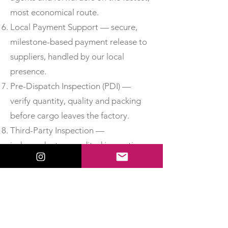
most economical route.
Local Payment Support — secure,
milestone-based payment release to
suppliers, handled by our local
presence.
Pre-Dispatch Inspection (PDI) —
verify quantity, quality and packing
before cargo leaves the factory.
Third-Party Inspection —
independent, accredited inspection
for added assurance.
Material Test Reports & Certificates
of Conformity — obtain MTCs, test
certificates and CoC so you can
accept delivery with confidence.