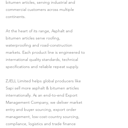
bitumen articles, serving industrial and
commercial customers across multiple
continents.
At the heart of its range, Asphalt and
bitumen articles serve roofing,
waterproofing and road-construction
markets. Each product line is engineered to
international quality standards, technical
specifications and reliable repeat supply.
ZJELL Limited helps global producers like
Sapi sell more asphalt & bitumen articles
internationally. As an end-to-end Export
Management Company, we deliver market
entry and buyer sourcing, export order
management, low-cost-country sourcing,
compliance, logistics and trade finance