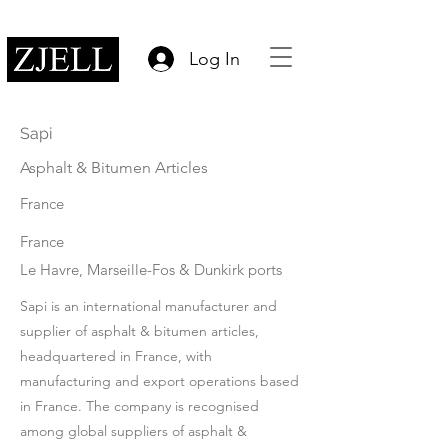
Log In
Sapi
Asphalt & Bitumen Articles
France
France
Le Havre, Marseille-Fos & Dunkirk ports
Sapi is an international manufacturer and
supplier of asphalt & bitumen articles,
headquartered in France, with
manufacturing and export operations based
in France. The company is recognised
among global suppliers of asphalt &