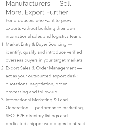
Manufacturers — Sell
More, Export Further
For producers who want to grow
exports without building their own
international sales and logistics team:
Market Entry & Buyer Sourcing —
identify, qualify and introduce verified
overseas buyers in your target markets.
Export Sales & Order Management —
act as your outsourced export desk:
quotations, negotiation, order
processing and follow-up.
International Marketing & Lead
Generation — performance marketing,
SEO, B2B directory listings and
dedicated shipper web pages to attract