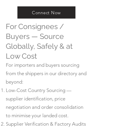
Connect Now
For Consignees /
Buyers — Source
Globally, Safely & at
Low Cost
For importers and buyers sourcing
from the shippers in our directory and
beyond:
Low-Cost Country Sourcing —
supplier identification, price
negotiation and order consolidation
to minimise your landed cost.
Supplier Verification & Factory Audits