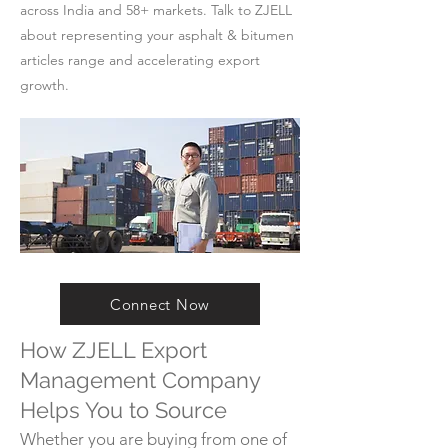
across India and 58+ markets. Talk to ZJELL
about representing your asphalt & bitumen
articles range and accelerating export
growth.
Connect Now
How ZJELL Export
Management Company
Helps You to Source
Whether you are buying from one of