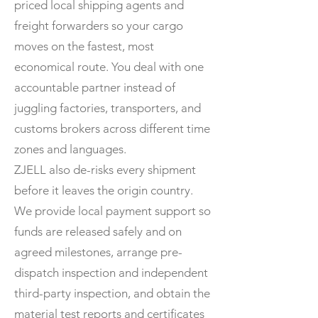
priced local shipping agents and
freight forwarders so your cargo
moves on the fastest, most
economical route. You deal with one
accountable partner instead of
juggling factories, transporters, and
customs brokers across different time
zones and languages.
ZJELL also de-risks every shipment
before it leaves the origin country.
We provide local payment support so
funds are released safely and on
agreed milestones, arrange pre-
dispatch inspection and independent
third-party inspection, and obtain the
material test reports and certificates