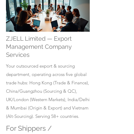
ZJELL Limited — Export
Management Company
Services
Your outsourced export & sourcing
department, operating across five global
trade hubs: Hong Kong (Trade & Finance),
China/Guangzhou (Sourcing & QC),
UK/London (Western Markets), India/Delhi
& Mumbai (Origin & Export) and Vietnam
(Alt-Sourcing). Serving 58+ countries.
For Shippers /