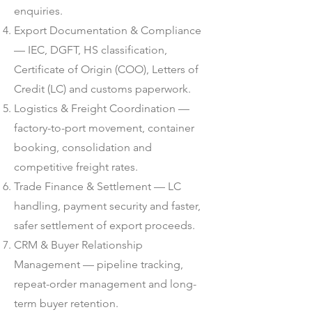
enquiries.
Export Documentation & Compliance
— IEC, DGFT, HS classification,
Certificate of Origin (COO), Letters of
Credit (LC) and customs paperwork.
Logistics & Freight Coordination —
factory-to-port movement, container
booking, consolidation and
competitive freight rates.
Trade Finance & Settlement — LC
handling, payment security and faster,
safer settlement of export proceeds.
CRM & Buyer Relationship
Management — pipeline tracking,
repeat-order management and long-
term buyer retention.