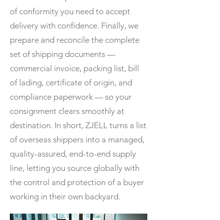
of conformity you need to accept
delivery with confidence. Finally, we
prepare and reconcile the complete
set of shipping documents —
commercial invoice, packing list, bill
of lading, certificate of origin, and
compliance paperwork — so your
consignment clears smoothly at
destination. In short, ZJELL turns a list
of overseas shippers into a managed,
quality-assured, end-to-end supply
line, letting you source globally with
the control and protection of a buyer
working in their own backyard.