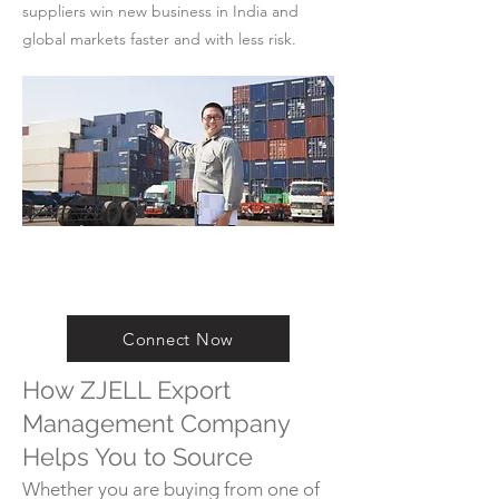
suppliers win new business in India and
global markets faster and with less risk.
Connect Now
How ZJELL Export
Management Company
Helps You to Source
Whether you are buying from one of