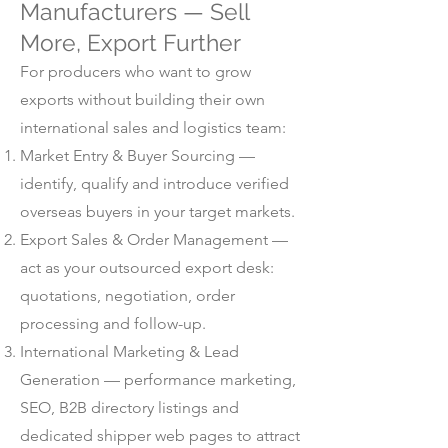
Manufacturers — Sell
More, Export Further
For producers who want to grow
exports without building their own
international sales and logistics team:
Market Entry & Buyer Sourcing —
identify, qualify and introduce verified
overseas buyers in your target markets.
Export Sales & Order Management —
act as your outsourced export desk:
quotations, negotiation, order
processing and follow-up.
International Marketing & Lead
Generation — performance marketing,
SEO, B2B directory listings and
dedicated shipper web pages to attract