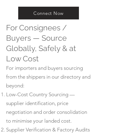
Connect Now
For Consignees /
Buyers — Source
Globally, Safely & at
Low Cost
For importers and buyers sourcing
from the shippers in our directory and
beyond:
Low-Cost Country Sourcing —
supplier identification, price
negotiation and order consolidation
to minimise your landed cost.
Supplier Verification & Factory Audits