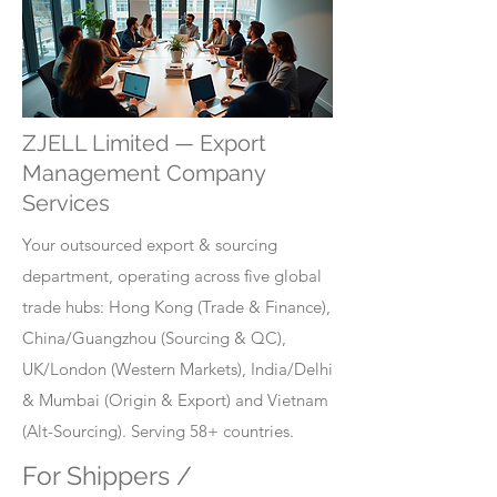
ZJELL Limited — Export
Management Company
Services
Your outsourced export & sourcing
department, operating across five global
trade hubs: Hong Kong (Trade & Finance),
China/Guangzhou (Sourcing & QC),
UK/London (Western Markets), India/Delhi
& Mumbai (Origin & Export) and Vietnam
(Alt-Sourcing). Serving 58+ countries.
For Shippers /