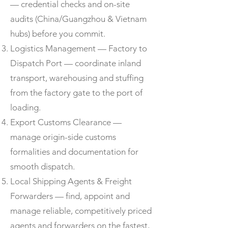
— credential checks and on-site
audits (China/Guangzhou & Vietnam
hubs) before you commit.
Logistics Management — Factory to
Dispatch Port — coordinate inland
transport, warehousing and stuffing
from the factory gate to the port of
loading.
Export Customs Clearance —
manage origin-side customs
formalities and documentation for
smooth dispatch.
Local Shipping Agents & Freight
Forwarders — find, appoint and
manage reliable, competitively priced
agents and forwarders on the fastest,