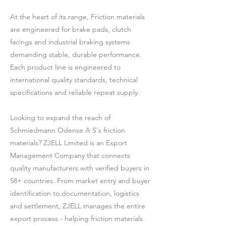
At the heart of its range, Friction materials
are engineered for brake pads, clutch
facings and industrial braking systems
demanding stable, durable performance.
Each product line is engineered to
international quality standards, technical
specifications and reliable repeat supply.
Looking to expand the reach of
Schmiedmann Odense A S's friction
materials? ZJELL Limited is an Export
Management Company that connects
quality manufacturers with verified buyers in
58+ countries. From market entry and buyer
identification to documentation, logistics
and settlement, ZJELL manages the entire
export process - helping friction materials