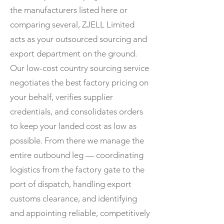
the manufacturers listed here or
comparing several, ZJELL Limited
acts as your outsourced sourcing and
export department on the ground.
Our low-cost country sourcing service
negotiates the best factory pricing on
your behalf, verifies supplier
credentials, and consolidates orders
to keep your landed cost as low as
possible. From there we manage the
entire outbound leg — coordinating
logistics from the factory gate to the
port of dispatch, handling export
customs clearance, and identifying
and appointing reliable, competitively