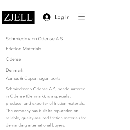
Log In
Schmiedmann Odense A S
Friction Materials
Odense
Denmark
Aarhus & Copenhagen ports
Schmiedmann Odense A S, headquartered
in Odense (Denmark), is a specialist
producer and exporter of friction materials.
The company has built its reputation on
reliable, quality-assured friction materials for
demanding international buyers.