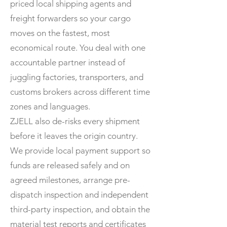
priced local shipping agents and
freight forwarders so your cargo
moves on the fastest, most
economical route. You deal with one
accountable partner instead of
juggling factories, transporters, and
customs brokers across different time
zones and languages.
ZJELL also de-risks every shipment
before it leaves the origin country.
We provide local payment support so
funds are released safely and on
agreed milestones, arrange pre-
dispatch inspection and independent
third-party inspection, and obtain the
material test reports and certificates