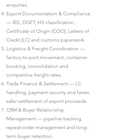
enquiries.
Export Documentation & Compliance
— IEC, DGFT, HS classification,
Certificate of Origin (COO), Letters of
Credit (LC) and customs paperwork.
Logistics & Freight Coordination —
factory-to-port movement, container
booking, consolidation and
competitive freight rates.
Trade Finance & Settlement — LC
handling, payment security and faster,
safer settlement of export proceeds.
CRM & Buyer Relationship
Management — pipeline tracking,
repeat-order management and long-
term buyer retention.