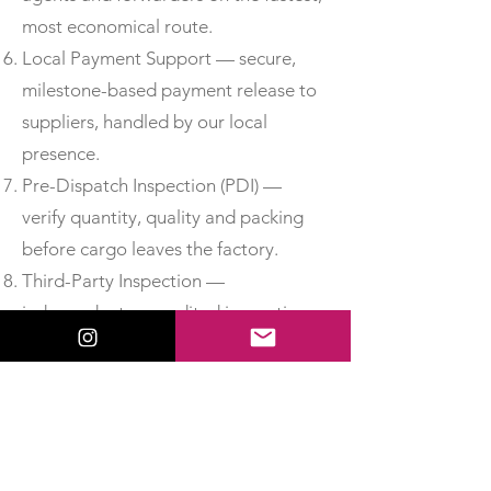
most economical route.
Local Payment Support — secure,
milestone-based payment release to
suppliers, handled by our local
presence.
Pre-Dispatch Inspection (PDI) —
verify quantity, quality and packing
before cargo leaves the factory.
Third-Party Inspection —
independent, accredited inspection
for added assurance.
Material Test Reports & Certificates
of Conformity — obtain MTCs, test
certificates and CoC so you can
accept delivery with confidence.