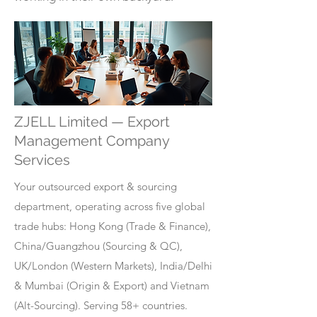
ZJELL Limited — Export
Management Company
Services
Your outsourced export & sourcing
department, operating across five global
trade hubs: Hong Kong (Trade & Finance),
China/Guangzhou (Sourcing & QC),
UK/London (Western Markets), India/Delhi
& Mumbai (Origin & Export) and Vietnam
(Alt-Sourcing). Serving 58+ countries.