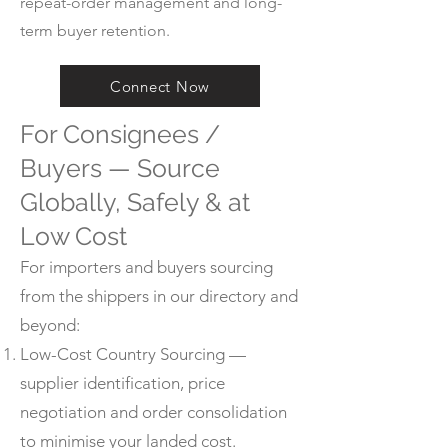
repeat-order management and long-
term buyer retention.
Connect Now
For Consignees /
Buyers — Source
Globally, Safely & at
Low Cost
For importers and buyers sourcing
from the shippers in our directory and
beyond:
Low-Cost Country Sourcing —
supplier identification, price
negotiation and order consolidation
to minimise your landed cost.