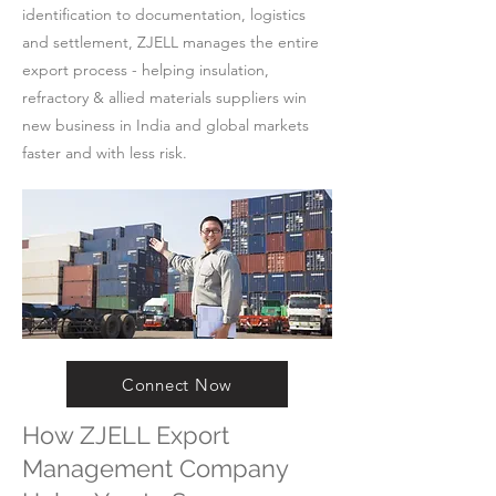
identification to documentation, logistics
and settlement, ZJELL manages the entire
export process - helping insulation,
refractory & allied materials suppliers win
new business in India and global markets
faster and with less risk.
Connect Now
How ZJELL Export
Management Company