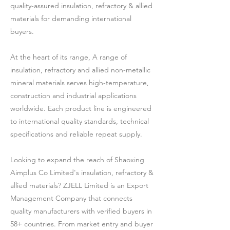
quality-assured insulation, refractory & allied
materials for demanding international
buyers.
At the heart of its range, A range of
insulation, refractory and allied non-metallic
mineral materials serves high-temperature,
construction and industrial applications
worldwide. Each product line is engineered
to international quality standards, technical
specifications and reliable repeat supply.
Looking to expand the reach of Shaoxing
Aimplus Co Limited's insulation, refractory &
allied materials? ZJELL Limited is an Export
Management Company that connects
quality manufacturers with verified buyers in
58+ countries. From market entry and buyer