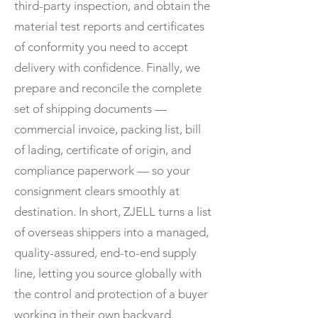
third-party inspection, and obtain the
material test reports and certificates
of conformity you need to accept
delivery with confidence. Finally, we
prepare and reconcile the complete
set of shipping documents —
commercial invoice, packing list, bill
of lading, certificate of origin, and
compliance paperwork — so your
consignment clears smoothly at
destination. In short, ZJELL turns a list
of overseas shippers into a managed,
quality-assured, end-to-end supply
line, letting you source globally with
the control and protection of a buyer
working in their own backyard.