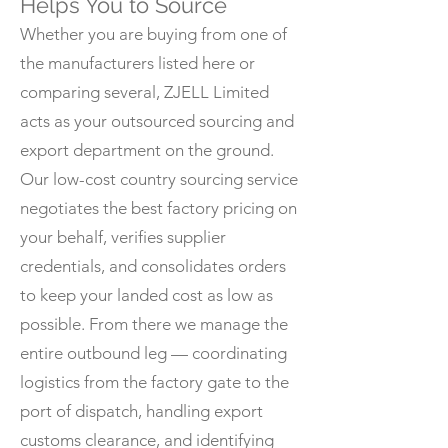
Helps You to Source
Whether you are buying from one of
the manufacturers listed here or
comparing several, ZJELL Limited
acts as your outsourced sourcing and
export department on the ground.
Our low-cost country sourcing service
negotiates the best factory pricing on
your behalf, verifies supplier
credentials, and consolidates orders
to keep your landed cost as low as
possible. From there we manage the
entire outbound leg — coordinating
logistics from the factory gate to the
port of dispatch, handling export
customs clearance, and identifying