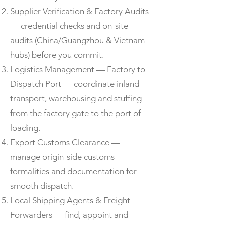
Supplier Verification & Factory Audits
— credential checks and on-site
audits (China/Guangzhou & Vietnam
hubs) before you commit.
Logistics Management — Factory to
Dispatch Port — coordinate inland
transport, warehousing and stuffing
from the factory gate to the port of
loading.
Export Customs Clearance —
manage origin-side customs
formalities and documentation for
smooth dispatch.
Local Shipping Agents & Freight
Forwarders — find, appoint and