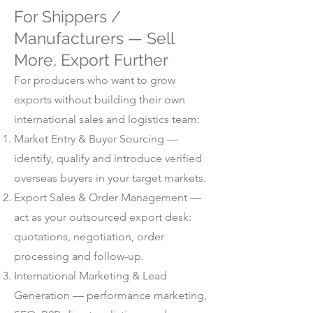
For Shippers /
Manufacturers — Sell
More, Export Further
For producers who want to grow
exports without building their own
international sales and logistics team:
Market Entry & Buyer Sourcing —
identify, qualify and introduce verified
overseas buyers in your target markets.
Export Sales & Order Management —
act as your outsourced export desk:
quotations, negotiation, order
processing and follow-up.
International Marketing & Lead
Generation — performance marketing,