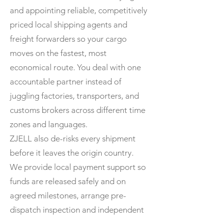
and appointing reliable, competitively
priced local shipping agents and
freight forwarders so your cargo
moves on the fastest, most
economical route. You deal with one
accountable partner instead of
juggling factories, transporters, and
customs brokers across different time
zones and languages.
ZJELL also de-risks every shipment
before it leaves the origin country.
We provide local payment support so
funds are released safely and on
agreed milestones, arrange pre-
dispatch inspection and independent