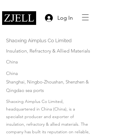
Log In
Shaoxing Aimplus Co Limited
Insulation, Refractory & Allied Materials
China
China
Shanghai, Ningbo-Zhoushan, Shenzhen &
Qingdao sea ports
Shaoxing Aimplus Co Limited,
headquartered in China (China), is a
specialist producer and exporter of
insulation, refractory & allied materials. The
company has built its reputation on reliable,