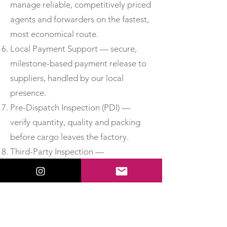
manage reliable, competitively priced
agents and forwarders on the fastest,
most economical route.
Local Payment Support — secure,
milestone-based payment release to
suppliers, handled by our local
presence.
Pre-Dispatch Inspection (PDI) —
verify quantity, quality and packing
before cargo leaves the factory.
Third-Party Inspection —
independent, accredited inspection
for added assurance.
Material Test Reports & Certificates
of Conformity — obtain MTCs, test
certificates and CoC so you can