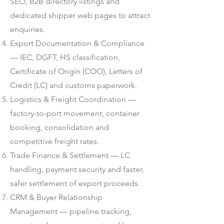
SEO, B2B directory listings and
dedicated shipper web pages to attract
enquiries.
Export Documentation & Compliance
— IEC, DGFT, HS classification,
Certificate of Origin (COO), Letters of
Credit (LC) and customs paperwork.
Logistics & Freight Coordination —
factory-to-port movement, container
booking, consolidation and
competitive freight rates.
Trade Finance & Settlement — LC
handling, payment security and faster,
safer settlement of export proceeds.
CRM & Buyer Relationship
Management — pipeline tracking,