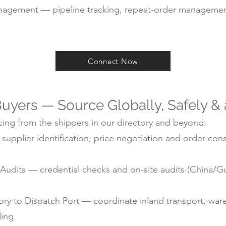
agement — pipeline tracking, repeat-order managemen
Connect Now
uyers — Source Globally, Safely &
ing from the shippers in our directory and beyond:
pplier identification, price negotiation and order cons
ry Audits — credential checks and on-site audits (China
y to Dispatch Port — coordinate inland transport, ware
ding.