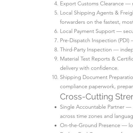
Export Customs Clearance — m
Local Shipping Agents & Freig
forwarders on the fastest, mos
Local Payment Support — secur
Pre-Dispatch Inspection (PDI) —
Third-Party Inspection — inde
Material Test Reports & Certif
delivery with confidence.
Shipping Document Preparation —
compliance paperwork, prepare
Cross-Cutting Stre
Single Accountable Partner — o
across time zones and languag
On-the-Ground Presence — local