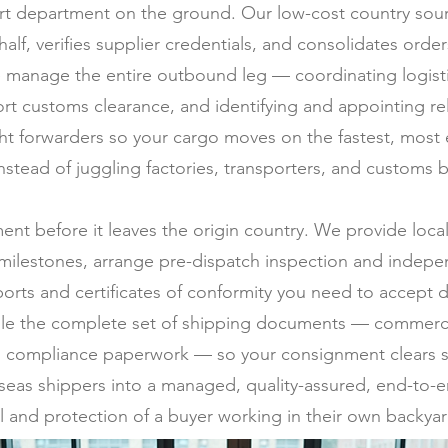
t department on the ground. Our low-cost country sourc
half, verifies supplier credentials, and consolidates ord
 manage the entire outbound leg — coordinating logistic
rt customs clearance, and identifying and appointing rel
ght forwarders so your cargo moves on the fastest, most
stead of juggling factories, transporters, and customs b
ment before it leaves the origin country. We provide loc
milestones, arrange pre-dispatch inspection and indepen
ports and certificates of conformity you need to accept d
ile the complete set of shipping documents — commercial 
 and compliance paperwork — so your consignment clears s
erseas shippers into a managed, quality-assured, end-to-e
l and protection of a buyer working in their own backyar