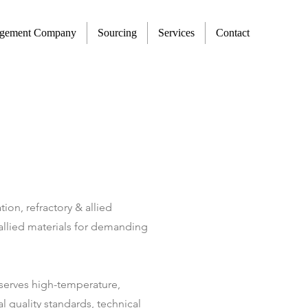
agement Company
Sourcing
Services
Contact
ion, refractory & allied
& allied materials for demanding
s serves high-temperature,
l quality standards, technical