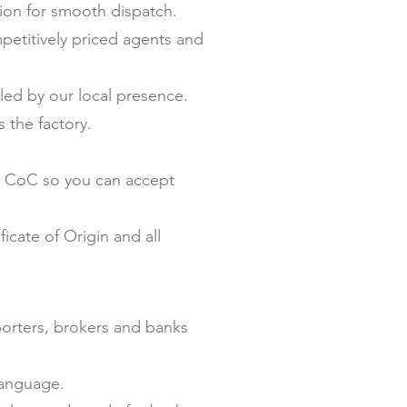
on for smooth dispatch.
petitively priced agents and
ed by our local presence.
 the factory.
nd CoC so you can accept
icate of Origin and all
porters, brokers and banks
language.