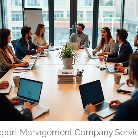
Export Management Company Servi