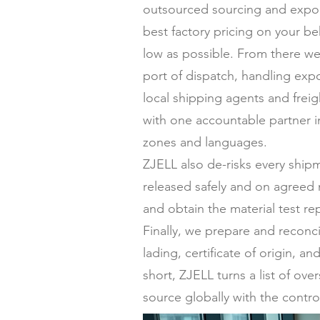
outsourced sourcing and expor
best factory pricing on your be
low as possible. From there we
port of dispatch, handling expo
local shipping agents and frei
with one accountable partner in
zones and languages.
ZJELL also de-risks every ship
released safely and on agreed 
and obtain the material test re
Finally, we prepare and reconc
lading, certificate of origin,
short, ZJELL turns a list of ov
source globally with the contro