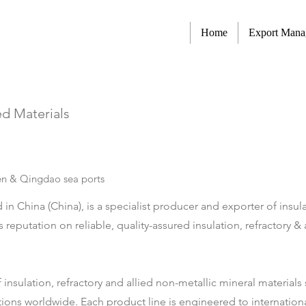
Home
Export Man
ed Materials
n & Qingdao sea ports
n China (China), is a specialist producer and exporter of insulat
s reputation on reliable, quality-assured insulation, refractory 
f insulation, refractory and allied non-metallic mineral material
tions worldwide. Each product line is engineered to internationa