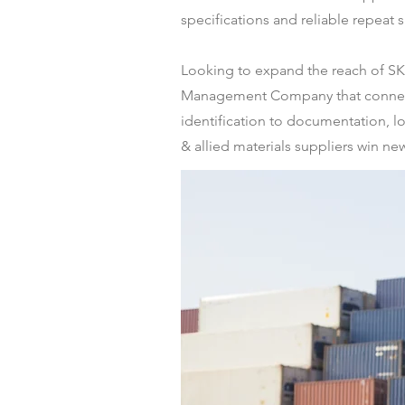
specifications and reliable repeat 
Looking to expand the reach of SKY 
Management Company that connects 
identification to documentation, lo
& allied materials suppliers win new