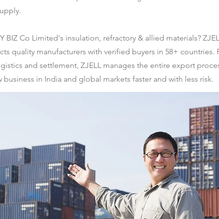
supply.
BIZ Co Limited's insulation, refractory & allied materials? ZJEL
quality manufacturers with verified buyers in 58+ countries.
gistics and settlement, ZJELL manages the entire export process
 business in India and global markets faster and with less risk.