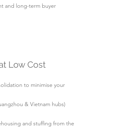
t and long-term buyer
 at Low Cost
olidation to minimise your
/Guangzhou & Vietnam hubs)
housing and stuffing from the