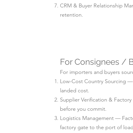
CRM & Buyer Relationship Man
retention.
For Consignees / B
For importers and buyers sourc
Low-Cost Country Sourcing — su
landed cost.
Supplier Verification & Facto
before you commit.
Logistics Management — Factor
factory gate to the port of loa