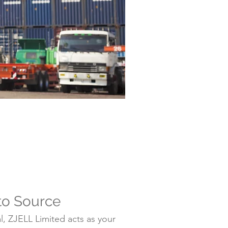
to Source
, ZJELL Limited acts as your