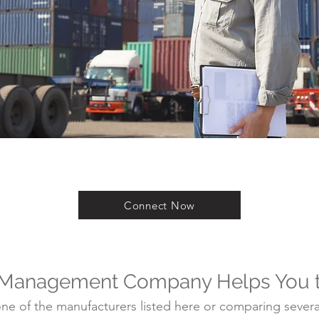
Connect Now
 Management Company Helps You 
e of the manufacturers listed here or comparing several