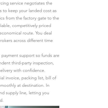
ing service negotiates the
ers to keep your landed cost as
s from the factory gate to the
iable, competitively priced
 economical route. You deal
rokers across different time
al payment support so funds are
dent third-party inspection,
elivery with confidence.
invoice, packing list, bill of
moothly at destination. In
nd supply line, letting you
d.