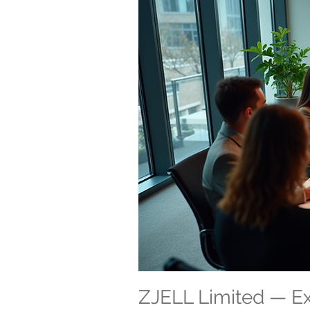
ZJELL Limited — 