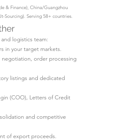
rade & Finance), China/Guangzhou
-Sourcing). Serving 58+ countries.
ther
 and logistics team:
s in your target markets.
negotiation, order processing
ry listings and dedicated
gin (COO), Letters of Credit
solidation and competitive
ent of export proceeds.