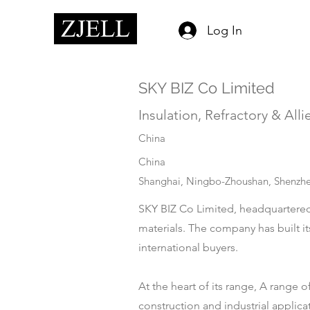
Log In
SKY BIZ Co Limited
Insulation, Refractory & Alli
China
China
Shanghai, Ningbo-Zhoushan, Shenzhe
SKY BIZ Co Limited, headquartered i
materials. The company has built it
international buyers.
At the heart of its range, A range o
construction and industrial applica