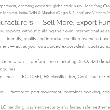
epartment, operating across five global trade hubs: Hong Kong (T
 Markets), India/Delhi & Mumbai (Origin & Export) and Vietnam (Alt
ufacturers — Sell More, Export Fur
 exports without building their own international sales
— identify, qualify and introduce verified overseas buyer
nt — act as your outsourced export desk: quotations, 
d Generation — performance marketing, SEO, B2B directo
nquiries.
ance — IEC, DGFT, HS classification, Certificate of Ori
ion — factory-to-port movement, container booking, con
C handling, payment security and faster, safer settlem