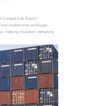
L Limited is an Export
 From market entry and buyer
 - helping insulation, refractory