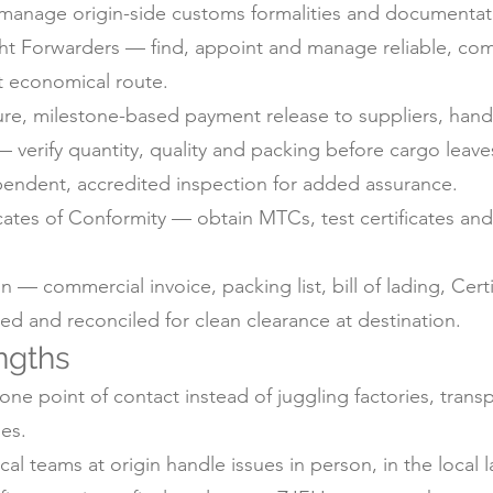
anage origin-side customs formalities and documentati
ht Forwarders — find, appoint and manage reliable, com
t economical route.
e, milestone-based payment release to suppliers, handl
 verify quantity, quality and packing before cargo leaves
pendent, accredited inspection for added assurance.
icates of Conformity — obtain MTCs, test certificates a
 commercial invoice, packing list, bill of lading, Certif
d and reconciled for clean clearance at destination.
ngths
ne point of contact instead of juggling factories, trans
es.
 teams at origin handle issues in person, in the local 