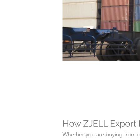
How ZJELL Export
Whether you are buying from on