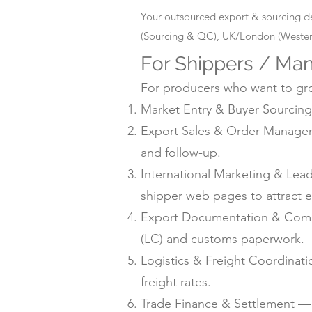
Your outsourced export & sourcing d
(Sourcing & QC), UK/London (Western
For Shippers / Man
For producers who want to grow
Market Entry & Buyer Sourcing 
Export Sales & Order Manageme
and follow-up.
International Marketing & Lea
shipper web pages to attract e
Export Documentation & Compli
(LC) and customs paperwork.
Logistics & Freight Coordinat
freight rates.
Trade Finance & Settlement — L