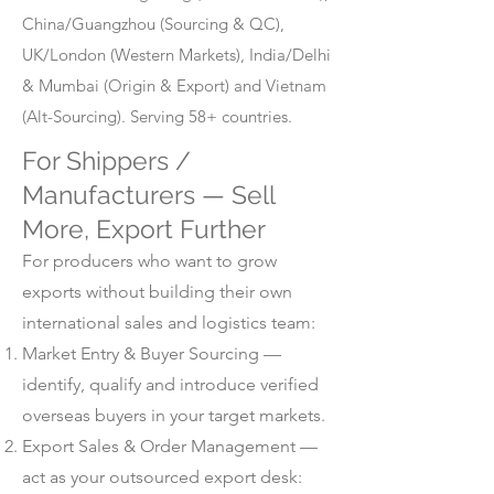
China/Guangzhou (Sourcing & QC),
UK/London (Western Markets), India/Delhi
& Mumbai (Origin & Export) and Vietnam
(Alt-Sourcing). Serving 58+ countries.
For Shippers /
Manufacturers — Sell
More, Export Further
For producers who want to grow
exports without building their own
international sales and logistics team:
Market Entry & Buyer Sourcing —
identify, qualify and introduce verified
overseas buyers in your target markets.
Export Sales & Order Management —
act as your outsourced export desk: