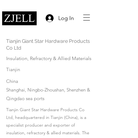
Log In
Tianjin Giant Star Hardware Products
Co Ltd
Insulation, Refractory & Allied Materials
Tianjin
China
Shanghai, Ningbo-Zhoushan, Shenzhen &
Qingdao sea ports
Tianjin Giant Star Hardware Products Co
Ltd, headquartered in Tianjin (China), is a
specialist producer and exporter of
insulation, refractory & allied materials. The