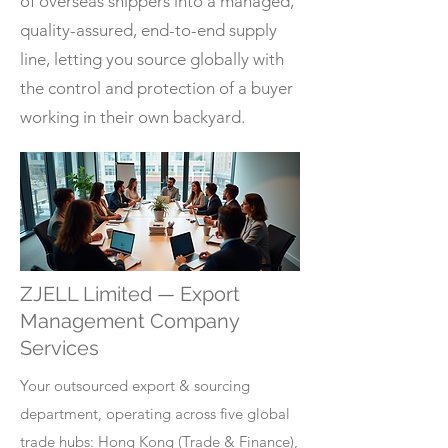
of overseas shippers into a managed,
quality-assured, end-to-end supply
line, letting you source globally with
the control and protection of a buyer
working in their own backyard.
ZJELL Limited — Export
Management Company
Services
Your outsourced export & sourcing
department, operating across five global
trade hubs: Hong Kong (Trade & Finance),