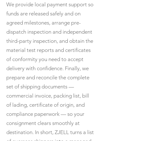
We provide local payment support so
funds are released safely and on
agreed milestones, arrange pre-
dispatch inspection and independent
third-party inspection, and obtain the
material test reports and certificates
of conformity you need to accept
delivery with confidence. Finally, we
prepare and reconcile the complete
set of shipping documents —
commercial invoice, packing list, bill
of lading, certificate of origin, and
compliance paperwork — so your
consignment clears smoothly at
destination. In short, ZJELL turns a list