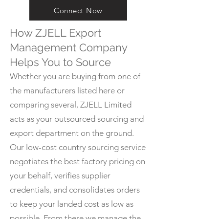
Connect Now
How ZJELL Export
Management Company
Helps You to Source
Whether you are buying from one of
the manufacturers listed here or
comparing several, ZJELL Limited
acts as your outsourced sourcing and
export department on the ground.
Our low-cost country sourcing service
negotiates the best factory pricing on
your behalf, verifies supplier
credentials, and consolidates orders
to keep your landed cost as low as
possible. From there we manage the