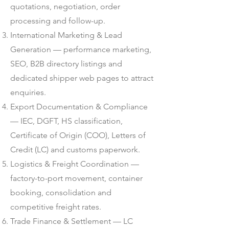
quotations, negotiation, order
processing and follow-up.
International Marketing & Lead
Generation — performance marketing,
SEO, B2B directory listings and
dedicated shipper web pages to attract
enquiries.
Export Documentation & Compliance
— IEC, DGFT, HS classification,
Certificate of Origin (COO), Letters of
Credit (LC) and customs paperwork.
Logistics & Freight Coordination —
factory-to-port movement, container
booking, consolidation and
competitive freight rates.
Trade Finance & Settlement — LC