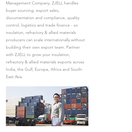
Management Company, ZJELL handles
buyer sourcing, export sales,
documentation and compliance, quality
control, logistics and trade finance - so
insulation, refractory & allied materials
producers can scale internationally without
building their own export team. Partner
with ZJELL to grow your insulation,
refractory & allied materials exports across
India, the Gulf, Europe, Africa and South-
East Asia.