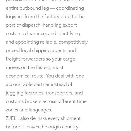
entire outbound leg — coordinating
logistics from the factory gate to the
port of dispatch, handling export
customs clearance, and identifying
and appointing reliable, competitively
priced local shipping agents and
freight forwarders so your cargo
moves on the fastest, most
economical route. You deal with one
accountable partner instead of
juggling factories, transporters, and
customs brokers across different time
zones and languages.
ZJELL also de-risks every shipment
before it leaves the origin country.