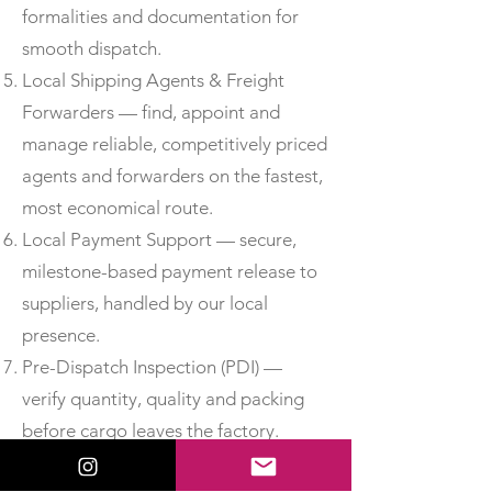
formalities and documentation for
smooth dispatch.
Local Shipping Agents & Freight
Forwarders — find, appoint and
manage reliable, competitively priced
agents and forwarders on the fastest,
most economical route.
Local Payment Support — secure,
milestone-based payment release to
suppliers, handled by our local
presence.
Pre-Dispatch Inspection (PDI) —
verify quantity, quality and packing
before cargo leaves the factory.
Third-Party Inspection —