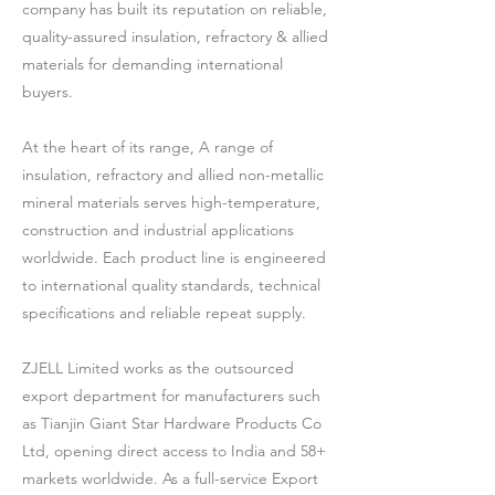
company has built its reputation on reliable,
quality-assured insulation, refractory & allied
materials for demanding international
buyers.
At the heart of its range, A range of
insulation, refractory and allied non-metallic
mineral materials serves high-temperature,
construction and industrial applications
worldwide. Each product line is engineered
to international quality standards, technical
specifications and reliable repeat supply.
ZJELL Limited works as the outsourced
export department for manufacturers such
as Tianjin Giant Star Hardware Products Co
Ltd, opening direct access to India and 58+
markets worldwide. As a full-service Export