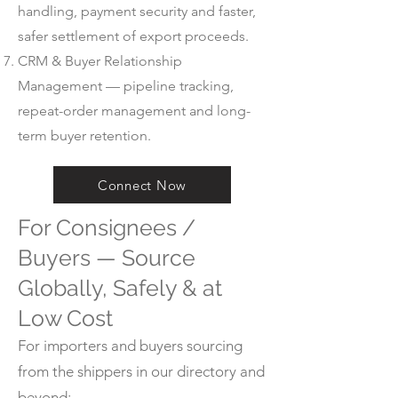
handling, payment security and faster,
safer settlement of export proceeds.
CRM & Buyer Relationship
Management — pipeline tracking,
repeat-order management and long-
term buyer retention.
Connect Now
For Consignees /
Buyers — Source
Globally, Safely & at
Low Cost
For importers and buyers sourcing
from the shippers in our directory and
beyond: