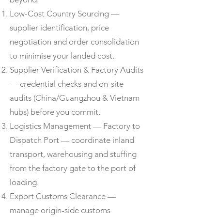
Low-Cost Country Sourcing —
supplier identification, price
negotiation and order consolidation
to minimise your landed cost.
Supplier Verification & Factory Audits
— credential checks and on-site
audits (China/Guangzhou & Vietnam
hubs) before you commit.
Logistics Management — Factory to
Dispatch Port — coordinate inland
transport, warehousing and stuffing
from the factory gate to the port of
loading.
Export Customs Clearance —
manage origin-side customs