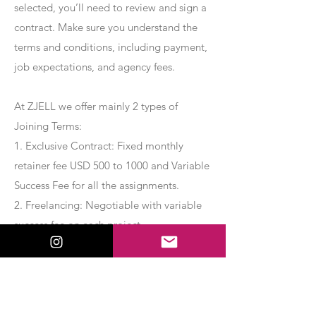
selected, you’ll need to review and sign a
contract. Make sure you understand the
terms and conditions, including payment,
job expectations, and agency fees.
At ZJELL we offer mainly 2 types of
Joining Terms:
1. Exclusive Contract: Fixed monthly
retainer fee USD 500 to 1000 and Variable
Success Fee for all the assignments.
2. Freelancing: Negotiable with variable
success fee on each project.
Apply Now
Export Management