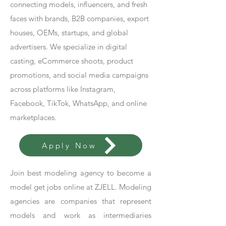
connecting models, influencers, and fresh
faces with brands, B2B companies, export
houses, OEMs, startups, and global
advertisers. We specialize in digital
casting, eCommerce shoots, product
promotions, and social media campaigns
across platforms like Instagram,
Facebook, TikTok, WhatsApp, and online
marketplaces.
Apply Now
Join best modeling agency to become a
model get jobs online at ZJELL. Modeling
agencies are companies that represent
models and work as intermediaries