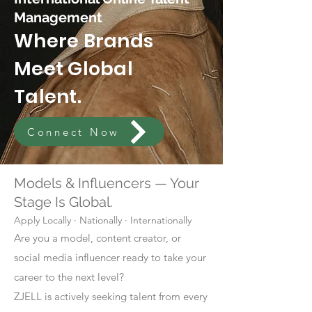
Management
Where Brands
Meet Global
Talent.
Connect Now
Models & Influencers — Your
Stage Is Global.
Apply Locally · Nationally · Internationally
Are you a model, content creator, or
social media influencer ready to take your
career to the next level?
ZJELL is actively seeking talent from every