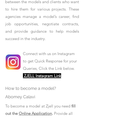
between the models and clients who want
to hire them for various projects. These
agencies manage a model’s career, find
job opportunities, negotiate contracts,
and provide guidance to help models
succeed in the industry.
Connect with us on Instagram
to get Quick Response for your
Queries, Click the Link below.
ZJELL Instagram Link
How to become a model?
Abomey Calavi
To become a model at Zjell you need
fill
out the
Online Application
.
Provide all