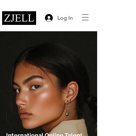
Log In
International Online Talent