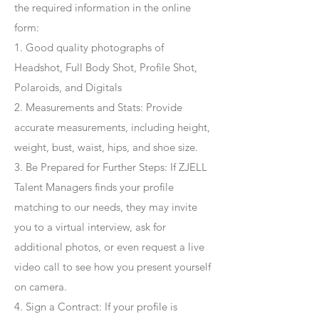
the required information in the online
form:
1. Good quality photographs of
Headshot, Full Body Shot, Profile Shot,
Polaroids, and Digitals
2. Measurements and Stats: Provide
accurate measurements, including height,
weight, bust, waist, hips, and shoe size.
3. Be Prepared for Further Steps
: If ZJELL
Talent Managers finds your profile
matching to our needs, they may invite
you to a virtual interview, ask for
additional photos, or even request a live
video call to see how you present yourself
on camera.
4
. Sign a Contract
: If your profile is