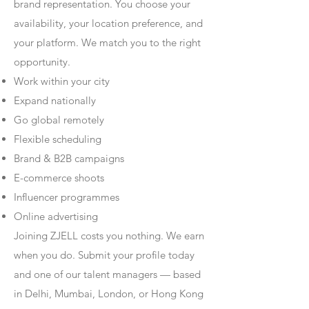
brand representation. You choose your
availability, your location preference, and
your platform. We match you to the right
opportunity.
Work within your city
Expand nationally
Go global remotely
Flexible scheduling
Brand & B2B campaigns
E-commerce shoots
Influencer programmes
Online advertising
Joining ZJELL costs you nothing. We earn
when you do. Submit your profile today
and one of our talent managers — based
in Delhi, Mumbai, London, or Hong Kong