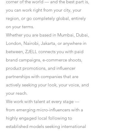
corner of the world — and the best part is,
you can work right from your city, your
region, or go completely global, entirely
on your terms.
Whether you are based in Mumbai, Dubai,
London, Nairobi, Jakarta, or anywhere in
between, ZJELL connects you with paid
brand campaigns, e-commerce shoots,
product promotions, and influencer
partnerships with companies that are
actively seeking your look, your voice, and
your reach.
We work with talent at every stage —
from emerging micro-influencers with a
highly engaged local following to
established models seeking international