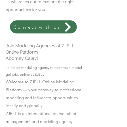
— will reach out to explore the right
opportunities for you.
Connect with Us
Join Modeling Agencies at ZJELL
Online Platform
Abomey Calavi
Join best modeling agency to become a model
get jobs online at ZJELL
Welcome to ZJELL Online Modeling
Platform — your gateway to professional
modeling and influencer opportunities
locally and globally.
ZJELL is an international online talent
management and modeling agency