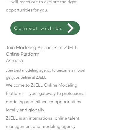
— will reach out to explore the right
opportunities for you.
Connect with Us
Join Modeling Agencies at ZJELL
Online Platform
Asmara
Join best modeling agency to become a model
get jobs online at ZJELL
Welcome to ZJELL Online Modeling
Platform — your gateway to professional
modeling and influencer opportunities
locally and globally.
ZJELL is an international online talent
management and modeling agency