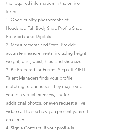
the required information in the online
form:
1. Good quality photographs of
Headshot, Full Body Shot, Profile Shot,
Polaroids, and Digitals
2. Measurements and Stats: Provide
accurate measurements, including height,
weight, bust, waist, hips, and shoe size.
3. Be Prepared for Further Steps
: If ZJELL
Talent Managers finds your profile
matching to our needs, they may invite
you to a virtual interview, ask for
additional photos, or even request a live
video call to see how you present yourself
on camera.
4
. Sign a Contract
: If your profile is