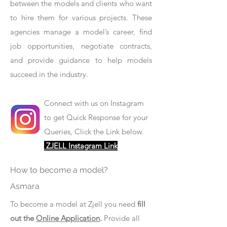
between the models and clients who want
to hire them for various projects. These
agencies manage a model’s career, find
job opportunities, negotiate contracts,
and provide guidance to help models
succeed in the industry.
Connect with us on Instagram
to get Quick Response for your
Queries, Click the Link below.
ZJELL Instagram Link
How to become a model?
Asmara
To become a model at Zjell you need
fill
out the
Online Application
.
Provide all