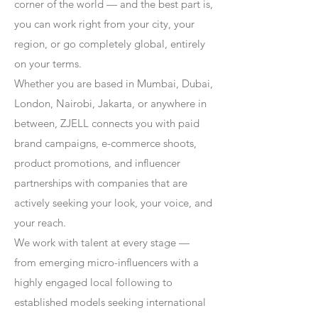
corner of the world — and the best part is,
you can work right from your city, your
region, or go completely global, entirely
on your terms.
Whether you are based in Mumbai, Dubai,
London, Nairobi, Jakarta, or anywhere in
between, ZJELL connects you with paid
brand campaigns, e-commerce shoots,
product promotions, and influencer
partnerships with companies that are
actively seeking your look, your voice, and
your reach.
We work with talent at every stage —
from emerging micro-influencers with a
highly engaged local following to
established models seeking international