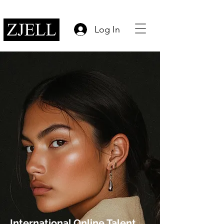
Log In
International Online Talent