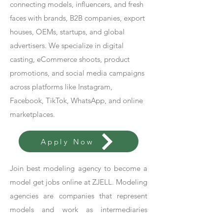
connecting models, influencers, and fresh
faces with brands, B2B companies, export
houses, OEMs, startups, and global
advertisers. We specialize in digital
casting, eCommerce shoots, product
promotions, and social media campaigns
across platforms like Instagram,
Facebook, TikTok, WhatsApp, and online
marketplaces.
Apply Now
Join best modeling agency to become a
model get jobs online at ZJELL. Modeling
agencies are companies that represent
models and work as intermediaries