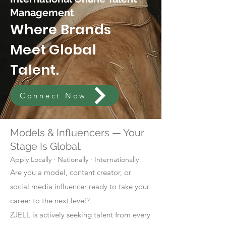
Management
Where Brands
Meet Global
Talent.
Connect Now
Models & Influencers — Your
Stage Is Global.
Apply Locally · Nationally · Internationally
Are you a model, content creator, or
social media influencer ready to take your
career to the next level?
ZJELL is actively seeking talent from every