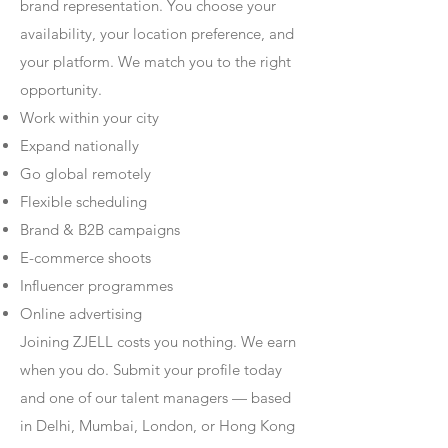
brand representation. You choose your
availability, your location preference, and
your platform. We match you to the right
opportunity.
Work within your city
Expand nationally
Go global remotely
Flexible scheduling
Brand & B2B campaigns
E-commerce shoots
Influencer programmes
Online advertising
Joining ZJELL costs you nothing. We earn
when you do. Submit your profile today
and one of our talent managers — based
in Delhi, Mumbai, London, or Hong Kong