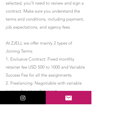
selected, you’ll need to review and sign a
contract. Make sure you understand the
terms and conditions, including payment,
job expectations, and agency fees.
At ZJELL we offer mainly 2 types of
Joining Terms:
1. Exclusive Contract: Fixed monthly
retainer fee USD 500 to 1000 and Variable
Success Fee for all the assignments.
2. Freelancing: Negotiable with variable
success fee on each project.
Apply Now
Export Management