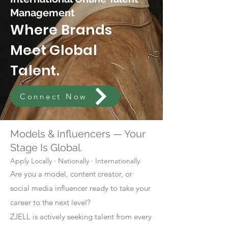
Management
Where Brands
Meet Global
Talent.
Connect Now
Models & Influencers — Your
Stage Is Global.
Apply Locally · Nationally · Internationally
Are you a model, content creator, or
social media influencer ready to take your
career to the next level?
ZJELL is actively seeking talent from every