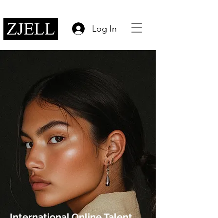
Log In
International Online Talent