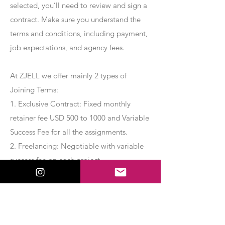
selected, you’ll need to review and sign a
contract. Make sure you understand the
terms and conditions, including payment,
job expectations, and agency fees.
At ZJELL we offer mainly 2 types of
Joining Terms:
1. Exclusive Contract: Fixed monthly
retainer fee USD 500 to 1000 and Variable
Success Fee for all the assignments.
2. Freelancing: Negotiable with variable
success fee on each project.
Apply Now
Export Management