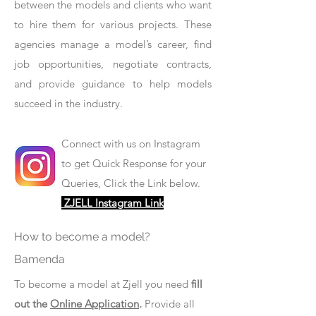
between the models and clients who want
to hire them for various projects. These
agencies manage a model’s career, find
job opportunities, negotiate contracts,
and provide guidance to help models
succeed in the industry.
Connect with us on Instagram
to get Quick Response for your
Queries, Click the Link below.
ZJELL Instagram Link
How to become a model?
Bamenda
To become a model at Zjell you need
fill
out the
Online Application
.
Provide all