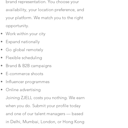
brand representation. You choose your
availability, your location preference, and
your platform. We match you to the right
opportunity.
Work within your city
Expand nationally
Go global remotely
Flexible scheduling
Brand & B2B campaigns
E-commerce shoots
Influencer programmes
Online advertising
Joining ZJELL costs you nothing. We earn
when you do. Submit your profile today
and one of our talent managers — based
in Delhi, Mumbai, London, or Hong Kong