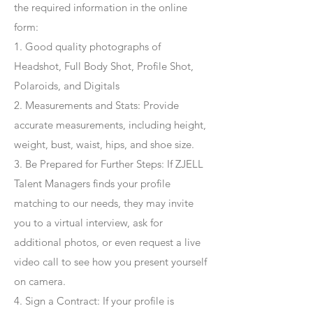
the required information in the online
form:
1. Good quality photographs of
Headshot, Full Body Shot, Profile Shot,
Polaroids, and Digitals
2. Measurements and Stats: Provide
accurate measurements, including height,
weight, bust, waist, hips, and shoe size.
3. Be Prepared for Further Steps
: If ZJELL
Talent Managers finds your profile
matching to our needs, they may invite
you to a virtual interview, ask for
additional photos, or even request a live
video call to see how you present yourself
on camera.
4
. Sign a Contract
: If your profile is