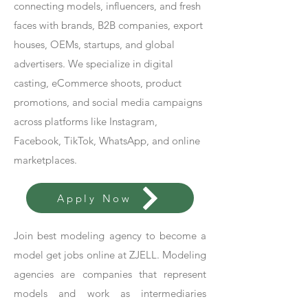
connecting models, influencers, and fresh
faces with brands, B2B companies, export
houses, OEMs, startups, and global
advertisers. We specialize in digital
casting, eCommerce shoots, product
promotions, and social media campaigns
across platforms like Instagram,
Facebook, TikTok, WhatsApp, and online
marketplaces.
Apply Now
Join best modeling agency to become a
model get jobs online at ZJELL. Modeling
agencies are companies that represent
models and work as intermediaries