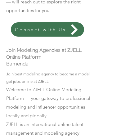
— will reach out to explore the right
opportunities for you.
Connect with Us
Join Modeling Agencies at ZJELL
Online Platform
Bamenda
Join best modeling agency to become a model
get jobs online at ZJELL
Welcome to ZJELL Online Modeling
Platform — your gateway to professional
modeling and influencer opportunities
locally and globally.
ZJELL is an international online talent
management and modeling agency