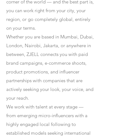
corner of the world — and the best part is,
you can work right from your city, your
region, or go completely global, entirely
on your terms.
Whether you are based in Mumbai, Dubai,
London, Nairobi, Jakarta, or anywhere in
between, ZJELL connects you with paid
brand campaigns, e-commerce shoots,
product promotions, and influencer
partnerships with companies that are
actively seeking your look, your voice, and
your reach.
We work with talent at every stage —
from emerging micro-influencers with a
highly engaged local following to
established models seeking international