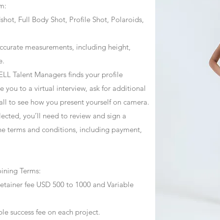
m:
ot, Full Body Shot, Profile Shot, Polaroids,
ccurate measurements, including height,
e.
ZJELL Talent Managers finds your profile
 you to a virtual interview, ask for additional
call to see how you present yourself on camera.
selected, you’ll need to review and sign a
he terms and conditions, including payment,
oining Terms:
retainer fee USD 500 to 1000 and Variable
ble success fee on each project.