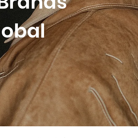
Brands
lobal