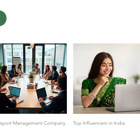
Quick View
Quick View
xport Management Company
Top Influencers in India