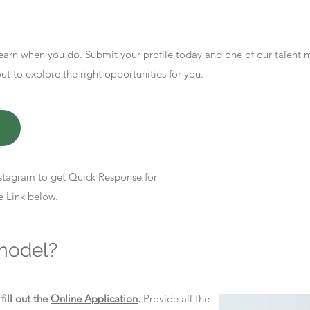
earn when you do. Submit your profile today and one of our talent
 to explore the right opportunities for you.
stagram to get Quick Response for
e Link below.
model?
d
fill out the
Online Application
.
Provide all the