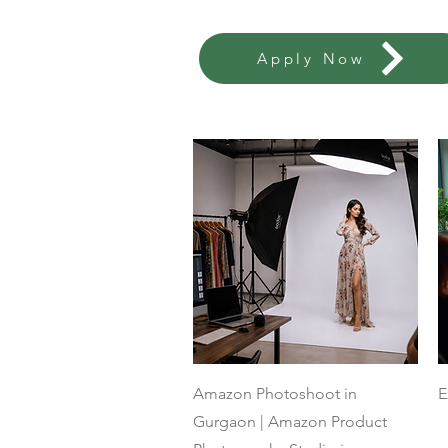
Apply Now
Quick View
Amazon Photoshoot in
E
Gurgaon | Amazon Product