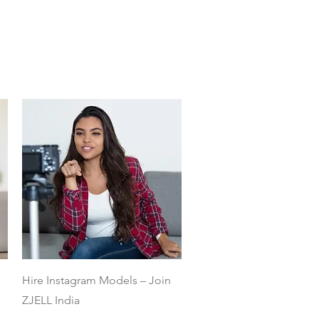
Quick View
Hire Instagram Models – Join
ZJELL India