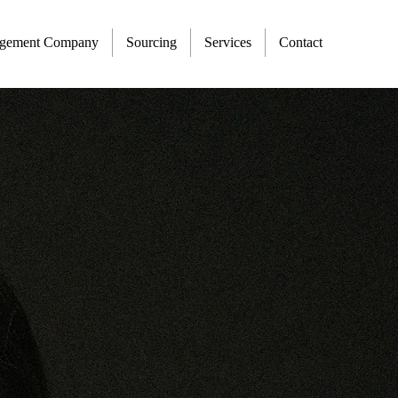
agement Company
Sourcing
Services
Contact