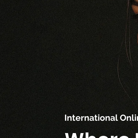
International On