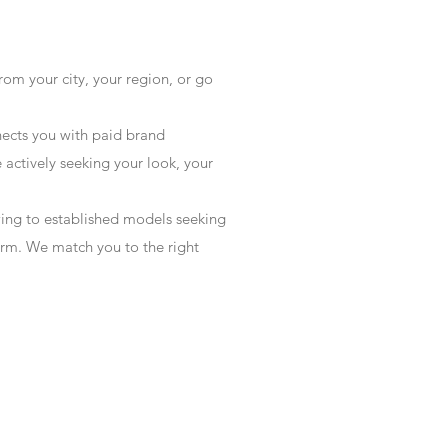
rom your city, your region, or go
ects you with paid brand
actively seeking your look, your
wing to established models seeking
form. We match you to the right