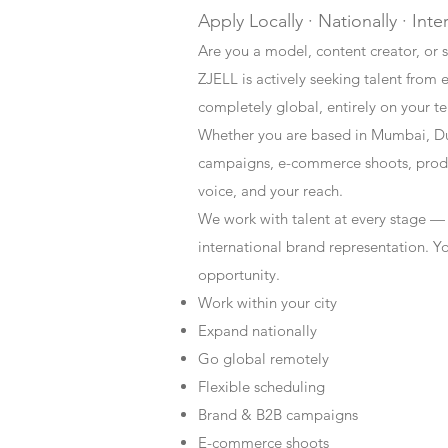
Apply Locally · Nationally · Inte
Are you a model, content creator, or s
ZJELL is actively seeking talent from 
completely global, entirely on your t
Whether you are based in Mumbai, Du
campaigns, e-commerce shoots, produc
voice, and your reach.
We work with talent at every stage —
international brand representation. Y
opportunity.
Work within your city
Expand nationally
Go global remotely
Flexible scheduling
Brand & B2B campaigns
E-commerce shoots