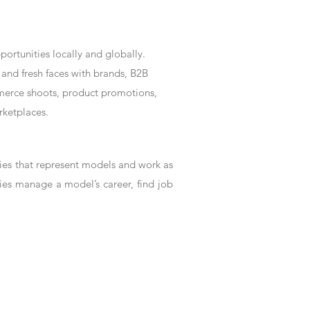
rtunities locally and globally.
and fresh faces with brands, B2B
mmerce shoots, product promotions,
rketplaces.
es that represent models and work as
ies manage a model’s career, find job