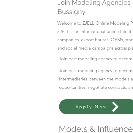
Join Modeling Agencies 
Bussigny
Welcome to ZJELL Online Modeling Pla
ZJELL is an international online tale
companies, export houses, OEMs, start
and social media campaigns across pl
Join best modeling agency to become
Join best modeling agency to become
intermediaries between the models an
opportunities, negotiate contracts, a
Apply Now
Models & Influencer