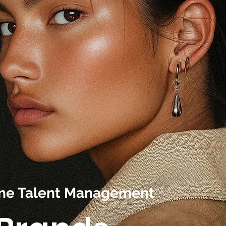
line Talent Management