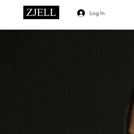
Log In