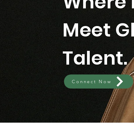
Where 
Meet G
Talent.
Connect Now