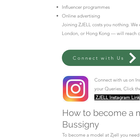
Influencer programmes
Online advertising
Joining ZJELL costs you nothing. We 
London, or Hong Kong — will reach out
Connect with Us
Connect with us on In
your Queries, Click th
ZJELL Instagram Link
How to become a 
Bussigny
To become a model at Zjell you nee