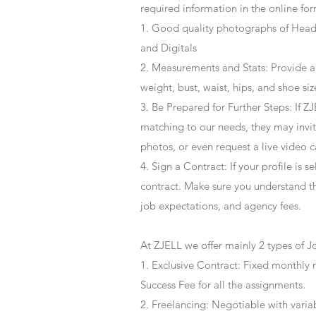
required information in the online for
1. Good quality photographs of Headsh
and Digitals
2. Measurements and Stats: Provide a
weight, bust, waist, hips, and shoe siz
3. Be Prepared for Further Steps
: If 
matching to our needs, they may invite
photos, or even request a live video 
4
. Sign a Contract
: If your profile is 
contract. Make sure you understand t
job expectations, and agency fees.
At ZJELL we offer mainly 2 types of J
1. Exclusive Contract: Fixed monthly 
Success Fee for all the assignments.
2. Freelancing: Negotiable with varia