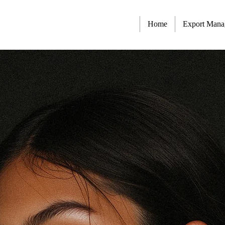
Home
Export Man