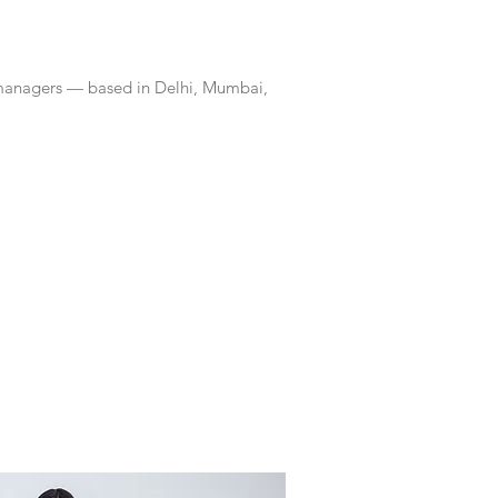
 managers — based in Delhi, Mumbai,