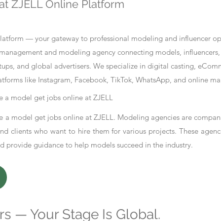
at ZJELL Online Platform
tform — your gateway to professional modeling and influencer oppo
nt management and modeling agency connecting models, influencers, 
ups, and global advertisers. We specialize in digital casting, eCo
atforms like Instagram, Facebook, TikTok, WhatsApp, and online ma
 a model get jobs online at ZJELL
 a model get jobs online at ZJELL. Modeling agencies are compani
d clients who want to hire them for various projects. These agenc
nd provide guidance to help models succeed in the industry.
s — Your Stage Is Global.