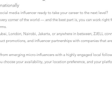
rnationally
ocial media influencer ready to take your career to the next level?
every corner of the world — and the best part is, you can work right f
erms.
bai, London, Nairobi, Jakarta, or anywhere in between, ZJELL conn
t promotions, and influencer partnerships with companies that are 
 from emerging micro-influencers with a highly engaged local follo
ou choose your availability, your location preference, and your plat