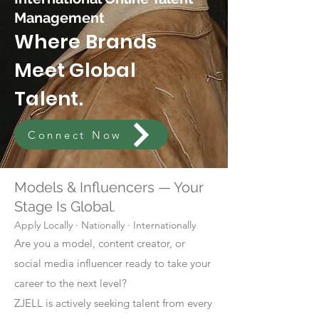
Management
Where Brands
Meet Global
Talent.
Connect Now
Models & Influencers — Your
Stage Is Global.
Apply Locally · Nationally · Internationally
Are you a model, content creator, or
social media influencer ready to take your
career to the next level?
ZJELL is actively seeking talent from every