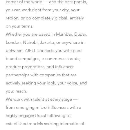
corner of the world — and the best part is,
you can work right from your city, your
region, or go completely global, entirely
on your terms.
Whether you are based in Mumbai, Dubai,
London, Nairobi, Jakarta, or anywhere in
between, ZJELL connects you with paid
brand campaigns, e-commerce shoots,
product promotions, and influencer
partnerships with companies that are
actively seeking your look, your voice, and
your reach.
We work with talent at every stage —
from emerging micro-influencers with a
highly engaged local following to
established models seeking international