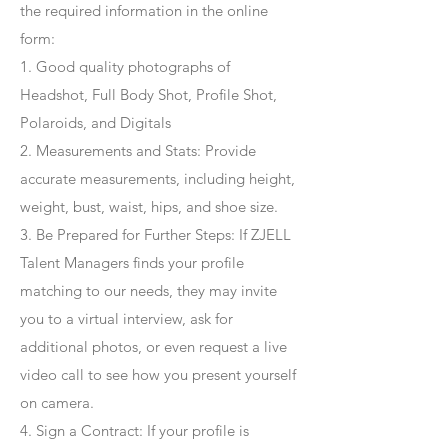
the required information in the online
form:
1. Good quality photographs of
Headshot, Full Body Shot, Profile Shot,
Polaroids, and Digitals
2. Measurements and Stats: Provide
accurate measurements, including height,
weight, bust, waist, hips, and shoe size.
3. Be Prepared for Further Steps
: If ZJELL
Talent Managers finds your profile
matching to our needs, they may invite
you to a virtual interview, ask for
additional photos, or even request a live
video call to see how you present yourself
on camera.
4
. Sign a Contract
: If your profile is