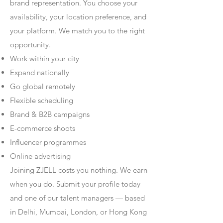
brand representation. You choose your
availability, your location preference, and
your platform. We match you to the right
opportunity.
Work within your city
Expand nationally
Go global remotely
Flexible scheduling
Brand & B2B campaigns
E-commerce shoots
Influencer programmes
Online advertising
Joining ZJELL costs you nothing. We earn
when you do. Submit your profile today
and one of our talent managers — based
in Delhi, Mumbai, London, or Hong Kong