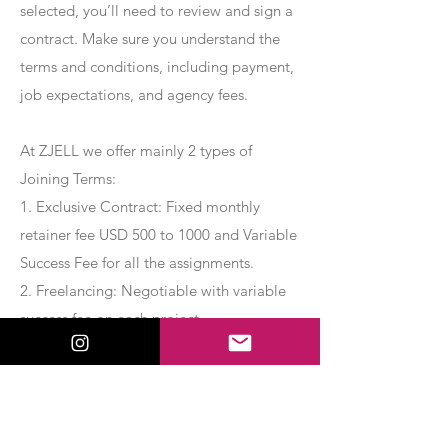
selected, you’ll need to review and sign a
contract. Make sure you understand the
terms and conditions, including payment,
job expectations, and agency fees.
At ZJELL we offer mainly 2 types of
Joining Terms:
1. Exclusive Contract: Fixed monthly
retainer fee USD 500 to 1000 and Variable
Success Fee for all the assignments.
2. Freelancing: Negotiable with variable
success fee on each project.
Apply Now
Export Management