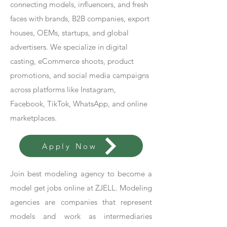
connecting models, influencers, and fresh
faces with brands, B2B companies, export
houses, OEMs, startups, and global
advertisers. We specialize in digital
casting, eCommerce shoots, product
promotions, and social media campaigns
across platforms like Instagram,
Facebook, TikTok, WhatsApp, and online
marketplaces.
Apply Now
Join best modeling agency to become a
model get jobs online at ZJELL. Modeling
agencies are companies that represent
models and work as intermediaries