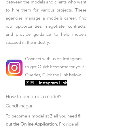
between the models and clients who want
to hire them for various projects. These
agencies manage a model’s career, find
job opportunities, negotiate contracts,
and provide guidance to help models
succeed in the industry.
Connect with us on Instagram
to get Quick Response for your
Queries, Click the Link below.
ZJELL Instagram Link
How to become a model?
Gandhinagar
To become a model at Zjell you need
fill
out the
Online Application
.
Provide all