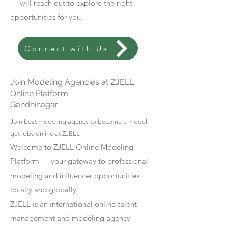
— will reach out to explore the right
opportunities for you.
Connect with Us
Join Modeling Agencies at ZJELL
Online Platform
Gandhinagar
Join best modeling agency to become a model
get jobs online at ZJELL
Welcome to ZJELL Online Modeling
Platform — your gateway to professional
modeling and influencer opportunities
locally and globally.
ZJELL is an international online talent
management and modeling agency