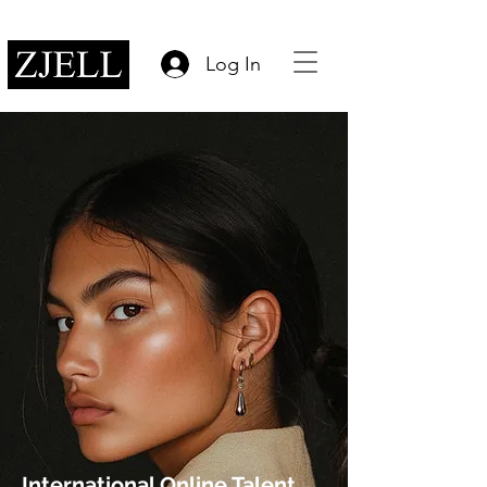
Log In
International Online Talent