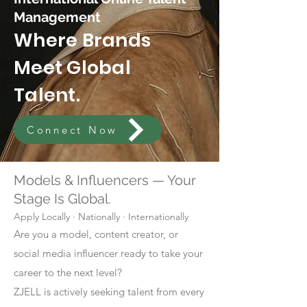
Management
Where Brands
Meet Global
Talent.
Connect Now
Models & Influencers — Your
Stage Is Global.
Apply Locally · Nationally · Internationally
Are you a model, content creator, or
social media influencer ready to take your
career to the next level?
ZJELL is actively seeking talent from every