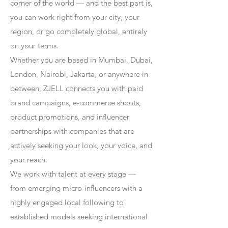
corner of the world — and the best part is,
you can work right from your city, your
region, or go completely global, entirely
on your terms.
Whether you are based in Mumbai, Dubai,
London, Nairobi, Jakarta, or anywhere in
between, ZJELL connects you with paid
brand campaigns, e-commerce shoots,
product promotions, and influencer
partnerships with companies that are
actively seeking your look, your voice, and
your reach.
We work with talent at every stage —
from emerging micro-influencers with a
highly engaged local following to
established models seeking international