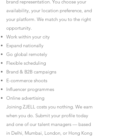
brand representation. You choose your
availability, your location preference, and
your platform. We match you to the right
opportunity.
Work within your city
Expand nationally
Go global remotely
Flexible scheduling
Brand & B2B campaigns
E-commerce shoots
Influencer programmes
Online advertising
Joining ZJELL costs you nothing. We earn
when you do. Submit your profile today
and one of our talent managers — based
in Delhi, Mumbai, London, or Hong Kong