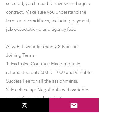
selected, you’ll need to review and sign a
contract. Make sure you understand the
terms and conditions, including payment,
job expectations, and agency fees.
At ZJELL we offer mainly 2 types of
Joining Terms:
1. Exclusive Contract: Fixed monthly
retainer fee USD 500 to 1000 and Variable
Success Fee for all the assignments.
2. Freelancing: Negotiable with variable
success fee on each project.
Apply Now
Export Management