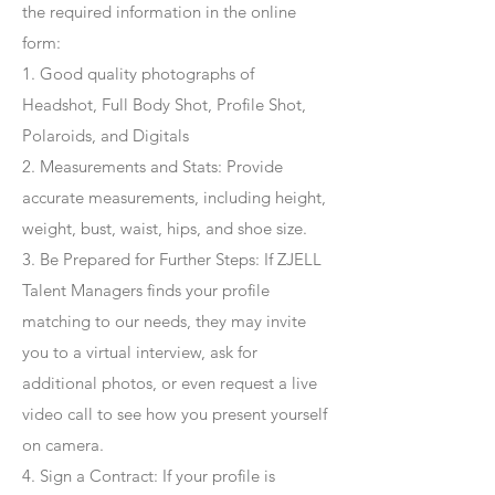
the required information in the online
form:
1. Good quality photographs of
Headshot, Full Body Shot, Profile Shot,
Polaroids, and Digitals
2. Measurements and Stats: Provide
accurate measurements, including height,
weight, bust, waist, hips, and shoe size.
3. Be Prepared for Further Steps
: If ZJELL
Talent Managers finds your profile
matching to our needs, they may invite
you to a virtual interview, ask for
additional photos, or even request a live
video call to see how you present yourself
on camera.
4
. Sign a Contract
: If your profile is