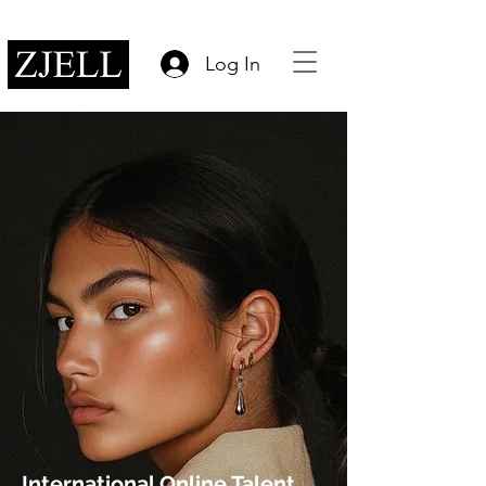
Log In
International Online Talent