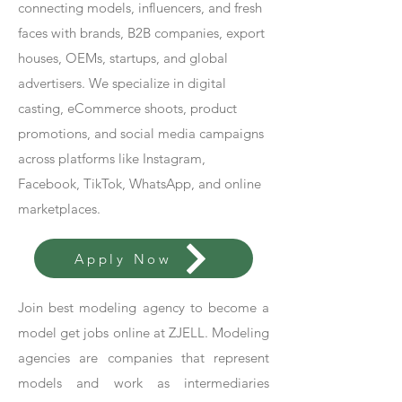
connecting models, influencers, and fresh
faces with brands, B2B companies, export
houses, OEMs, startups, and global
advertisers. We specialize in digital
casting, eCommerce shoots, product
promotions, and social media campaigns
across platforms like Instagram,
Facebook, TikTok, WhatsApp, and online
marketplaces.
Apply Now
Join best modeling agency to become a
model get jobs online at ZJELL. Modeling
agencies are companies that represent
models and work as intermediaries