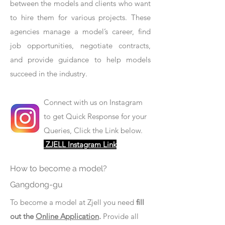
between the models and clients who want
to hire them for various projects. These
agencies manage a model’s career, find
job opportunities, negotiate contracts,
and provide guidance to help models
succeed in the industry.
Connect with us on Instagram
to get Quick Response for your
Queries, Click the Link below.
ZJELL Instagram Link
How to become a model?
Gangdong-gu
To become a model at Zjell you need
fill
out the
Online Application
.
Provide all