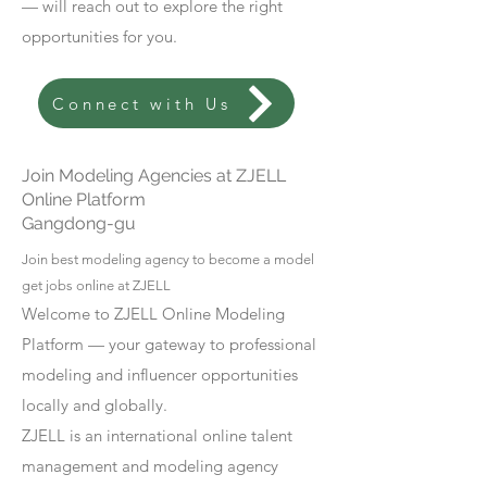
— will reach out to explore the right
opportunities for you.
Connect with Us
Join Modeling Agencies at ZJELL
Online Platform
Gangdong-gu
Join best modeling agency to become a model
get jobs online at ZJELL
Welcome to ZJELL Online Modeling
Platform — your gateway to professional
modeling and influencer opportunities
locally and globally.
ZJELL is an international online talent
management and modeling agency