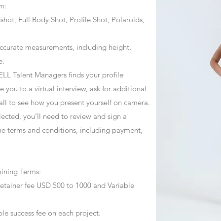
m:
ot, Full Body Shot, Profile Shot, Polaroids,
ccurate measurements, including height,
e.
ZJELL Talent Managers finds your profile
 you to a virtual interview, ask for additional
call to see how you present yourself on camera.
selected, you’ll need to review and sign a
he terms and conditions, including payment,
oining Terms:
retainer fee USD 500 to 1000 and Variable
ble success fee on each project.