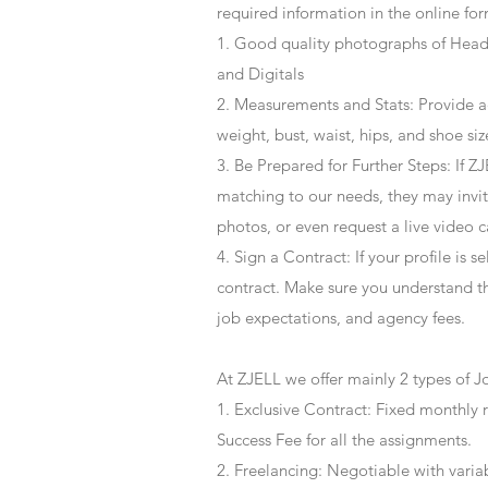
required information in the online for
1. Good quality photographs of Headsh
and Digitals
2. Measurements and Stats: Provide a
weight, bust, waist, hips, and shoe siz
3. Be Prepared for Further Steps
: If 
matching to our needs, they may invite
photos, or even request a live video 
4
. Sign a Contract
: If your profile is 
contract. Make sure you understand t
job expectations, and agency fees.
At ZJELL we offer mainly 2 types of J
1. Exclusive Contract: Fixed monthly 
Success Fee for all the assignments.
2. Freelancing: Negotiable with varia