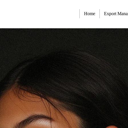
Home
Export Man