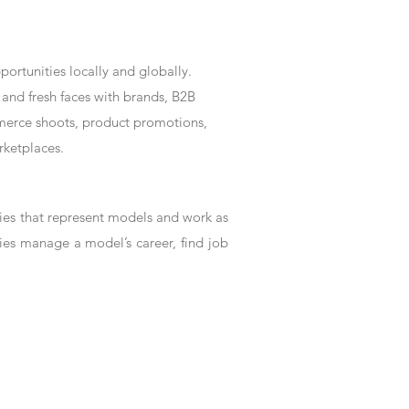
rtunities locally and globally.
and fresh faces with brands, B2B
mmerce shoots, product promotions,
rketplaces.
es that represent models and work as
ies manage a model’s career, find job