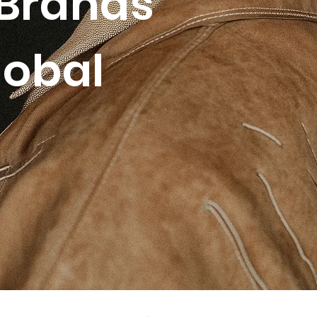
Brands
lobal