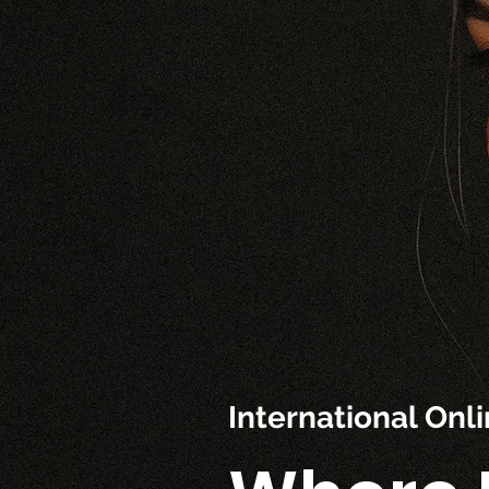
International On