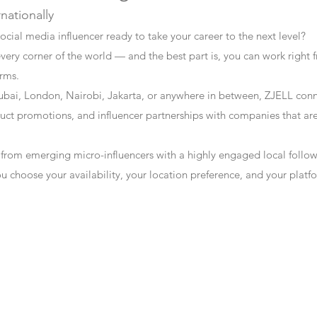
rnationally
ocial media influencer ready to take your career to the next level?
every corner of the world — and the best part is, you can work right f
erms.
bai, London, Nairobi, Jakarta, or anywhere in between, ZJELL conn
t promotions, and influencer partnerships with companies that are 
 from emerging micro-influencers with a highly engaged local follo
ou choose your availability, your location preference, and your plat