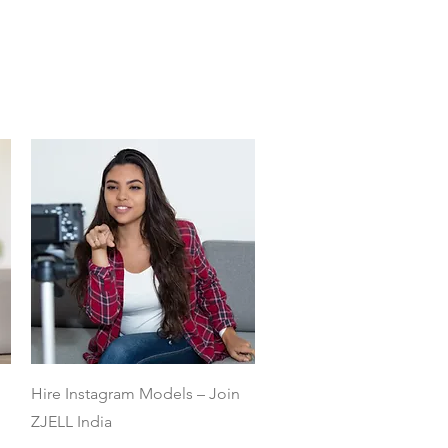
Quick View
Hire Instagram Models – Join
ZJELL India