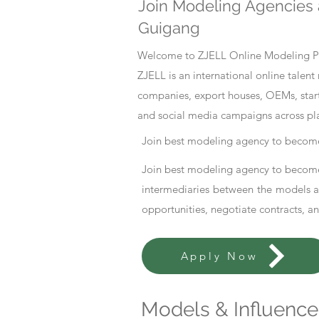
Join Modeling Agencies 
Guigang
Welcome to ZJELL Online Modeling Pla
ZJELL is an international online tale
companies, export houses, OEMs, start
and social media campaigns across pl
Join best modeling agency to become
Join best modeling agency to become
intermediaries between the models an
opportunities, negotiate contracts, a
Apply Now
Models & Influencer