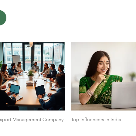
Quick View
Quick View
xport Management Company
Top Influencers in India