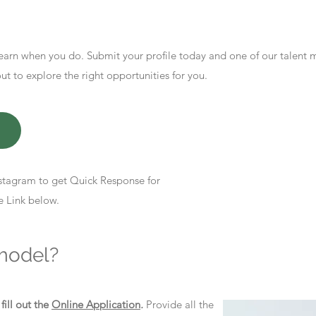
earn when you do. Submit your profile today and one of our talent
 to explore the right opportunities for you.
stagram to get Quick Response for
e Link below.
model?
d
fill out the
Online Application
.
Provide all the