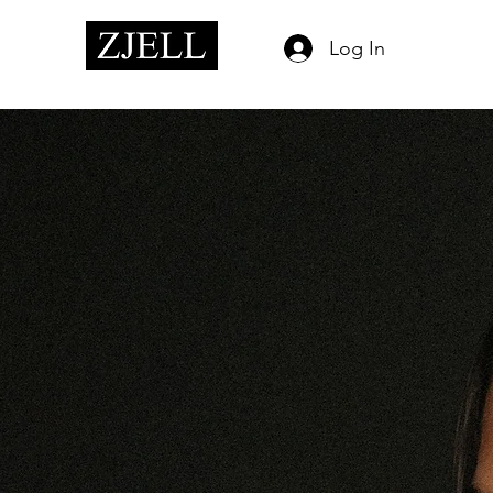
Log In