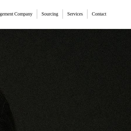
agement Company
Sourcing
Services
Contact