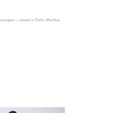
 managers — based in Delhi, Mumbai,