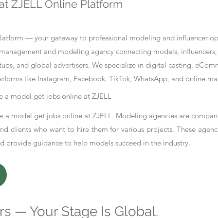
at ZJELL Online Platform
tform — your gateway to professional modeling and influencer oppo
nt management and modeling agency connecting models, influencers, 
ups, and global advertisers. We specialize in digital casting, eCo
atforms like Instagram, Facebook, TikTok, WhatsApp, and online ma
 a model get jobs online at ZJELL
 a model get jobs online at ZJELL. Modeling agencies are compani
d clients who want to hire them for various projects. These agenc
nd provide guidance to help models succeed in the industry.
s — Your Stage Is Global.