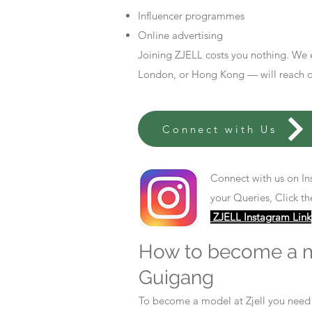
Influencer programmes
Online advertising
Joining ZJELL costs you nothing. We 
London, or Hong Kong — will reach out
Connect with Us
Connect with us on In
your Queries, Click th
ZJELL Instagram Link
How to become a 
Guigang
To become a model at Zjell you nee