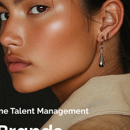
line Talent Management