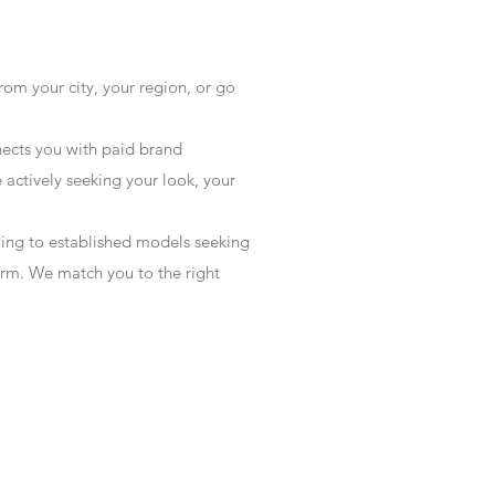
rom your city, your region, or go
ects you with paid brand
actively seeking your look, your
wing to established models seeking
form. We match you to the right