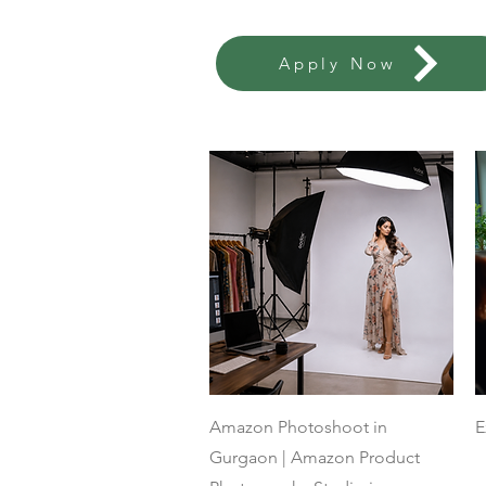
Apply Now
Quick View
Amazon Photoshoot in
E
Gurgaon | Amazon Product