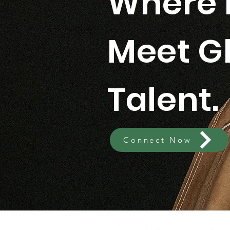
Where 
Meet G
Talent.
Connect Now