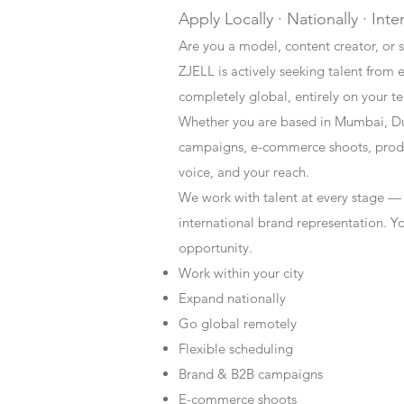
Apply Locally · Nationally · Inte
Are you a model, content creator, or s
ZJELL is actively seeking talent from 
completely global, entirely on your t
Whether you are based in Mumbai, Du
campaigns, e-commerce shoots, produc
voice, and your reach.
We work with talent at every stage —
international brand representation. Y
opportunity.
Work within your city
Expand nationally
Go global remotely
Flexible scheduling
Brand & B2B campaigns
E-commerce shoots