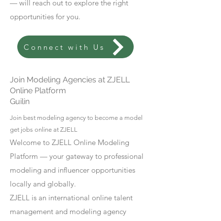
— will reach out to explore the right
opportunities for you.
Connect with Us
Join Modeling Agencies at ZJELL
Online Platform
Guilin
Join best modeling agency to become a model
get jobs online at ZJELL
Welcome to ZJELL Online Modeling
Platform — your gateway to professional
modeling and influencer opportunities
locally and globally.
ZJELL is an international online talent
management and modeling agency