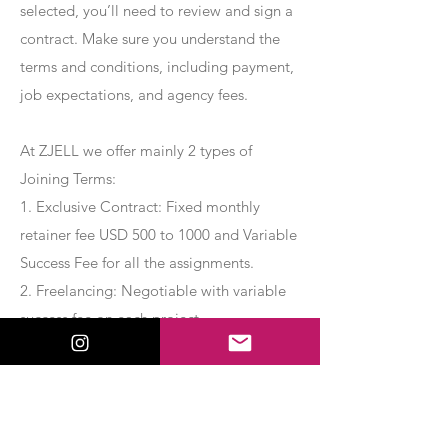
selected, you’ll need to review and sign a
contract. Make sure you understand the
terms and conditions, including payment,
job expectations, and agency fees.
At ZJELL we offer mainly 2 types of
Joining Terms:
1. Exclusive Contract: Fixed monthly
retainer fee USD 500 to 1000 and Variable
Success Fee for all the assignments.
2. Freelancing: Negotiable with variable
success fee on each project.
Apply Now
Export Management