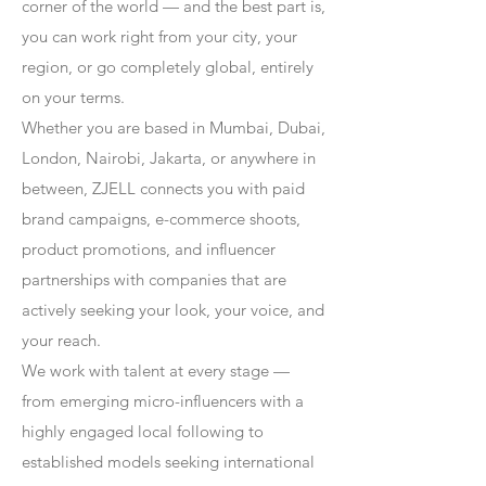
corner of the world — and the best part is,
you can work right from your city, your
region, or go completely global, entirely
on your terms.
Whether you are based in Mumbai, Dubai,
London, Nairobi, Jakarta, or anywhere in
between, ZJELL connects you with paid
brand campaigns, e-commerce shoots,
product promotions, and influencer
partnerships with companies that are
actively seeking your look, your voice, and
your reach.
We work with talent at every stage —
from emerging micro-influencers with a
highly engaged local following to
established models seeking international