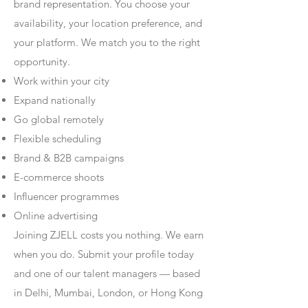
brand representation. You choose your
availability, your location preference, and
your platform. We match you to the right
opportunity.
Work within your city
Expand nationally
Go global remotely
Flexible scheduling
Brand & B2B campaigns
E-commerce shoots
Influencer programmes
Online advertising
Joining ZJELL costs you nothing. We earn
when you do. Submit your profile today
and one of our talent managers — based
in Delhi, Mumbai, London, or Hong Kong