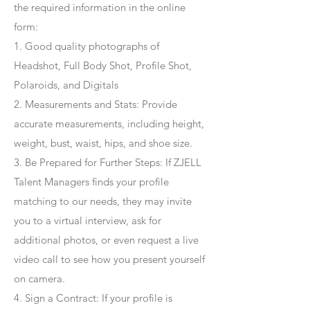
the required information in the online
form:
1. Good quality photographs of
Headshot, Full Body Shot, Profile Shot,
Polaroids, and Digitals
2. Measurements and Stats: Provide
accurate measurements, including height,
weight, bust, waist, hips, and shoe size.
3. Be Prepared for Further Steps
: If ZJELL
Talent Managers finds your profile
matching to our needs, they may invite
you to a virtual interview, ask for
additional photos, or even request a live
video call to see how you present yourself
on camera.
4
. Sign a Contract
: If your profile is