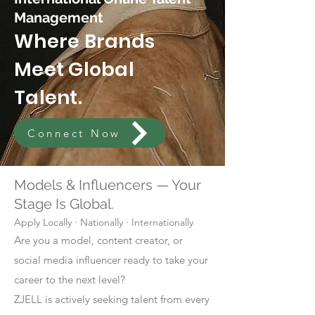
Management
Where Brands
Meet Global
Talent.
Connect Now
Models & Influencers — Your
Stage Is Global.
Apply Locally · Nationally · Internationally
Are you a model, content creator, or
social media influencer ready to take your
career to the next level?
ZJELL is actively seeking talent from every