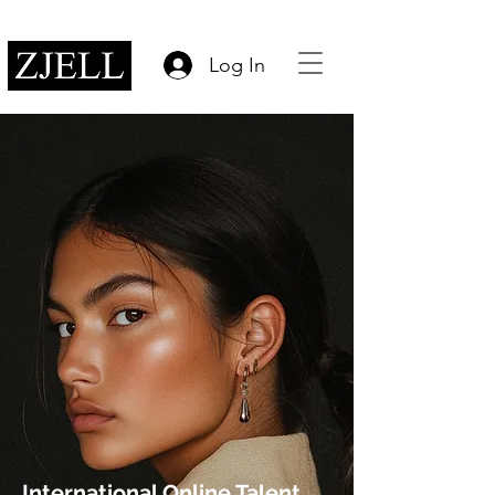
Log In
International Online Talent