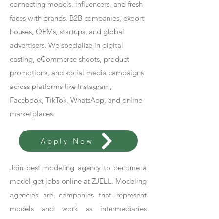
connecting models, influencers, and fresh
faces with brands, B2B companies, export
houses, OEMs, startups, and global
advertisers. We specialize in digital
casting, eCommerce shoots, product
promotions, and social media campaigns
across platforms like Instagram,
Facebook, TikTok, WhatsApp, and online
marketplaces.
Apply Now
Join best modeling agency to become a
model get jobs online at ZJELL. Modeling
agencies are companies that represent
models and work as intermediaries