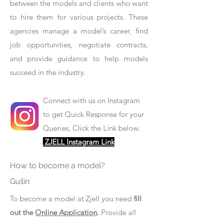
between the models and clients who want
to hire them for various projects. These
agencies manage a model’s career, find
job opportunities, negotiate contracts,
and provide guidance to help models
succeed in the industry.
Connect with us on Instagram
to get Quick Response for your
Queries, Click the Link below.
ZJELL Instagram Link
How to become a model?
Guilin
To become a model at Zjell you need
fill
out the
Online Application
.
Provide all