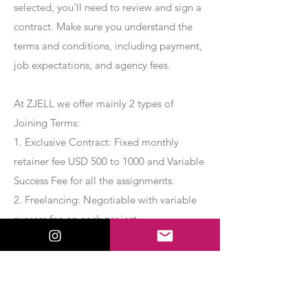
selected, you’ll need to review and sign a
contract. Make sure you understand the
terms and conditions, including payment,
job expectations, and agency fees.
At ZJELL we offer mainly 2 types of
Joining Terms:
1. Exclusive Contract: Fixed monthly
retainer fee USD 500 to 1000 and Variable
Success Fee for all the assignments.
2. Freelancing: Negotiable with variable
success fee on each project.
Apply Now
Export Management