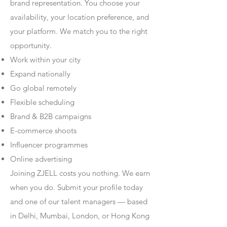
brand representation. You choose your
availability, your location preference, and
your platform. We match you to the right
opportunity.
Work within your city
Expand nationally
Go global remotely
Flexible scheduling
Brand & B2B campaigns
E-commerce shoots
Influencer programmes
Online advertising
Joining ZJELL costs you nothing. We earn
when you do. Submit your profile today
and one of our talent managers — based
in Delhi, Mumbai, London, or Hong Kong