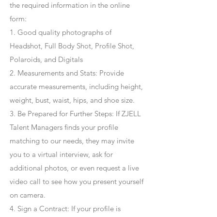
the required information in the online
form:
1. Good quality photographs of
Headshot, Full Body Shot, Profile Shot,
Polaroids, and Digitals
2. Measurements and Stats: Provide
accurate measurements, including height,
weight, bust, waist, hips, and shoe size.
3. Be Prepared for Further Steps
: If ZJELL
Talent Managers finds your profile
matching to our needs, they may invite
you to a virtual interview, ask for
additional photos, or even request a live
video call to see how you present yourself
on camera.
4
. Sign a Contract
: If your profile is