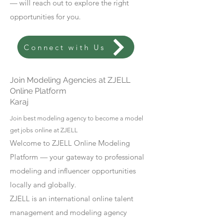
— will reach out to explore the right
opportunities for you.
Connect with Us
Join Modeling Agencies at ZJELL
Online Platform
Karaj
Join best modeling agency to become a model
get jobs online at ZJELL
Welcome to ZJELL Online Modeling
Platform — your gateway to professional
modeling and influencer opportunities
locally and globally.
ZJELL is an international online talent
management and modeling agency