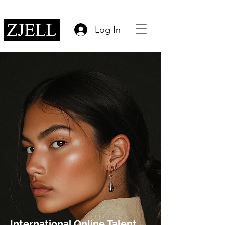
Log In
International Online Talent