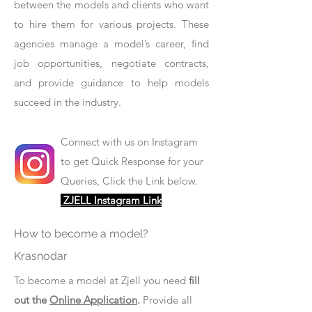
between the models and clients who want
to hire them for various projects. These
agencies manage a model’s career, find
job opportunities, negotiate contracts,
and provide guidance to help models
succeed in the industry.
Connect with us on Instagram
to get Quick Response for your
Queries, Click the Link below.
ZJELL Instagram Link
How to become a model?
Krasnodar
To become a model at Zjell you need
fill
out the
Online Application
.
Provide all