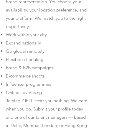
brand representation. You choose your
availability, your location preference, and
your platform. We match you to the right
opportunity.
Work within your city
Expand nationally
Go global remotely
Flexible scheduling
Brand & B2B campaigns
E-commerce shoots
Influencer programmes
Online advertising
Joining ZJELL costs you nothing. We earn
when you do. Submit your profile today
and one of our talent managers — based
in Delhi, Mumbai, London, or Hong Kong