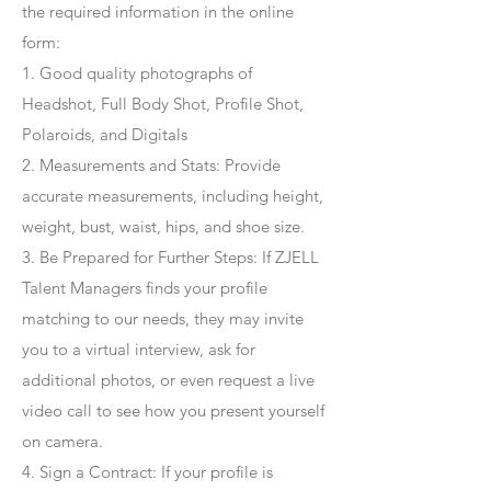
the required information in the online
form:
1. Good quality photographs of
Headshot, Full Body Shot, Profile Shot,
Polaroids, and Digitals
2. Measurements and Stats: Provide
accurate measurements, including height,
weight, bust, waist, hips, and shoe size.
3. Be Prepared for Further Steps
: If ZJELL
Talent Managers finds your profile
matching to our needs, they may invite
you to a virtual interview, ask for
additional photos, or even request a live
video call to see how you present yourself
on camera.
4
. Sign a Contract
: If your profile is