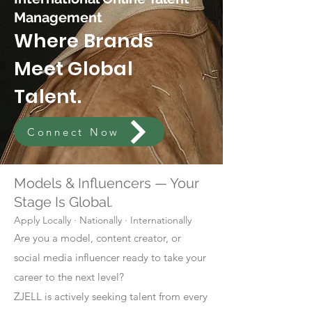
Management
Where Brands
Meet Global
Talent.
Connect Now
Models & Influencers — Your
Stage Is Global.
Apply Locally · Nationally · Internationally
Are you a model, content creator, or
social media influencer ready to take your
career to the next level?
ZJELL is actively seeking talent from every