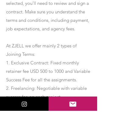
selected, you’ll need to review and sign a
contract. Make sure you understand the
terms and conditions, including payment,
job expectations, and agency fees.
At ZJELL we offer mainly 2 types of
Joining Terms:
1. Exclusive Contract: Fixed monthly
retainer fee USD 500 to 1000 and Variable
Success Fee for all the assignments.
2. Freelancing: Negotiable with variable
success fee on each project.
Apply Now
Export Management