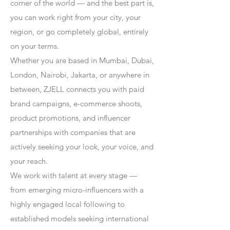
corner of the world — and the best part is,
you can work right from your city, your
region, or go completely global, entirely
on your terms.
Whether you are based in Mumbai, Dubai,
London, Nairobi, Jakarta, or anywhere in
between, ZJELL connects you with paid
brand campaigns, e-commerce shoots,
product promotions, and influencer
partnerships with companies that are
actively seeking your look, your voice, and
your reach.
We work with talent at every stage —
from emerging micro-influencers with a
highly engaged local following to
established models seeking international