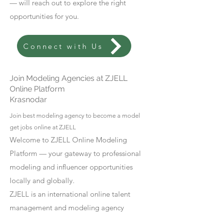
— will reach out to explore the right
opportunities for you.
Connect with Us
Join Modeling Agencies at ZJELL
Online Platform
Krasnodar
Join best modeling agency to become a model
get jobs online at ZJELL
Welcome to ZJELL Online Modeling
Platform — your gateway to professional
modeling and influencer opportunities
locally and globally.
ZJELL is an international online talent
management and modeling agency