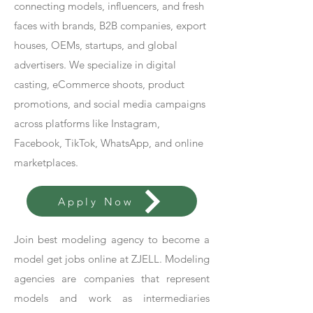
connecting models, influencers, and fresh
faces with brands, B2B companies, export
houses, OEMs, startups, and global
advertisers. We specialize in digital
casting, eCommerce shoots, product
promotions, and social media campaigns
across platforms like Instagram,
Facebook, TikTok, WhatsApp, and online
marketplaces.
Apply Now
Join best modeling agency to become a
model get jobs online at ZJELL. Modeling
agencies are companies that represent
models and work as intermediaries