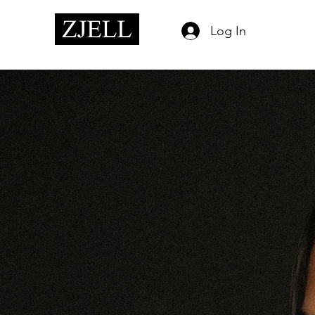
Log In