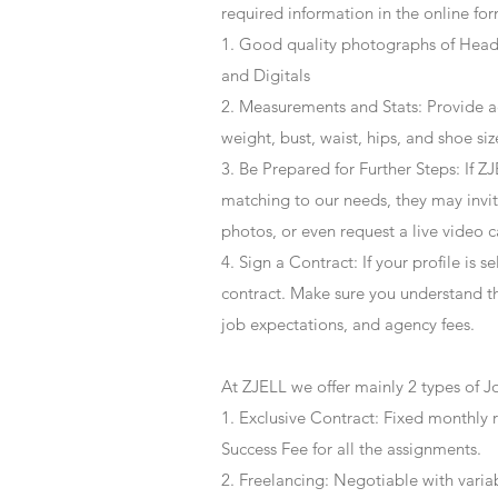
required information in the online for
1. Good quality photographs of Headsh
and Digitals
2. Measurements and Stats: Provide a
weight, bust, waist, hips, and shoe siz
3. Be Prepared for Further Steps
: If 
matching to our needs, they may invite
photos, or even request a live video 
4
. Sign a Contract
: If your profile is 
contract. Make sure you understand t
job expectations, and agency fees.
At ZJELL we offer mainly 2 types of J
1. Exclusive Contract: Fixed monthly 
Success Fee for all the assignments.
2. Freelancing: Negotiable with varia