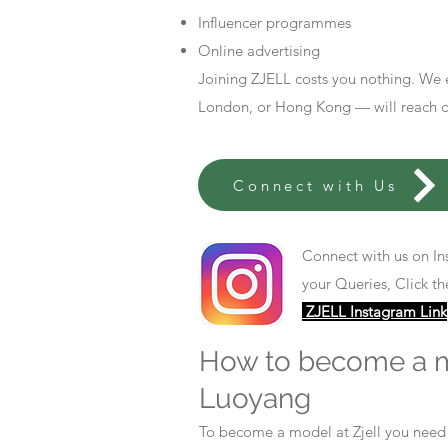
Influencer programmes
Online advertising
Joining ZJELL costs you nothing. We 
London, or Hong Kong — will reach out
Connect with Us
Connect with us on In
your Queries, Click th
ZJELL Instagram Link
How to become a 
Luoyang
To become a model at Zjell you nee