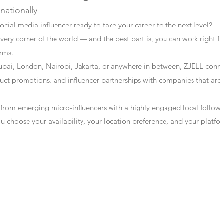
rnationally
ocial media influencer ready to take your career to the next level?
every corner of the world — and the best part is, you can work right f
erms.
bai, London, Nairobi, Jakarta, or anywhere in between, ZJELL conn
t promotions, and influencer partnerships with companies that are 
 from emerging micro-influencers with a highly engaged local follo
ou choose your availability, your location preference, and your plat