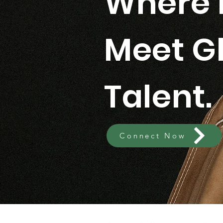
Where 
Meet G
Talent.
Connect Now