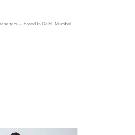
 managers — based in Delhi, Mumbai,