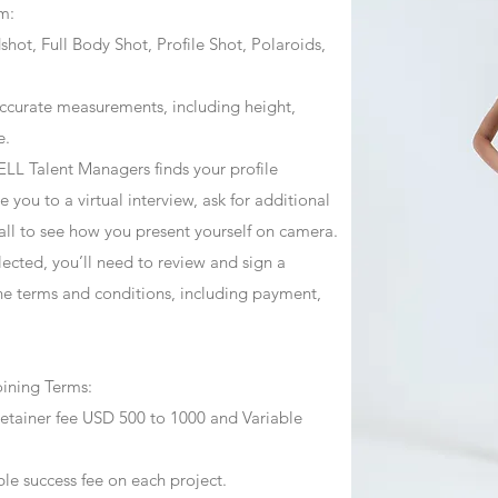
m:
ot, Full Body Shot, Profile Shot, Polaroids,
ccurate measurements, including height,
e.
ZJELL Talent Managers finds your profile
 you to a virtual interview, ask for additional
call to see how you present yourself on camera.
selected, you’ll need to review and sign a
he terms and conditions, including payment,
oining Terms:
retainer fee USD 500 to 1000 and Variable
ble success fee on each project.