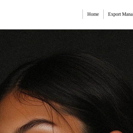
Home
Export Man