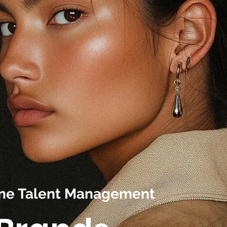
line Talent Management