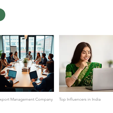
Quick View
Quick View
xport Management Company
Top Influencers in India