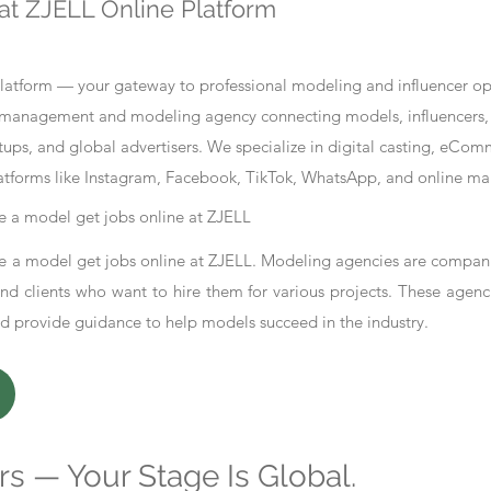
at ZJELL Online Platform
tform — your gateway to professional modeling and influencer oppo
nt management and modeling agency connecting models, influencers, 
ups, and global advertisers. We specialize in digital casting, eCo
atforms like Instagram, Facebook, TikTok, WhatsApp, and online ma
 a model get jobs online at ZJELL
 a model get jobs online at ZJELL. Modeling agencies are compani
d clients who want to hire them for various projects. These agenc
nd provide guidance to help models succeed in the industry.
s — Your Stage Is Global.