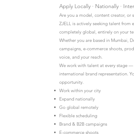
Apply Locally · Nationally · Inte
Are you a model, content creator, or s
ZJELL is actively seeking talent from 
completely global, entirely on your t
Whether you are based in Mumbai, Du
campaigns, e-commerce shoots, produc
voice, and your reach.
We work with talent at every stage —
international brand representation. Y
opportunity.
Work within your city
Expand nationally
Go global remotely
Flexible scheduling
Brand & B2B campaigns
E-commerce shoots