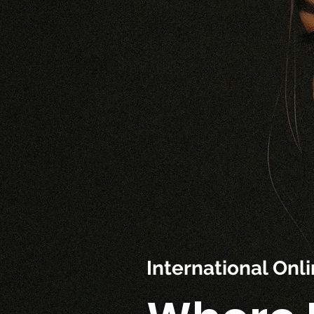
International On