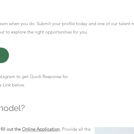
earn when you do. Submit your profile today and one of our talent
 to explore the right opportunities for you.
stagram to get Quick Response for
e Link below.
model?
d
fill out the
Online Application
.
Provide all the