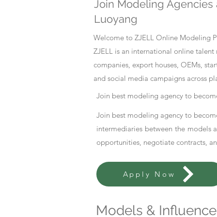
Join Modeling Agencies 
Luoyang
Welcome to ZJELL Online Modeling Pla
ZJELL is an international online tale
companies, export houses, OEMs, start
and social media campaigns across pl
Join best modeling agency to become
Join best modeling agency to become
intermediaries between the models an
opportunities, negotiate contracts, a
Apply Now
Models & Influencer