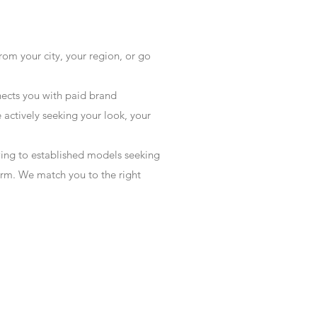
rom your city, your region, or go
ects you with paid brand
actively seeking your look, your
wing to established models seeking
form. We match you to the right