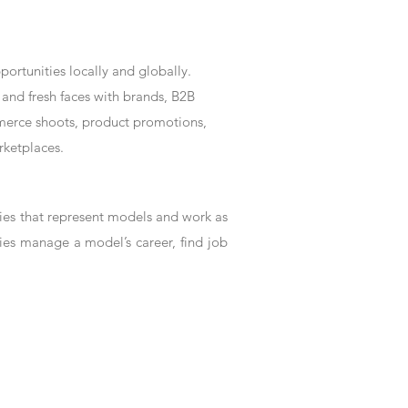
rtunities locally and globally.
and fresh faces with brands, B2B
mmerce shoots, product promotions,
rketplaces.
es that represent models and work as
ies manage a model’s career, find job