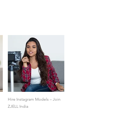
Quick View
Hire Instagram Models – Join
ZJELL India