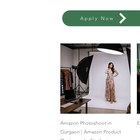
Apply Now
Quick View
Amazon Photoshoot in
E
Gurgaon | Amazon Product