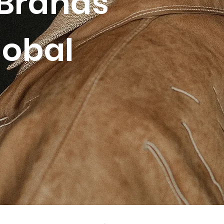
Brands
lobal