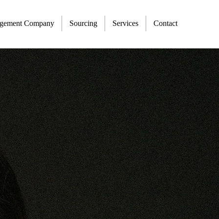
agement Company
Sourcing
Services
Contact