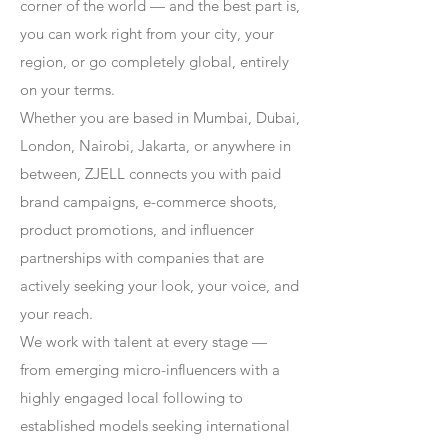
corner of the world — and the best part is,
you can work right from your city, your
region, or go completely global, entirely
on your terms.
Whether you are based in Mumbai, Dubai,
London, Nairobi, Jakarta, or anywhere in
between, ZJELL connects you with paid
brand campaigns, e-commerce shoots,
product promotions, and influencer
partnerships with companies that are
actively seeking your look, your voice, and
your reach.
We work with talent at every stage —
from emerging micro-influencers with a
highly engaged local following to
established models seeking international