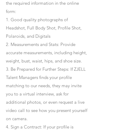
the required information in the online
form:
1. Good quality photographs of
Headshot, Full Body Shot, Profile Shot,
Polaroids, and Digitals
2. Measurements and Stats: Provide
accurate measurements, including height,
weight, bust, waist, hips, and shoe size.
3. Be Prepared for Further Steps
: If ZJELL
Talent Managers finds your profile
matching to our needs, they may invite
you to a virtual interview, ask for
additional photos, or even request a live
video call to see how you present yourself
on camera.
4
. Sign a Contract
: If your profile is