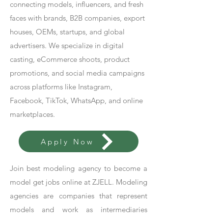
connecting models, influencers, and fresh
faces with brands, B2B companies, export
houses, OEMs, startups, and global
advertisers. We specialize in digital
casting, eCommerce shoots, product
promotions, and social media campaigns
across platforms like Instagram,
Facebook, TikTok, WhatsApp, and online
marketplaces.
Apply Now
Join best modeling agency to become a
model get jobs online at ZJELL. Modeling
agencies are companies that represent
models and work as intermediaries