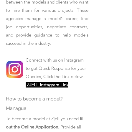
between the models and clients who want
to hire them for various projects. These
agencies manage a model’s career, find
job opportunities, negotiate contracts,
and provide guidance to help models
succeed in the industry.
Connect with us on Instagram
to get Quick Response for your
Queries, Click the Link below.
ZJELL Instagram Link
How to become a model?
Managua
To become a model at Zjell you need
fill
out the
Online Application
.
Provide all