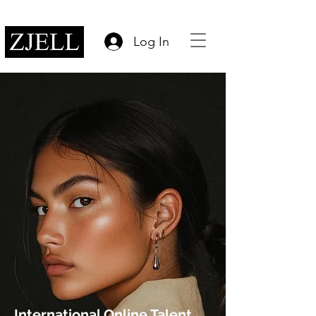
Log In
International Online Talent