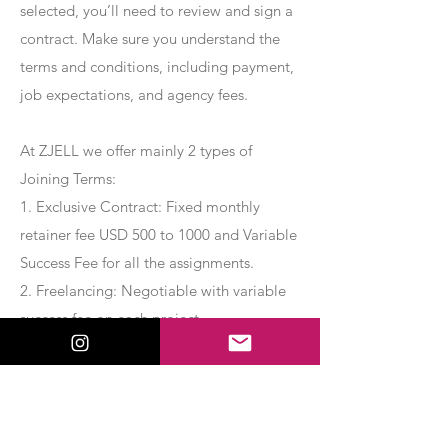
selected, you’ll need to review and sign a
contract. Make sure you understand the
terms and conditions, including payment,
job expectations, and agency fees.
At ZJELL we offer mainly 2 types of
Joining Terms:
1. Exclusive Contract: Fixed monthly
retainer fee USD 500 to 1000 and Variable
Success Fee for all the assignments.
2. Freelancing: Negotiable with variable
success fee on each project.
Apply Now
Export Management