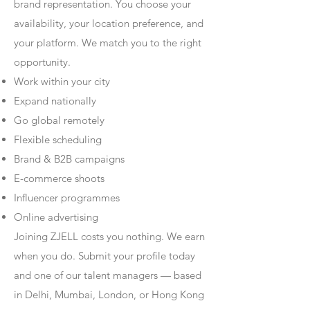
brand representation. You choose your
availability, your location preference, and
your platform. We match you to the right
opportunity.
Work within your city
Expand nationally
Go global remotely
Flexible scheduling
Brand & B2B campaigns
E-commerce shoots
Influencer programmes
Online advertising
Joining ZJELL costs you nothing. We earn
when you do. Submit your profile today
and one of our talent managers — based
in Delhi, Mumbai, London, or Hong Kong