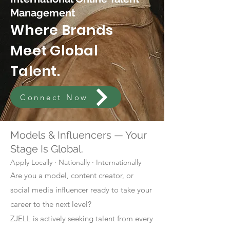
Management
Where Brands
Meet Global
Talent.
Connect Now
Models & Influencers — Your
Stage Is Global.
Apply Locally · Nationally · Internationally
Are you a model, content creator, or
social media influencer ready to take your
career to the next level?
ZJELL is actively seeking talent from every