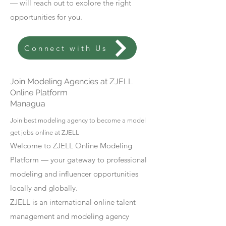
— will reach out to explore the right
opportunities for you.
Connect with Us
Join Modeling Agencies at ZJELL
Online Platform
Managua
Join best modeling agency to become a model
get jobs online at ZJELL
Welcome to ZJELL Online Modeling
Platform — your gateway to professional
modeling and influencer opportunities
locally and globally.
ZJELL is an international online talent
management and modeling agency