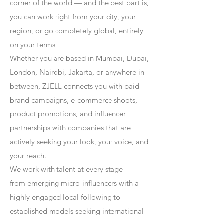
corner of the world — and the best part is,
you can work right from your city, your
region, or go completely global, entirely
on your terms.
Whether you are based in Mumbai, Dubai,
London, Nairobi, Jakarta, or anywhere in
between, ZJELL connects you with paid
brand campaigns, e-commerce shoots,
product promotions, and influencer
partnerships with companies that are
actively seeking your look, your voice, and
your reach.
We work with talent at every stage —
from emerging micro-influencers with a
highly engaged local following to
established models seeking international