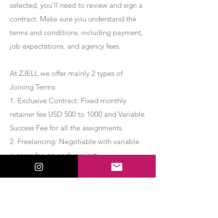
selected, you’ll need to review and sign a
contract. Make sure you understand the
terms and conditions, including payment,
job expectations, and agency fees.
At ZJELL we offer mainly 2 types of
Joining Terms:
1. Exclusive Contract: Fixed monthly
retainer fee USD 500 to 1000 and Variable
Success Fee for all the assignments.
2. Freelancing: Negotiable with variable
success fee on each project.
Apply Now
Export Management