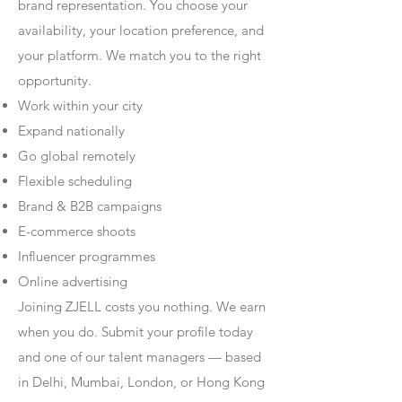
brand representation. You choose your
availability, your location preference, and
your platform. We match you to the right
opportunity.
Work within your city
Expand nationally
Go global remotely
Flexible scheduling
Brand & B2B campaigns
E-commerce shoots
Influencer programmes
Online advertising
Joining ZJELL costs you nothing. We earn
when you do. Submit your profile today
and one of our talent managers — based
in Delhi, Mumbai, London, or Hong Kong