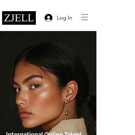
Log In
International Online Talent