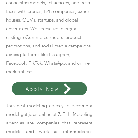
connecting models, influencers, and fresh
faces with brands, B2B companies, export
houses, OEMs, startups, and global
advertisers. We specialize in digital
casting, eCommerce shoots, product
promotions, and social media campaigns
across platforms like Instagram,
Facebook, TikTok, WhatsApp, and online
marketplaces.
Apply Now
Join best modeling agency to become a
model get jobs online at ZJELL. Modeling
agencies are companies that represent
models and work as intermediaries