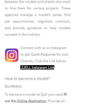
between the models and clients who want
to hire them for various projects. These
agencies manage a model’s career, find
job opportunities, negotiate contracts,
and provide guidance to help models
succeed in the industry.
Connect with us on Instagram
to get Quick Response for your
Queries, Click the Link below.
ZJELL Instagram Link
How to become a model?
Surabaya
To become a model at Zjell you need
fill
out the
Online Application
.
Provide all