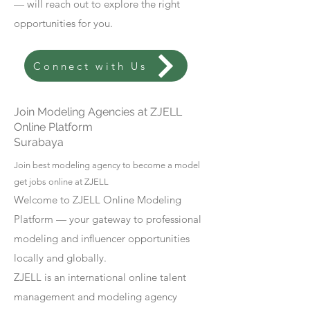
— will reach out to explore the right
opportunities for you.
Connect with Us
Join Modeling Agencies at ZJELL
Online Platform
Surabaya
Join best modeling agency to become a model
get jobs online at ZJELL
Welcome to ZJELL Online Modeling
Platform — your gateway to professional
modeling and influencer opportunities
locally and globally.
ZJELL is an international online talent
management and modeling agency