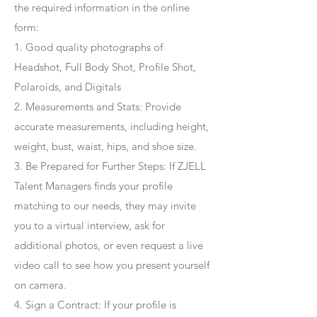
the required information in the online
form:
1. Good quality photographs of
Headshot, Full Body Shot, Profile Shot,
Polaroids, and Digitals
2. Measurements and Stats: Provide
accurate measurements, including height,
weight, bust, waist, hips, and shoe size.
3. Be Prepared for Further Steps
: If ZJELL
Talent Managers finds your profile
matching to our needs, they may invite
you to a virtual interview, ask for
additional photos, or even request a live
video call to see how you present yourself
on camera.
4
. Sign a Contract
: If your profile is