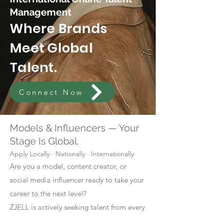
Management
Where Brands
Meet Global
Talent.
Connect Now
Models & Influencers — Your
Stage Is Global.
Apply Locally · Nationally · Internationally
Are you a model, content creator, or
social media influencer ready to take your
career to the next level?
ZJELL is actively seeking talent from every