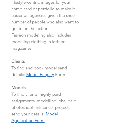
lifestyle-centric images for your
comp card or portfolio to make it
easier on agencies given the sheer
number of people who also want to
get in on the action.
Fashion modeling also includes
modeling clothing in fashion
magazines.
Clients
To find and book model send
details:
Model Enquiry
Form
Models
To find clients, highly paid
assignments, modelling jobs, paid
photoshoot, influencer projects
send your details:
Model
Application Form