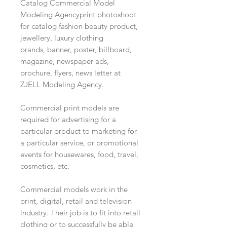
Catalog Commercial Model
Modeling Agencyprint photoshoot
for catalog fashion beauty product,
jewellery, luxury clothing
brands, banner, poster, billboard,
magazine, newspaper ads,
brochure, flyers, news letter at
ZJELL Modeling Agency.
Commercial print models are
required for advertising for a
particular product to marketing for
a particular service, or promotional
events for housewares, food, travel,
cosmetics, etc.
Commercial models work in the
print, digital, retail and television
industry. Their job is to fit into retail
clothing or to successfully be able