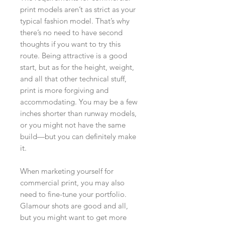
print models aren’t as strict as your
typical fashion model. That’s why
there’s no need to have second
thoughts if you want to try this
route. Being attractive is a good
start, but as for the height, weight,
and all that other technical stuff,
print is more forgiving and
accommodating. You may be a few
inches shorter than runway models,
or you might not have the same
build—but you can definitely make
it.
When marketing yourself for
commercial print, you may also
need to fine-tune your portfolio.
Glamour shots are good and all,
but you might want to get more