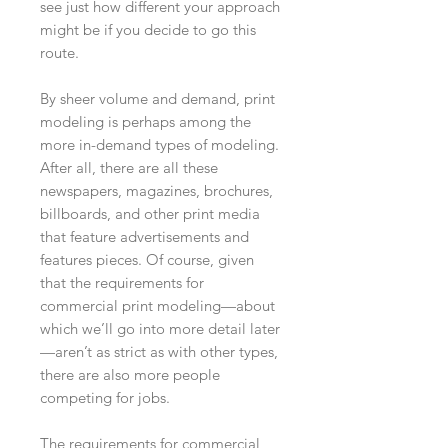
see just how different your approach
might be if you decide to go this
route.
By sheer volume and demand, print
modeling is perhaps among the
more in-demand types of modeling.
After all, there are all these
newspapers, magazines, brochures,
billboards, and other print media
that feature advertisements and
features pieces. Of course, given
that the requirements for
commercial print modeling—about
which we’ll go into more detail later
—aren’t as strict as with other types,
there are also more people
competing for jobs.
The requirements for commercial