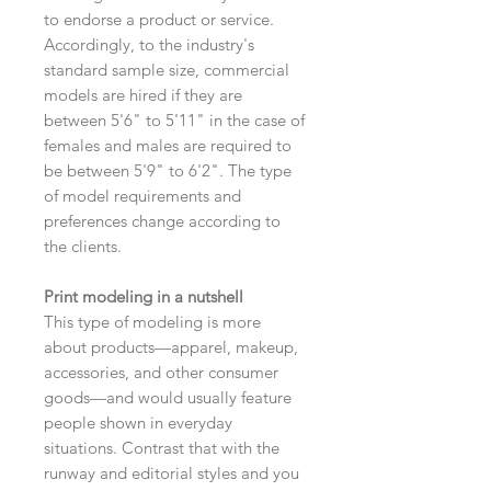
to endorse a product or service.
Accordingly, to the industry's
standard sample size, commercial
models are hired if they are
between 5'6" to 5'11" in the case of
females and males are required to
be between 5'9" to 6'2". The type
of model requirements and
preferences change according to
the clients.
Print modeling in a nutshell
This type of modeling is more
about products—apparel, makeup,
accessories, and other consumer
goods—and would usually feature
people shown in everyday
situations. Contrast that with the
runway and editorial styles and you