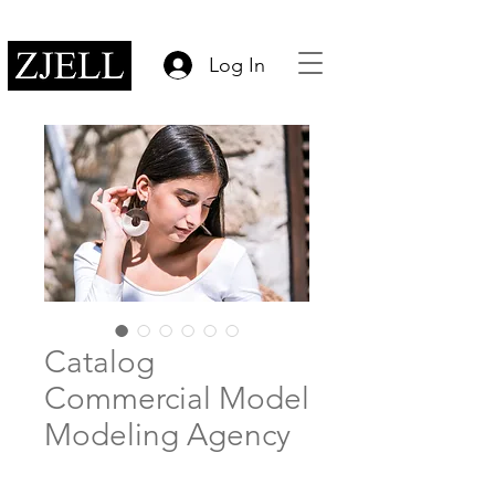
Log In
Catalog
Commercial Model
Modeling Agency