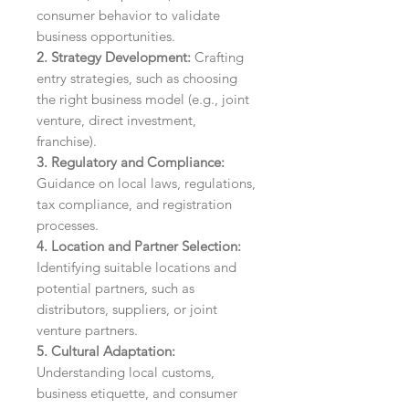
consumer behavior to validate
business opportunities.
2. Strategy Development:
Crafting
entry strategies, such as choosing
the right business model (e.g., joint
venture, direct investment,
franchise).
3. Regulatory and Compliance:
Guidance on local laws, regulations,
tax compliance, and registration
processes.
4. Location and Partner Selection:
Identifying suitable locations and
potential partners, such as
distributors, suppliers, or joint
venture partners.
5. Cultural Adaptation:
Understanding local customs,
business etiquette, and consumer