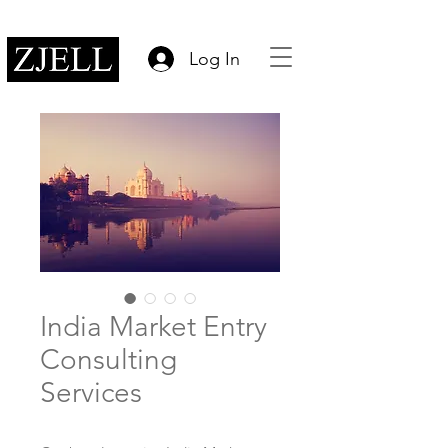
Log In
India Market Entry
Consulting
Services