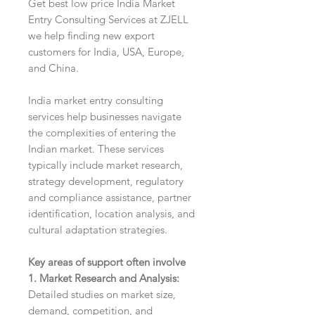
Get best low price India Market
Entry Consulting Services at ZJELL
we help finding new export
customers for India, USA, Europe,
and China.
India market entry consulting
services help businesses navigate
the complexities of entering the
Indian market. These services
typically include market research,
strategy development, regulatory
and compliance assistance, partner
identification, location analysis, and
cultural adaptation strategies.
Key areas of support often involve
1. Market Research and Analysis:
Detailed studies on market size,
demand, competition, and