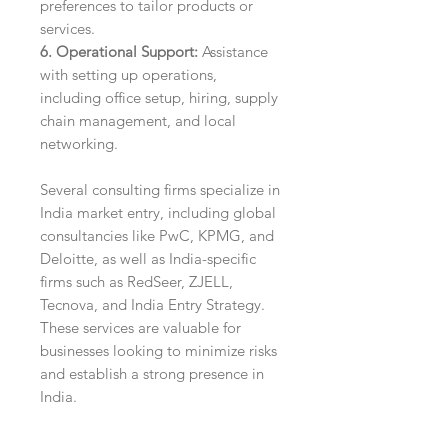
preferences to tailor products or
services.
6. Operational Support:
Assistance
with setting up operations,
including office setup, hiring, supply
chain management, and local
networking.
Several consulting firms specialize in
India market entry, including global
consultancies like PwC, KPMG, and
Deloitte, as well as India-specific
firms such as RedSeer, ZJELL,
Tecnova, and India Entry Strategy.
These services are valuable for
businesses looking to minimize risks
and establish a strong presence in
India.