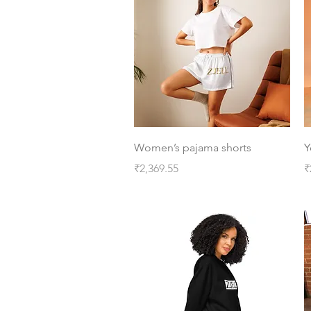
Quick View
Women’s pajama shorts
Y
Price
P
₹2,369.55
₹