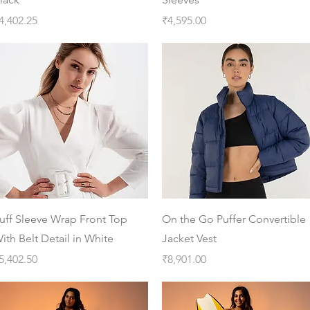
rice
Price
4,402.25
₹4,595.00
Quick View
Quick View
uff Sleeve Wrap Front Top
On the Go Puffer Convertible
ith Belt Detail in White
Jacket Vest
rice
Price
5,402.50
₹8,901.00