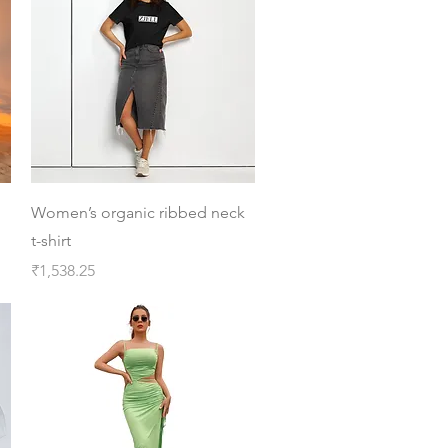
Quick View
Women’s organic ribbed neck
t-shirt
Price
₹1,538.25