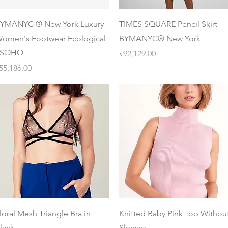
Quick View
Quick View
YMANYC ® New York Luxury
TIMES SQUARE Pencil Skirt
omen's Footwear Ecological
BYMANYC® New York
 SOHO
Price
₹92,129.00
rice
55,186.00
Quick View
Quick View
loral Mesh Triangle Bra in
Knitted Baby Pink Top Withou
lack
Sleeves