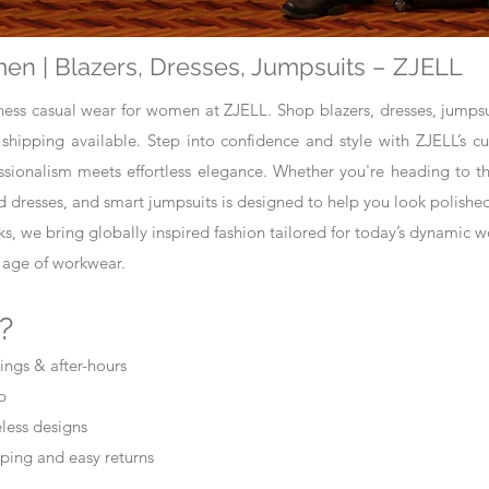
en | Blazers, Dresses, Jumpsuits – ZJELL
iness casual wear for women at ZJELL. Shop blazers, dresses, jumpsui
 shipping available. Step into confidence and style with ZJELL’s c
onalism meets effortless elegance. Whether you're heading to the
ed dresses, and smart jumpsuits is designed to help you look polishe
ks, we bring globally inspired fashion tailored for today’s dynamic 
 age of workwear.
?
ings & after-hours
p
meless designs
ping and easy returns