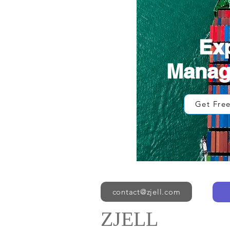
Ex
Mana
Get Fre
contact@zjell.com
ZJELL