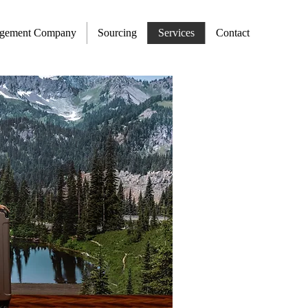
agement Company
Sourcing
Services
Contact