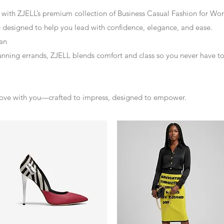
 with ZJELL’s premium collection of Business Casual Fashion for W
re designed to help you lead with confidence, elegance, and ease.
an
unning errands, ZJELL blends comfort and class so you never have 
 move with you—crafted to impress, designed to empower.