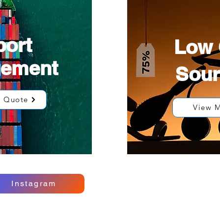
port
Low 
gement
Sour
e Quote
View 
Instagram