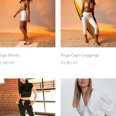
Quick View
Quick View
oga Shorts
Yoga Capri Leggings
rice
Price
2,440.49
₹3,081.43