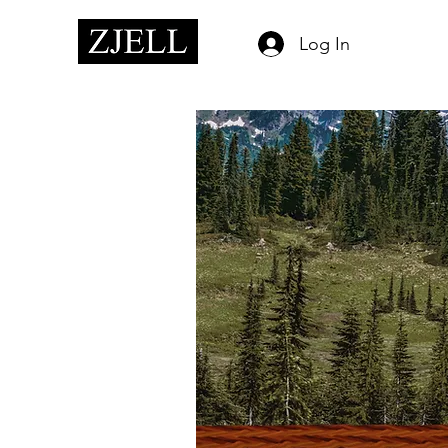
Log In