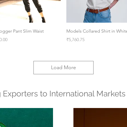
Quick View
Quick View
ogger Pant Slim Waist
Models Collared Shirt in Whit
rice
Price
0.00
₹5,760.75
Load More
g Exporters to International Markets