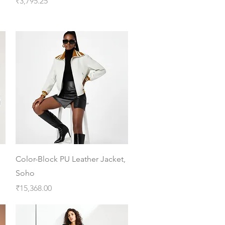
Price
₹3,795.25
Quick View
Color-Block PU Leather Jacket,
Soho
Price
₹15,368.00