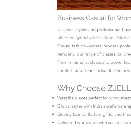
Business Casual for Wom
Discover stylish and professional bus
office or hybrid work culture. Global
Casual fashion—where modern professi
remotely, our range of blazers, tailor
From minimalist classics to power loo
comfort, and trend—ideal for the new
Why Choose ZJELL
Versatile pieces perfect for work, meet
Global styles with Indian craftsmanshi
Quality fabrics, flattering fits, and ti
Delivered worldwide with secure shop