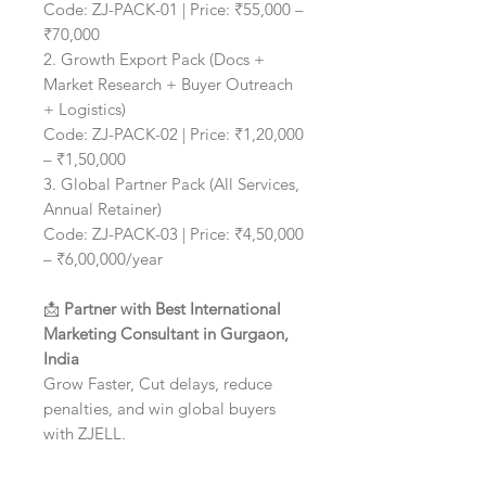
Code: ZJ-PACK-01 | Price: ₹55,000 –
₹70,000
2. Growth Export Pack (Docs +
Market Research + Buyer Outreach
+ Logistics)
Code: ZJ-PACK-02 | Price: ₹1,20,000
– ₹1,50,000
3. Global Partner Pack (All Services,
Annual Retainer)
Code: ZJ-PACK-03 | Price: ₹4,50,000
– ₹6,00,000/year
📩
Partner with Best International
Marketing Consultant in Gurgaon,
India
Grow Faster, Cut delays, reduce
penalties, and win global buyers
with ZJELL.