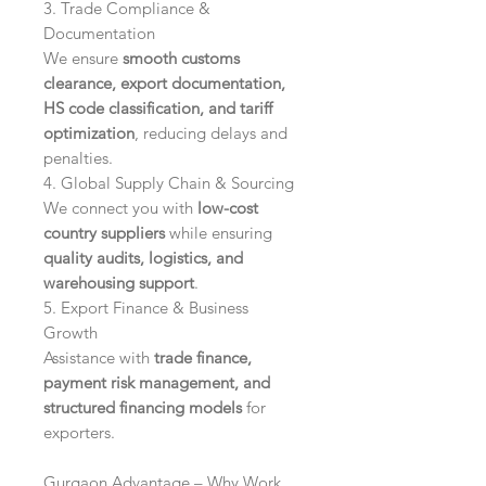
3. Trade Compliance &
Documentation
We ensure
smooth customs
clearance, export documentation,
HS code classification, and tariff
optimization
, reducing delays and
penalties.
4. Global Supply Chain & Sourcing
We connect you with
low-cost
country suppliers
while ensuring
quality audits, logistics, and
warehousing support
.
5. Export Finance & Business
Growth
Assistance with
trade finance,
payment risk management, and
structured financing models
for
exporters.
Gurgaon Advantage – Why Work