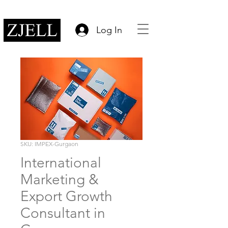
Log In
SKU: IMPEX-Gurgaon
International
Marketing &
Export Growth
Consultant in