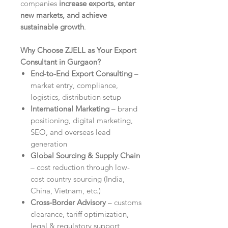
companies
increase exports, enter
new markets, and achieve
sustainable growth
.
Why Choose ZJELL as Your Export
Consultant in Gurgaon?
End-to-End Export Consulting
–
market entry, compliance,
logistics, distribution setup
International Marketing
– brand
positioning, digital marketing,
SEO, and overseas lead
generation
Global Sourcing & Supply Chain
– cost reduction through low-
cost country sourcing (India,
China, Vietnam, etc.)
Cross-Border Advisory
– customs
clearance, tariff optimization,
legal & regulatory support