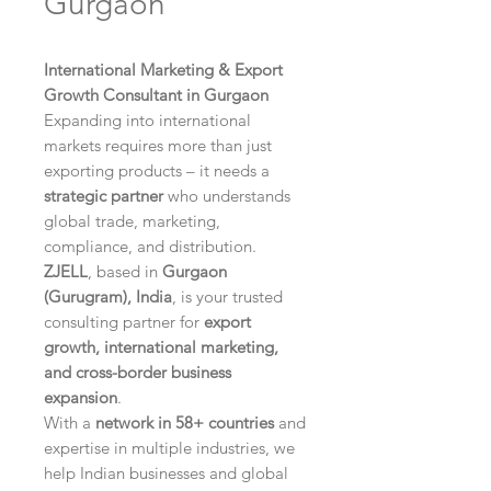
Gurgaon
International Marketing & Export
Growth Consultant in Gurgaon
Expanding into international
markets requires more than just
exporting products – it needs a
strategic partner
who understands
global trade, marketing,
compliance, and distribution.
ZJELL
, based in
Gurgaon
(Gurugram), India
, is your trusted
consulting partner for
export
growth, international marketing,
and cross-border business
expansion
.
With a
network in 58+ countries
and
expertise in multiple industries, we
help Indian businesses and global