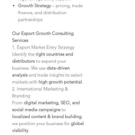
Growth Strategy
– pricing, trade
finance, and distribution
partnerships
Our Export Growth Consulting
Services
1. Export Market Entry Strategy
Identify the
right countries and
distributors
to expand your
business. We use
data-driven
analysis
and trade insights to select
markets with
high growth potential
.
2. International Marketing &
Branding
From
digital marketing, SEO, and
social media campaigns
to
localized content & brand building
,
we position your business for
global
visibility
.