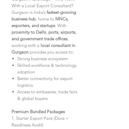
With a Local Export Consultant?
Gurgaon is India’s
fastest-growing
business hub
, home to
MNCs,
exporters, and startups
. With
proximity to Delhi, ports, airports,
and government trade offices
,
working with a
local consultant in
Gurgaon
provides you access to:
Strong business ecosystem
Skilled workforce & technology
adoption
Better connectivity for export
logistics
Access to embassies, trade fairs
& global buyers
Premium Bundled Packages
1. Starter Export Pack (Docs +
Readiness Audit)