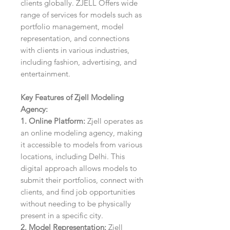
clients globally. ZJELL Offers wide
range of services for models such as
portfolio management, model
representation, and connections
with clients in various industries,
including fashion, advertising, and
entertainment.
Key Features of Zjell Modeling
Agency:
1. Online Platform:
Zjell operates as
an online modeling agency, making
it accessible to models from various
locations, including Delhi. This
digital approach allows models to
submit their portfolios, connect with
clients, and find job opportunities
without needing to be physically
present in a specific city.
2. Model Representation:
Zjell