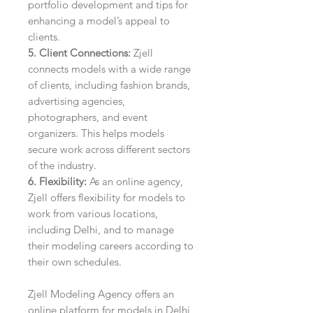
portfolio development and tips for
enhancing a model’s appeal to
clients.
5. Client Connections:
Zjell
connects models with a wide range
of clients, including fashion brands,
advertising agencies,
photographers, and event
organizers. This helps models
secure work across different sectors
of the industry.
6. Flexibility:
As an online agency,
Zjell offers flexibility for models to
work from various locations,
including Delhi, and to manage
their modeling careers according to
their own schedules.
Zjell Modeling Agency offers an
online platform for models in Delhi