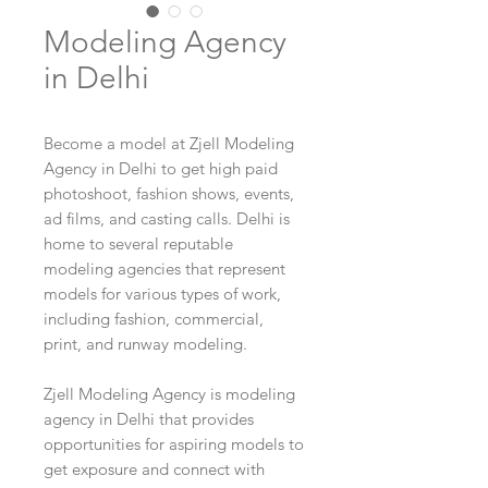
Modeling Agency
in Delhi
Become a model at Zjell Modeling
Agency in Delhi to get high paid
photoshoot, fashion shows, events,
ad films, and casting calls. Delhi is
home to several reputable
modeling agencies that represent
models for various types of work,
including fashion, commercial,
print, and runway modeling.
Zjell Modeling Agency is modeling
agency in Delhi that provides
opportunities for aspiring models to
get exposure and connect with