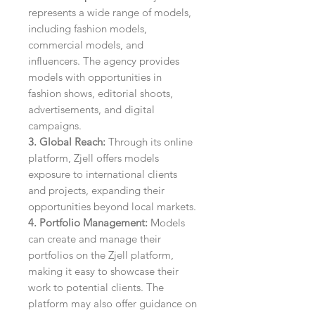
represents a wide range of models,
including fashion models,
commercial models, and
influencers. The agency provides
models with opportunities in
fashion shows, editorial shoots,
advertisements, and digital
campaigns.
3. Global Reach:
Through its online
platform, Zjell offers models
exposure to international clients
and projects, expanding their
opportunities beyond local markets.
4. Portfolio Management:
Models
can create and manage their
portfolios on the Zjell platform,
making it easy to showcase their
work to potential clients. The
platform may also offer guidance on