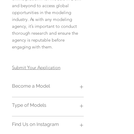
and beyond to access global
opportunities in the modeling
industry. As with any modeling
agency, it’s important to conduct
thorough research and ensure the
agency is reputable before
engaging with them.
Submit Your Application
Become a Model
Becoming a top model requires a
Type of Models
combination of the right physical
attributes, skills, determination, and
Modeling agencies come in various
industry knowledge. At Zjell we help
Find Us on Instagram
types, each specializing in different
aspiring talent and new models to
aspects of the modeling industry.
become a top model by