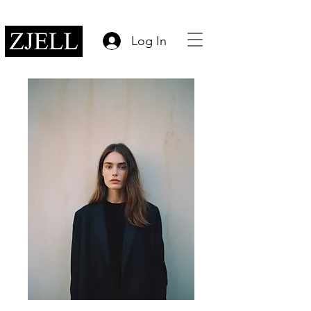
Log In