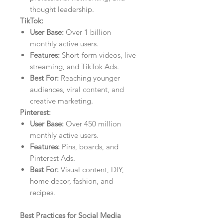
thought leadership.
TikTok:
User Base:
Over 1 billion
monthly active users.
Features:
Short-form videos, live
streaming, and TikTok Ads.
Best For:
Reaching younger
audiences, viral content, and
creative marketing.
Pinterest:
User Base:
Over 450 million
monthly active users.
Features:
Pins, boards, and
Pinterest Ads.
Best For:
Visual content, DIY,
home decor, fashion, and
recipes.
Best Practices for Social Media