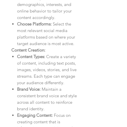
demographics, interests, and
online behavior to tailor your
content accordingly.
Choose Platforms:
Select the
most relevant social media
platforms based on where your
target audience is most active.
Content Creation:
Content Types:
Create a variety
of content, including text posts,
images, videos, stories, and live
streams. Each type can engage
your audience differently.
Brand Voice:
Maintain a
consistent brand voice and style
across all content to reinforce
brand identity.
Engaging Content:
Focus on
creating content that is