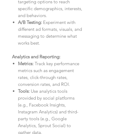
targeting options to reach
specific demographics, interests,
and behaviors.
A/B Testing:
Experiment with
different ad formats, visuals, and
messaging to determine what
works best.
Analytics and Reporting:
Metrics:
Track key performance
metrics such as engagement
rates, click-through rates,
conversion rates, and ROI.
Tools:
Use analytics tools
provided by social platforms
(e.g., Facebook Insights,
Instagram Analytics) and third-
party tools (e.g., Google
Analytics, Sprout Social) to
gather data.