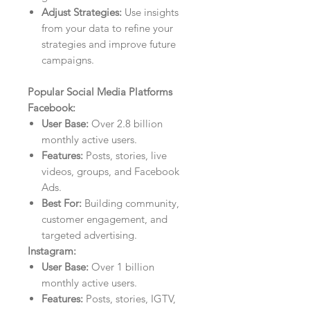
Adjust Strategies:
Use insights
from your data to refine your
strategies and improve future
campaigns.
Popular Social Media Platforms
Facebook:
User Base:
Over 2.8 billion
monthly active users.
Features:
Posts, stories, live
videos, groups, and Facebook
Ads.
Best For:
Building community,
customer engagement, and
targeted advertising.
Instagram:
User Base:
Over 1 billion
monthly active users.
Features:
Posts, stories, IGTV,