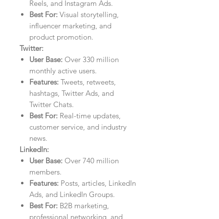
Reels, and Instagram Ads.
Best For:
Visual storytelling,
influencer marketing, and
product promotion.
Twitter:
User Base:
Over 330 million
monthly active users.
Features:
Tweets, retweets,
hashtags, Twitter Ads, and
Twitter Chats.
Best For:
Real-time updates,
customer service, and industry
news.
LinkedIn:
User Base:
Over 740 million
members.
Features:
Posts, articles, LinkedIn
Ads, and LinkedIn Groups.
Best For:
B2B marketing,
professional networking, and