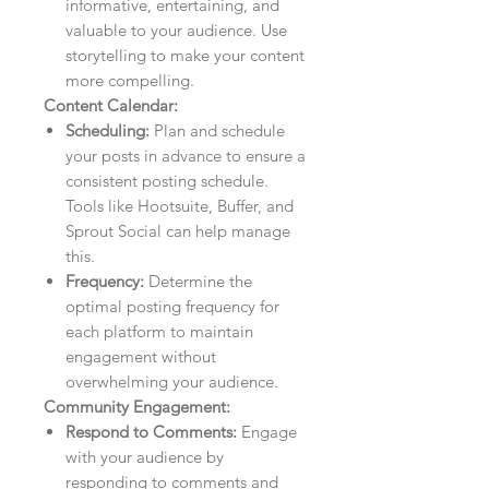
informative, entertaining, and
valuable to your audience. Use
storytelling to make your content
more compelling.
Content Calendar:
Scheduling:
Plan and schedule
your posts in advance to ensure a
consistent posting schedule.
Tools like Hootsuite, Buffer, and
Sprout Social can help manage
this.
Frequency:
Determine the
optimal posting frequency for
each platform to maintain
engagement without
overwhelming your audience.
Community Engagement:
Respond to Comments:
Engage
with your audience by
responding to comments and