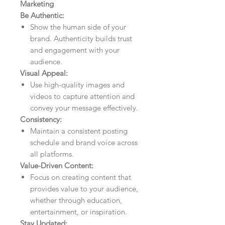
Marketing
Be Authentic:
Show the human side of your
brand. Authenticity builds trust
and engagement with your
audience.
Visual Appeal:
Use high-quality images and
videos to capture attention and
convey your message effectively.
Consistency:
Maintain a consistent posting
schedule and brand voice across
all platforms.
Value-Driven Content:
Focus on creating content that
provides value to your audience,
whether through education,
entertainment, or inspiration.
Stay Updated: