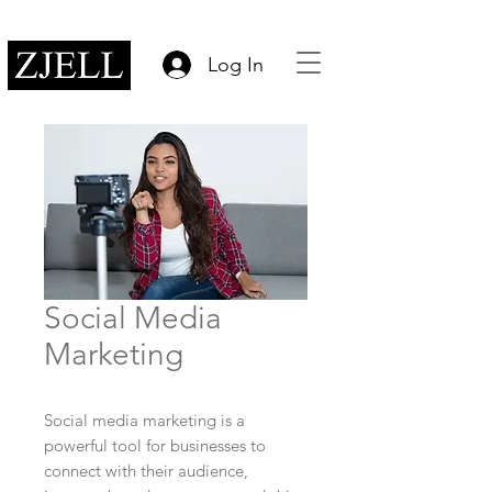
Log In
Social Media
Marketing
Social media marketing is a
powerful tool for businesses to
connect with their audience,