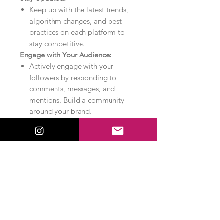
Keep up with the latest trends,
algorithm changes, and best
practices on each platform to
stay competitive.
Engage with Your Audience:
Actively engage with your
followers by responding to
comments, messages, and
mentions. Build a community
around your brand.
Monitor Competitors:
Keep an eye on your
competitors’ social media
activities to identify
opportunities and stay ahead in
your industry.
Utilize Influencers:
Collaborate with influencers to
reach a broader audience and