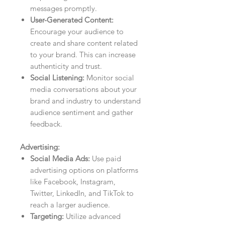
messages promptly.
User-Generated Content:
Encourage your audience to
create and share content related
to your brand. This can increase
authenticity and trust.
Social Listening:
Monitor social
media conversations about your
brand and industry to understand
audience sentiment and gather
feedback.
Advertising:
Social Media Ads:
Use paid
advertising options on platforms
like Facebook, Instagram,
Twitter, LinkedIn, and TikTok to
reach a larger audience.
Targeting:
Utilize advanced