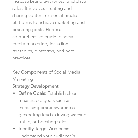
increase brand awareness, and drive
sales. It involves creating and
sharing content on social media
platforms to achieve marketing and
branding goals. Here’s a
comprehensive guide to social
media marketing, including
strategies, platforms, and best
practices.
Key Components of Social Media
Marketing
Strategy Development:
Define Goals:
Establish clear,
measurable goals such as
increasing brand awareness,
generating leads, driving website
traffic, or boosting sales.
Identify Target Audience:
Understand your audience's