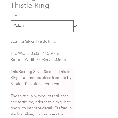
Thistle Ring
Size
*
Sterling Silver Thistle Ring
Top Width: 0.60in / 15.20mm
Bottom Width: 0.08in / 2.00mm
This Sterling Silver Scottish Thistle
Ring is a timeless piece inspired by
Scotland's national emblem.
The thistle, a symbol of resilience
and fortitude, adorns this exquisite
ring with intricate detail. Crafted in
sterling silver, it showcases the