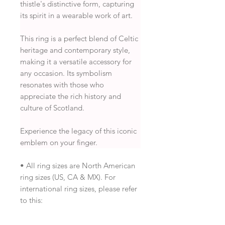
thistle's distinctive form, capturing
its spirit in a wearable work of art.
This ring is a perfect blend of Celtic
heritage and contemporary style,
making it a versatile accessory for
any occasion. Its symbolism
resonates with those who
appreciate the rich history and
culture of Scotland.
Experience the legacy of this iconic
emblem on your finger.
• All ring sizes are North American
ring sizes (US, CA & MX). For
international ring sizes, please refer
to this: