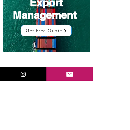
Export
Management
Get Free Quote
Low Cost
Sourcing