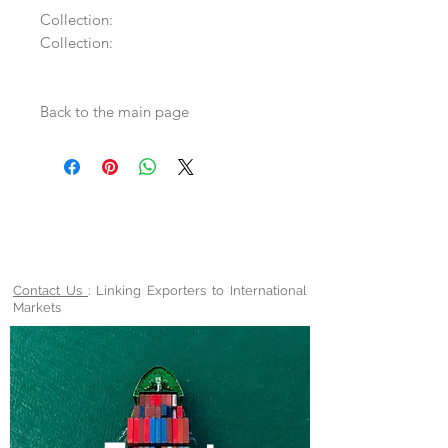
Collection:
Collection:
Back to the main page
Contact Us
: Linking Exporters to International
Markets