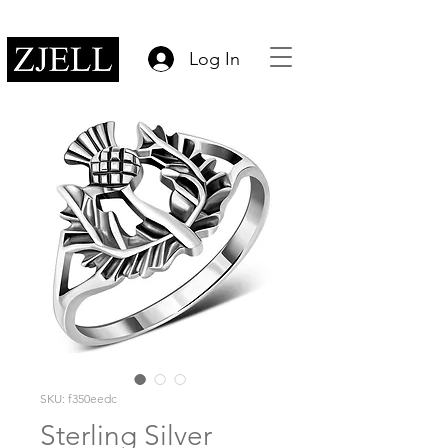
Log In
SKU: f350eedc
Sterling Silver