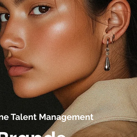
line Talent Management