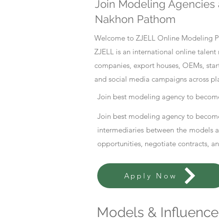
Join Modeling Agencies 
Nakhon Pathom
Welcome to ZJELL Online Modeling Pla
ZJELL is an international online tale
companies, export houses, OEMs, start
and social media campaigns across pl
Join best modeling agency to become
Join best modeling agency to become
intermediaries between the models an
opportunities, negotiate contracts, a
Apply Now
Models & Influencer