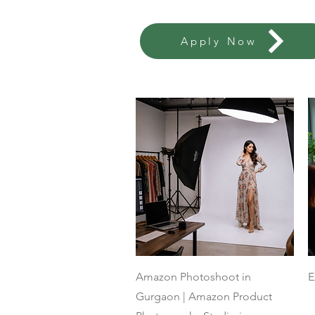
Apply Now
Quick View
Amazon Photoshoot in
E
Gurgaon | Amazon Product