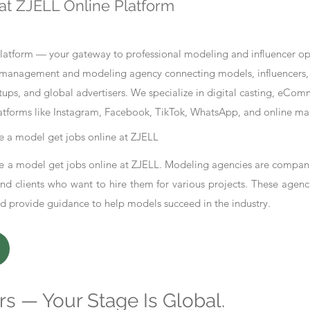
at ZJELL Online Platform
tform — your gateway to professional modeling and influencer oppo
nt management and modeling agency connecting models, influencers, 
ups, and global advertisers. We specialize in digital casting, eCo
atforms like Instagram, Facebook, TikTok, WhatsApp, and online ma
 a model get jobs online at ZJELL
 a model get jobs online at ZJELL. Modeling agencies are compani
d clients who want to hire them for various projects. These agenc
nd provide guidance to help models succeed in the industry.
s — Your Stage Is Global.