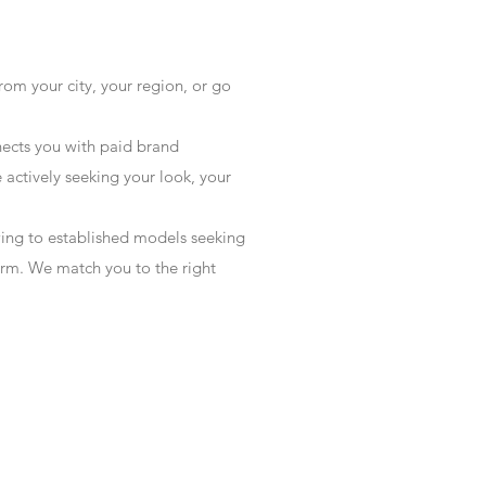
rom your city, your region, or go
ects you with paid brand
actively seeking your look, your
wing to established models seeking
form. We match you to the right