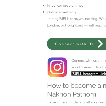
Influencer programmes
Online advertising
Joining ZJELL costs you nothing. We 
London, or Hong Kong — will reach out
Connect with Us
Connect with us on In
your Queries, Click th
ZJELL Instagram Link
How to become a 
Nakhon Pathom
To become a model at Zjell you nee