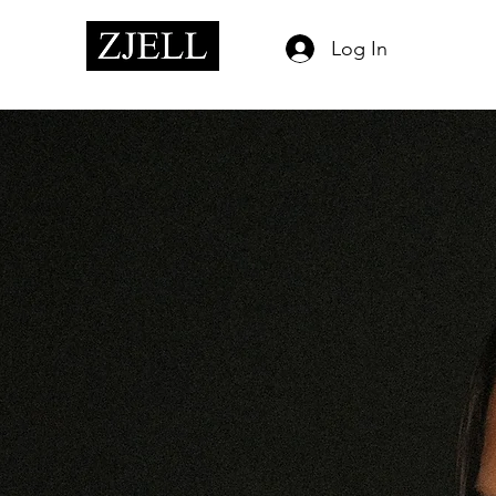
Log In