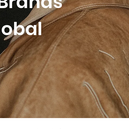
Brands
lobal