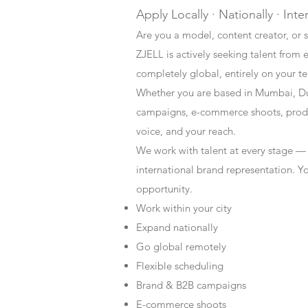
Apply Locally · Nationally · Inte
Are you a model, content creator, or s
ZJELL is actively seeking talent from 
completely global, entirely on your t
Whether you are based in Mumbai, Du
campaigns, e-commerce shoots, produc
voice, and your reach.
We work with talent at every stage —
international brand representation. Y
opportunity.
Work within your city
Expand nationally
Go global remotely
Flexible scheduling
Brand & B2B campaigns
E-commerce shoots