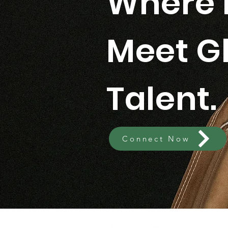
Where 
Meet G
Talent.
Connect Now