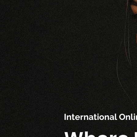
International On