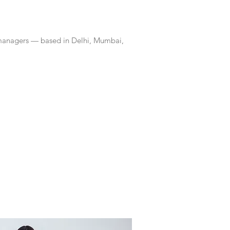
 managers — based in Delhi, Mumbai,