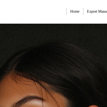
Home
Export Man