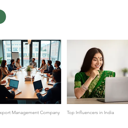
Quick View
Quick View
xport Management Company
Top Influencers in India