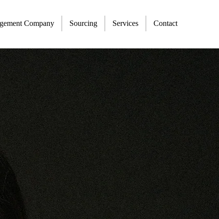
agement Company
Sourcing
Services
Contact