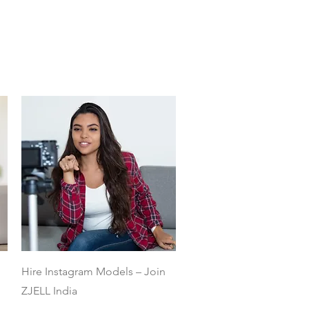
Quick View
Hire Instagram Models – Join
ZJELL India