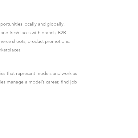
rtunities locally and globally.
and fresh faces with brands, B2B
mmerce shoots, product promotions,
rketplaces.
es that represent models and work as
ies manage a model’s career, find job