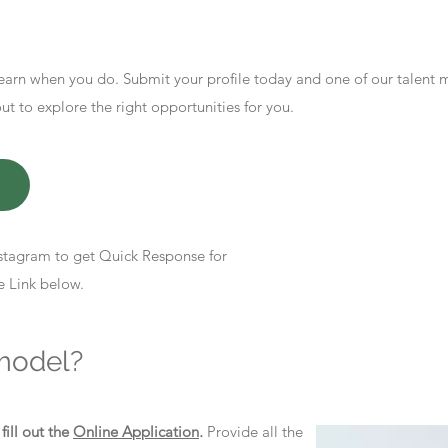
earn when you do. Submit your profile today and one of our talent
 to explore the right opportunities for you.
stagram to get Quick Response for
e Link below.
model?
d
fill out the
Online Application
.
Provide all the