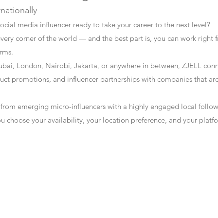
rnationally
ocial media influencer ready to take your career to the next level?
every corner of the world — and the best part is, you can work right f
erms.
bai, London, Nairobi, Jakarta, or anywhere in between, ZJELL conn
t promotions, and influencer partnerships with companies that are 
 from emerging micro-influencers with a highly engaged local follo
ou choose your availability, your location preference, and your plat