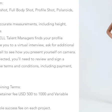
m:
ot, Full Body Shot, Profile Shot, Polaroids,
ccurate measurements, including height,
e.
ZJELL Talent Managers finds your profile
 you to a virtual interview, ask for additional
call to see how you present yourself on camera.
selected, you’ll need to review and sign a
he terms and conditions, including payment,
oining Terms:
retainer fee USD 500 to 1000 and Variable
ble success fee on each project.