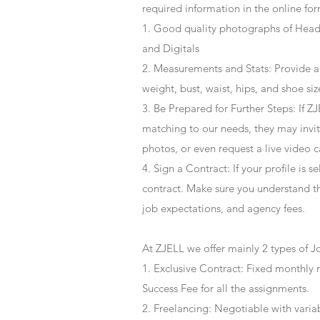
required information in the online for
1. Good quality photographs of Headsh
and Digitals
2. Measurements and Stats: Provide a
weight, bust, waist, hips, and shoe siz
3. Be Prepared for Further Steps
: If 
matching to our needs, they may invite
photos, or even request a live video 
4
. Sign a Contract
: If your profile is 
contract. Make sure you understand t
job expectations, and agency fees.
At ZJELL we offer mainly 2 types of J
1. Exclusive Contract: Fixed monthly 
Success Fee for all the assignments.
2. Freelancing: Negotiable with varia