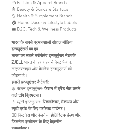
👜 Fashion & Apparel Brands
🧴 Beauty & Skincare Startups
💪 Health & Supplement Brands
🏠 Home Decor & Lifestyle Labels
💼 D2C, Tech & Wellness Products
भारत के सबसे प्रभावशाली सोशल मीडिया
इन्फ्लुएंसर्स का हब
भारत का सबसे भरोसेमंद इन्फ्लुएंसर नेटवर्क
ZJELL
भारत के हर शहर से बेस्ट फैशन,
लाइफस्टाइल और वेलनेस इन्फ्लुएंसर्स को
जोड़ता है।
हमारी इन्फ्लुएंसर कैटेगरी:
👗 फैशन इन्फ्लुएंसर:
फैशन में ट्रेंड सेट करने
वाले टॉप क्रिएटर्स।
💄 ब्यूटी इन्फ्लुएंसर:
स्किनकेयर, मेकअप और
ब्यूटी ब्रांड के लिए परफेक्ट पार्टनर।
🧘‍♀️ फिटनेस और वेलनेस:
होलिस्टिक हेल्थ और
फिटनेस प्रमोशन के लिए बेहतरीन
इन्फ्लुएंसर।