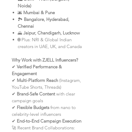
Noida)
🌆
Mumbai & Pune
🏞️
Bangalore, Hyderabad,
Chennai
🌄
Jaipur, Chandigarh, Lucknow
🌐 Plus: NRI & Global Indian
creators in UAE, UK, and Canada
Why Work with ZJELL Influencers?
✔
Verified Performance &
Engagement
✔
Multi-Platform Reach
(Instagram,
YouTube Shorts, Threads)
✔
Brand-Safe Content
with clear
campaign goals
✔
Flexible Budgets
from nano to
celebrity-level influencers
✔
End-to-End Campaign Execution
🚀 Recent Brand Collaborations: