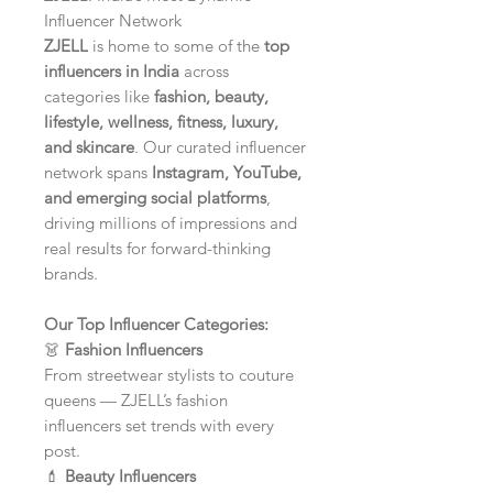
Influencer Network
ZJELL
is home to some of the
top
influencers in India
across
categories like
fashion, beauty,
lifestyle, wellness, fitness, luxury,
and skincare
. Our curated influencer
network spans
Instagram, YouTube,
and emerging social platforms
,
driving millions of impressions and
real results for forward-thinking
brands.
Our Top Influencer Categories:
👗
Fashion Influencers
From streetwear stylists to couture
queens — ZJELL’s fashion
influencers set trends with every
post.
💄
Beauty Influencers