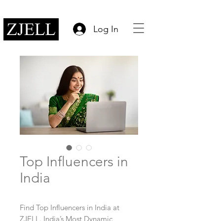
Log In
Top Influencers in
India
Find Top Influencers in India at
ZJELL. India’s Most Dynamic