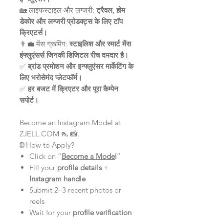
🏡 लाइफस्टाइल और लग्जरी:
ट्रैवल, होम
डेकोर और लग्जरी प्रोडक्ट्स के लिए टॉप
क्रिएटर्स।
👨‍💼 मेंस ग्रूमिंग:
स्टाइलिश और स्मार्ट मेंस
इंफ्लुएंसर्स जिनकी डिजिटल रीच दमदार है।
✅
ब्रांड प्रमोशन और इन्फ्लुएंसर मार्केटिंग के
लिए भरोसेमंद प्लेटफॉर्म।
✅
हर बजट में क्रिएटर और पूरा कैम्पेन
सपोर्ट।
Become an Instagram Model at
ZJELL.COM 👠 📸.
🌐 How to Apply?
Click on “
Become a Mode
l
”
Fill your
profile details
+
Instagram handle
Submit 2–3 recent photos or
reels
Wait for your
profile verification