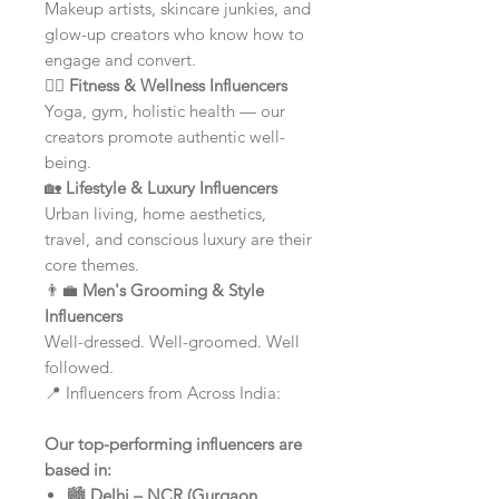
Makeup artists, skincare junkies, and
glow-up creators who know how to
engage and convert.
🧘‍♀️
Fitness & Wellness Influencers
Yoga, gym, holistic health — our
creators promote authentic well-
being.
🏡
Lifestyle & Luxury Influencers
Urban living, home aesthetics,
travel, and conscious luxury are their
core themes.
👨‍💼
Men's Grooming & Style
Influencers
Well-dressed. Well-groomed. Well
followed.
📍 Influencers from Across India:
Our top-performing influencers are
based in:
🏙️
Delhi – NCR (Gurgaon,