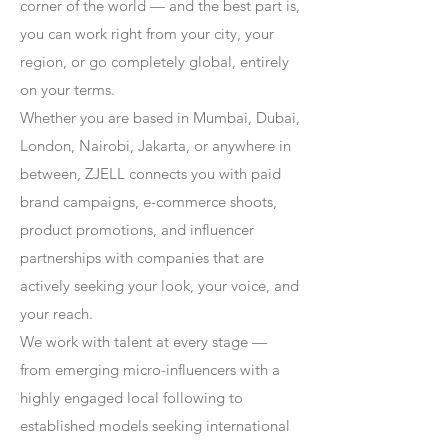
corner of the world — and the best part is,
you can work right from your city, your
region, or go completely global, entirely
on your terms.
Whether you are based in Mumbai, Dubai,
London, Nairobi, Jakarta, or anywhere in
between, ZJELL connects you with paid
brand campaigns, e-commerce shoots,
product promotions, and influencer
partnerships with companies that are
actively seeking your look, your voice, and
your reach.
We work with talent at every stage —
from emerging micro-influencers with a
highly engaged local following to
established models seeking international