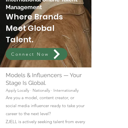
Management
Where Brands
Meet Global
Talent.
Connect Now
Models & Influencers — Your
Stage Is Global.
Apply Locally · Nationally · Internationally
Are you a model, content creator, or
social media influencer ready to take your
career to the next level?
ZJELL is actively seeking talent from every