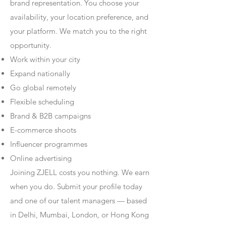
brand representation. You choose your
availability, your location preference, and
your platform. We match you to the right
opportunity.
Work within your city
Expand nationally
Go global remotely
Flexible scheduling
Brand & B2B campaigns
E-commerce shoots
Influencer programmes
Online advertising
Joining ZJELL costs you nothing. We earn
when you do. Submit your profile today
and one of our talent managers — based
in Delhi, Mumbai, London, or Hong Kong