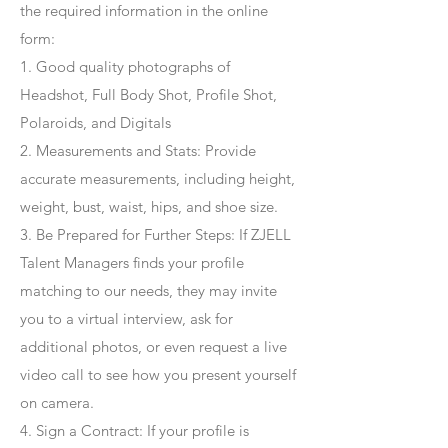
the required information in the online
form:
1. Good quality photographs of
Headshot, Full Body Shot, Profile Shot,
Polaroids, and Digitals
2. Measurements and Stats: Provide
accurate measurements, including height,
weight, bust, waist, hips, and shoe size.
3. Be Prepared for Further Steps
: If ZJELL
Talent Managers finds your profile
matching to our needs, they may invite
you to a virtual interview, ask for
additional photos, or even request a live
video call to see how you present yourself
on camera.
4
. Sign a Contract
: If your profile is