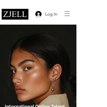
Log In
International Online Talent