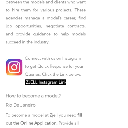
between the models and clients who want
to hire them for various projects. These
agencies manage a model’s career, find
job opportunities, negotiate contracts,
and provide guidance to help models
succeed in the industry.
Connect with us on Instagram
to get Quick Response for your
Queries, Click the Link below.
ZJELL Instagram Link
How to become a model?
Rio De Janeiro
To become a model at Zjell you need
fill
out the
Online Application
.
Provide all