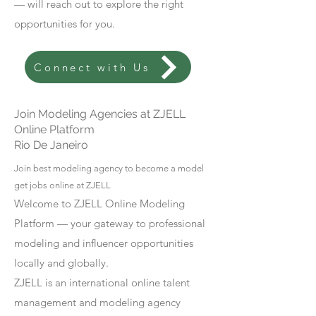
— will reach out to explore the right
opportunities for you.
Connect with Us
Join Modeling Agencies at ZJELL
Online Platform
Rio De Janeiro
Join best modeling agency to become a model
get jobs online at ZJELL
Welcome to ZJELL Online Modeling
Platform — your gateway to professional
modeling and influencer opportunities
locally and globally.
ZJELL is an international online talent
management and modeling agency