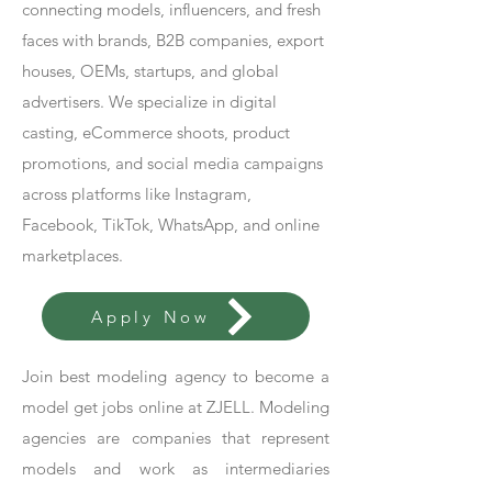
connecting models, influencers, and fresh
faces with brands, B2B companies, export
houses, OEMs, startups, and global
advertisers. We specialize in digital
casting, eCommerce shoots, product
promotions, and social media campaigns
across platforms like Instagram,
Facebook, TikTok, WhatsApp, and online
marketplaces.
Apply Now
Join best modeling agency to become a
model get jobs online at ZJELL. Modeling
agencies are companies that represent
models and work as intermediaries