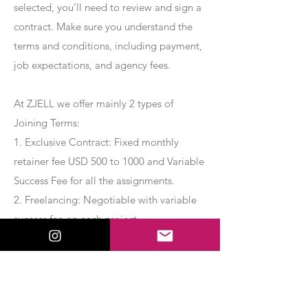
selected, you’ll need to review and sign a
contract. Make sure you understand the
terms and conditions, including payment,
job expectations, and agency fees.
At ZJELL we offer mainly 2 types of
Joining Terms:
1. Exclusive Contract: Fixed monthly
retainer fee USD 500 to 1000 and Variable
Success Fee for all the assignments.
2. Freelancing: Negotiable with variable
success fee on each project.
Apply Now
Export Management